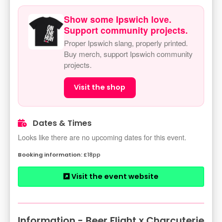
Show some Ipswich love.
Support community projects.
Proper Ipswich slang, properly printed.
Buy merch, support Ipswich community
projects.
Visit the shop
Dates & Times
Looks like there are no upcoming dates for this event.
£18pp
Visit the event website
Information - Beer Flight x Charcuterie