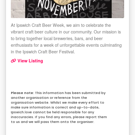
At Ipswich Craft Beer Week, we aim to celebrate the
vibrant craft beer culture in our community. Our mission is
to bring together local breweries, bars, and beer
enthusiasts for a week of unforgettable events culminating
in the Ipswich Craft Beer Festival.
View Listing
This information has been submitted by
another organisation or reference from the
organisation website. Whilst we make every effort to
make sure information is correct and up-to-date,
Ipswich.love cannot be held responsible for any
inaccuracies. If you find any errors, please report them
to us and we will pass them onto the organiser.