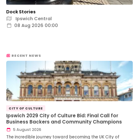
Dock Stories
Ipswich Central
08 Aug 2026 00:00
RECENT NEWS
CITY OF CULTURE
Ipswich 2029 City of Culture Bid: Final Call for
Business Backers and Community Champions
5 August 2026
The incredible journey toward becoming the UK City of