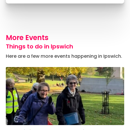
More Events
Things to do in Ipswich
Here are a few more events happening in Ipswich.