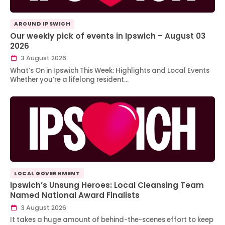
AROUND IPSWICH
Our weekly pick of events in Ipswich – August 03
2026
3 August 2026
What’s On in Ipswich This Week: Highlights and Local Events
Whether you’re a lifelong resident…
LOCAL GOVERNMENT
Ipswich’s Unsung Heroes: Local Cleansing Team
Named National Award Finalists
3 August 2026
It takes a huge amount of behind-the-scenes effort to keep