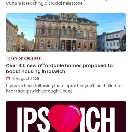
Culture is reaching a crucial milestone!…
CITY OF CULTURE
Over 100 new affordable homes proposed to
boost housing in Ipswich
5 August 2026
If you’ve been following local updates, you’ll be thrilled to
hear that Ipswich Borough Council…