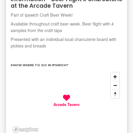
at the Arcade Tavern
Part of Ipswich Craft Beer Week!
Available throughout craft beer week. Beer flight with 4
samples from the craft taps
Presented with an individual local charcuterie board with
pickles and breads
KNOW WHERE TO GO IN IPSWICH?
Arcade Tavern