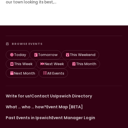
our town looking its best,…
BROWSE EVENTS
Today
Tomorrow
This Weekend
This Week
Next Week
This Month
Next Month
All Events
Write for us!
Contact Us
Ipswich Directory
What … who … how?
Event Map [BETA]
Past Events in Ipswich
Event Manager Login