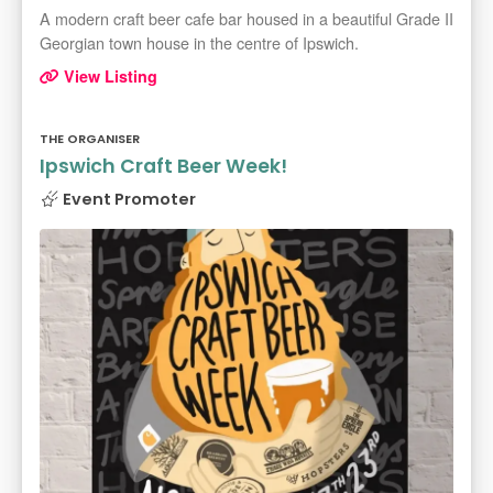
A modern craft beer cafe bar housed in a beautiful Grade II
Georgian town house in the centre of Ipswich.
View Listing
THE ORGANISER
Ipswich Craft Beer Week!
Event Promoter