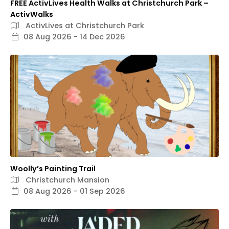
FREE ActivLives Health Walks at Christchurch Park –
ActivWalks
ActivLives at Christchurch Park
08 Aug 2026 - 14 Dec 2026
Woolly’s Painting Trail
Christchurch Mansion
08 Aug 2026 - 01 Sep 2026