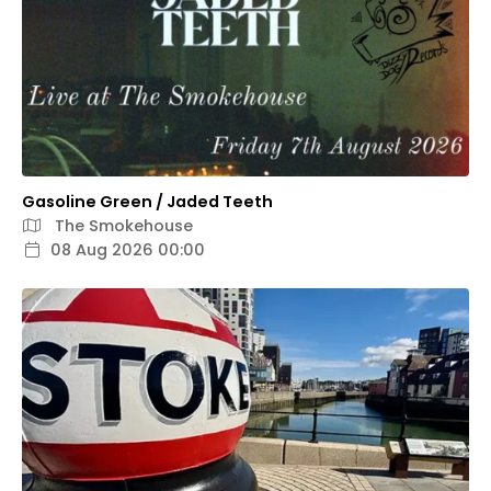
Gasoline Green / Jaded Teeth
The Smokehouse
08 Aug 2026 00:00