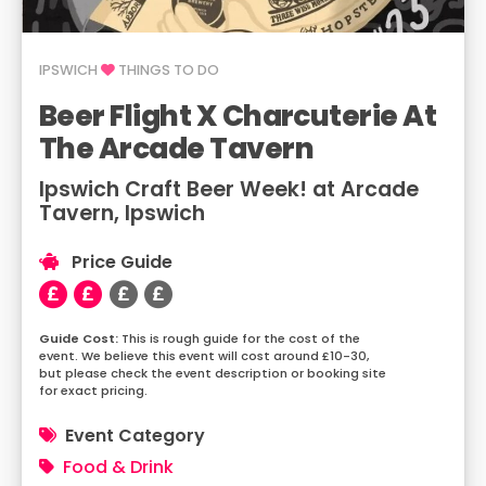
IPSWICH
THINGS TO DO
Beer Flight X Charcuterie At
The Arcade Tavern
Ipswich Craft Beer Week! at Arcade
Tavern, Ipswich
Price Guide
This is rough guide for the cost of the
event. We believe this event will cost around £10-30,
but please check the event description or booking site
for exact pricing.
Event Category
Food & Drink