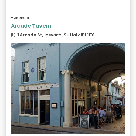
THE VENUE
Arcade Tavern
1 Arcade St, Ipswich, Suffolk IP1 1EX