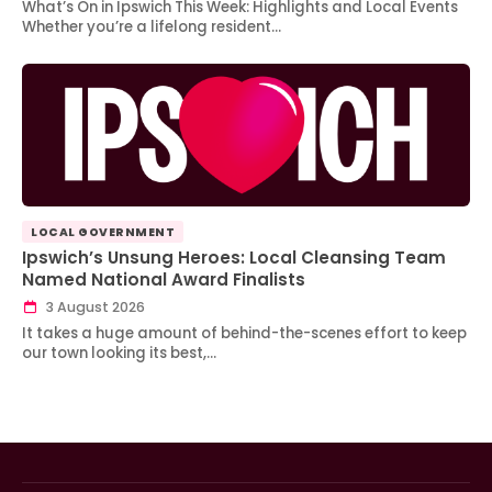
What’s On in Ipswich This Week: Highlights and Local Events
Whether you’re a lifelong resident…
LOCAL GOVERNMENT
Ipswich’s Unsung Heroes: Local Cleansing Team
Named National Award Finalists
3 August 2026
It takes a huge amount of behind-the-scenes effort to keep
our town looking its best,…