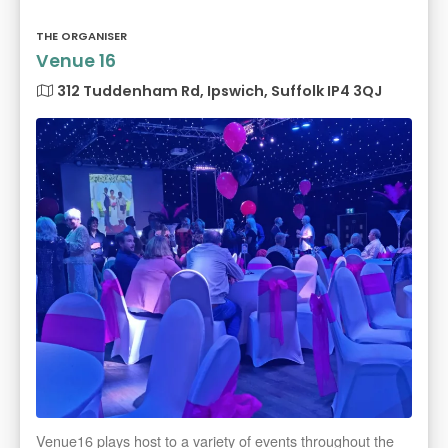
THE ORGANISER
Venue 16
312 Tuddenham Rd, Ipswich, Suffolk IP4 3QJ
Venue16 plays host to a variety of events throughout the