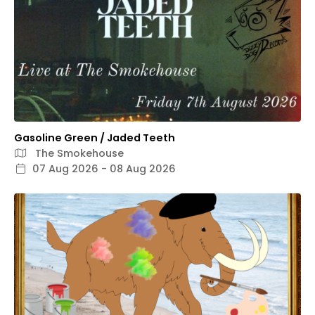
Gasoline Green / Jaded Teeth
The Smokehouse
07 Aug 2026 - 08 Aug 2026