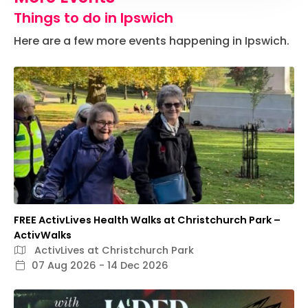
Things to do in Ipswich
Here are a few more events happening in Ipswich.
FREE ActivLives Health Walks at Christchurch Park –
ActivWalks
ActivLives at Christchurch Park
07 Aug 2026 - 14 Dec 2026