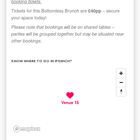
booking tickets.
Tickets for this Bottomless Brunch are
– secure
£40pp
your space today!
Please note that bookings will be on shared tables –
parties will be grouped together but may be situated near
other bookings.
KNOW WHERE TO GO IN IPSWICH?
Venue 16