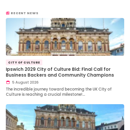
RECENT NEWS
CITY OF CULTURE
Ipswich 2029 City of Culture Bid: Final Call for
Business Backers and Community Champions
5 August 2026
The incredible journey toward becoming the UK City of
Culture is reaching a crucial milestone!…