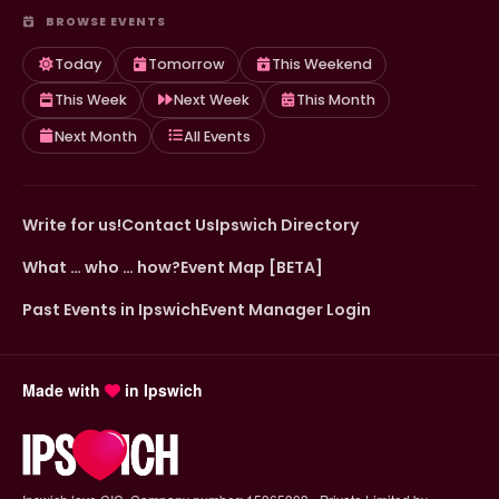
BROWSE EVENTS
Today
Tomorrow
This Weekend
This Week
Next Week
This Month
Next Month
All Events
Write for us!
Contact Us
Ipswich Directory
What … who … how?
Event Map [BETA]
Past Events in Ipswich
Event Manager Login
Made with
in Ipswich