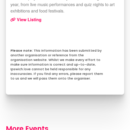
year, from live music performances and quiz nights to art
exhibitions and food festivals.
View Listing
This information has been submitted by
another organisation or reference from the
organisation website. Whilst we make every effort to
make sure information is correct and up-to-date,
Ipswich.love cannot be held responsible for any
inaccuracies. If you find any errors, please report them
to us and we will pass them onto the organiser.
More Events