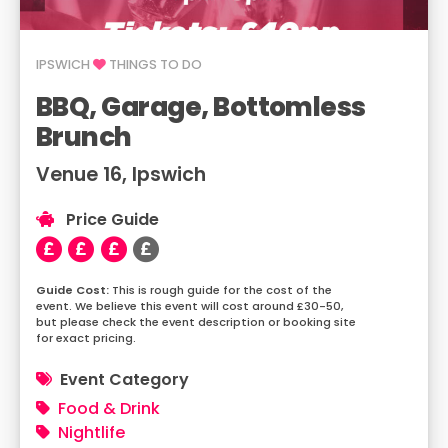
IPSWICH
THINGS TO DO
BBQ, Garage, Bottomless
Brunch
Venue 16, Ipswich
Price Guide
This is rough guide for the cost of the
event. We believe this event will cost around £30-50,
but please check the event description or booking site
for exact pricing.
Event Category
Food & Drink
Nightlife