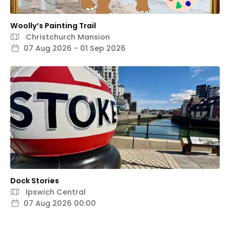
Woolly’s Painting Trail
Christchurch Mansion
07 Aug 2026 - 01 Sep 2026
Dock Stories
Ipswich Central
07 Aug 2026 00:00