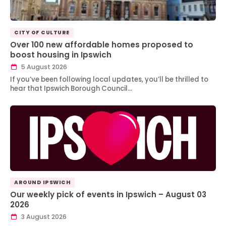
CITY OF CULTURE
Over 100 new affordable homes proposed to
boost housing in Ipswich
5 August 2026
If you’ve been following local updates, you’ll be thrilled to
hear that Ipswich Borough Council…
AROUND IPSWICH
Our weekly pick of events in Ipswich – August 03
2026
3 August 2026