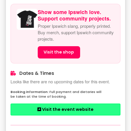
Show some Ipswich love.
Support community projects.
Proper Ipswich slang, properly printed.
Buy merch, support Ipswich community
projects.
Visit the shop
Dates & Times
Looks like there are no upcoming dates for this event.
Full payment and dietaries will
be taken at the time of booking.
Visit the event website