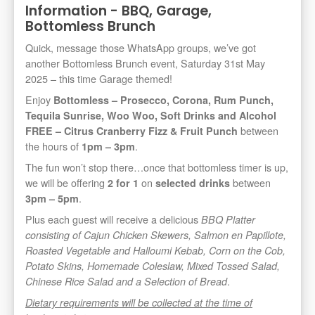
Information - BBQ, Garage,
Bottomless Brunch
Quick, message those WhatsApp groups, we’ve got
another Bottomless Brunch event, Saturday 31st May
2025 – this time Garage themed!
Enjoy
Bottomless – Prosecco, Corona, Rum Punch,
Tequila Sunrise, Woo Woo, Soft Drinks and Alcohol
between
FREE – Citrus Cranberry Fizz & Fruit Punch
the hours of
.
1pm – 3pm
The fun won’t stop there…once that bottomless timer is up,
we will be offering
on
between
2 for 1
selected drinks
.
3pm – 5pm
Plus each guest will receive a delicious
BBQ Platter
consisting of Cajun Chicken Skewers, Salmon en Papillote,
Roasted Vegetable and Halloumi Kebab, Corn on the Cob,
Potato Skins, Homemade Coleslaw, Mixed Tossed Salad,
.
Chinese Rice Salad and a Selection of Bread
Dietary requirements will be collected at the time of