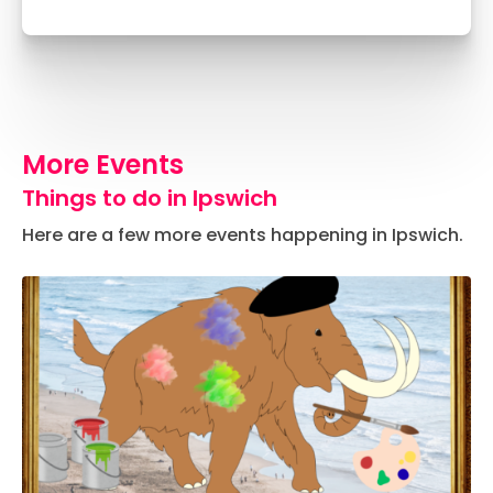
More Events
Things to do in Ipswich
Here are a few more events happening in Ipswich.