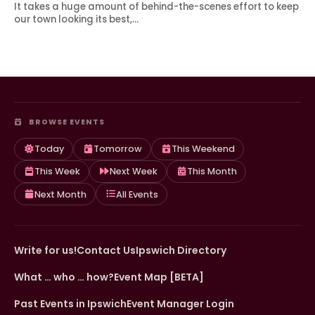
It takes a huge amount of behind-the-scenes effort to keep
our town looking its best,…
BROWSE EVENTS
Today
Tomorrow
This Weekend
This Week
Next Week
This Month
Next Month
All Events
Write for us!
Contact Us
Ipswich Directory
What … who … how?
Event Map [BETA]
Past Events in Ipswich
Event Manager Login