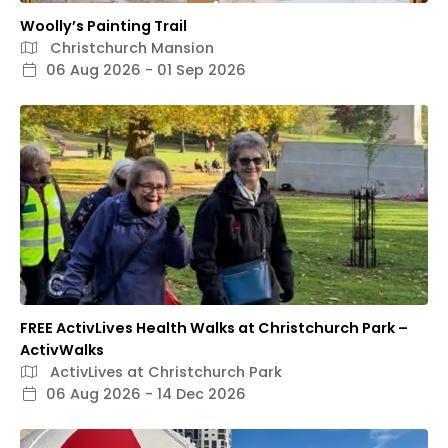
Woolly’s Painting Trail
Christchurch Mansion
06 Aug 2026 - 01 Sep 2026
FREE ActivLives Health Walks at Christchurch Park –
ActivWalks
ActivLives at Christchurch Park
06 Aug 2026 - 14 Dec 2026