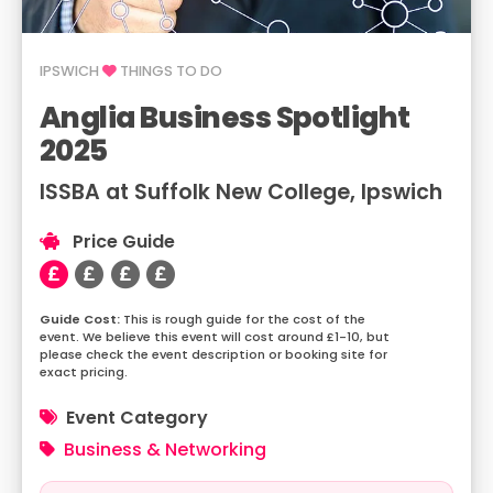
IPSWICH
THINGS TO DO
Anglia Business Spotlight
2025
ISSBA at Suffolk New College, Ipswich
Price Guide
This is rough guide for the cost of the
event. We believe this event will cost around £1-10, but
please check the event description or booking site for
exact pricing.
Event Category
Business & Networking