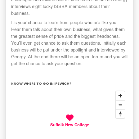
interviews eight lucky ISSBA members about their
business.
It’s your chance to learn from people who are like you.
Hear them talk about their own business, what gives them
the greatest sense of pride and the biggest headaches.
You’ll even get chance to ask them questions. Initially each
business will be put under the spotlight and interviewed by
Georgy. At the end there will be an open forum and you will
get the chance to ask your question.
KNOW WHERE TO GO IN IPSWICH?
Suffolk New College