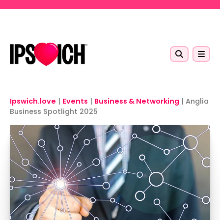
Skip to main content
Ipswich.love
|
Events
|
Business & Networking
|
Anglia
Business Spotlight 2025