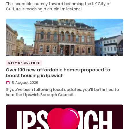
The incredible journey toward becoming the UK City of
Culture is reaching a crucial milestone!…
CITY OF CULTURE
Over 100 new affordable homes proposed to
boost housing in Ipswich
5 August 2026
If you’ve been following local updates, you’ll be thrilled to
hear that Ipswich Borough Council…