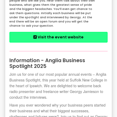
people who are like you. Hear them talk about their own
business, what gives them the greatest sense of pride
and the biggest headaches. You’ll even get chance to
ask them questions. Initially each business will be put
under the spotlight and interviewed by Georgy. At the
end there will be an open forum and you will get the
chance to ask your question.
Visit the event website
Information - Anglia Business
Spotlight 2025
Join us for one of our most popular annual events – Anglia
Business Spotlight, this year held at Suffolk New College in
the heart of Ipswich. We are delighted to welcome back
radio presenter and freelance writer Georgy Jamieson to
conduct the interviews.
Have you ever wondered why your business peers started
their business and what their biggest successes,
challenges and failures were? Join us to find out as Georgy