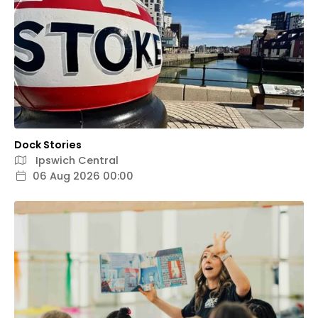
Dock Stories
Ipswich Central
06 Aug 2026 00:00