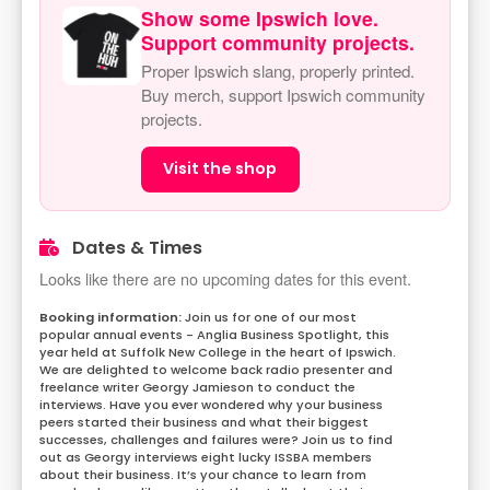
Show some Ipswich love.
Support community projects.
Proper Ipswich slang, properly printed.
Buy merch, support Ipswich community
projects.
Visit the shop
Dates & Times
Looks like there are no upcoming dates for this event.
Join us for one of our most
popular annual events - Anglia Business Spotlight, this
year held at Suffolk New College in the heart of Ipswich.
We are delighted to welcome back radio presenter and
freelance writer Georgy Jamieson to conduct the
interviews. Have you ever wondered why your business
peers started their business and what their biggest
successes, challenges and failures were? Join us to find
out as Georgy interviews eight lucky ISSBA members
about their business. It’s your chance to learn from