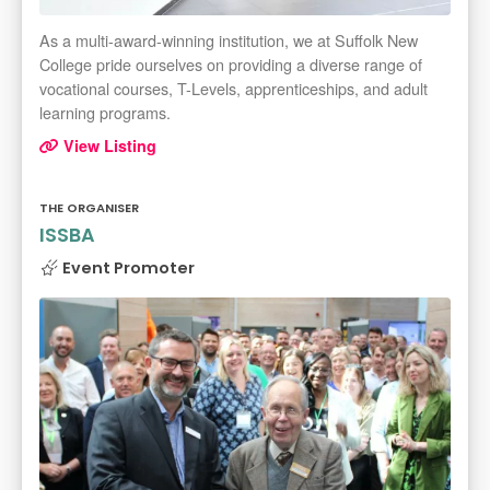
As a multi-award-winning institution, we at Suffolk New
College pride ourselves on providing a diverse range of
vocational courses, T-Levels, apprenticeships, and adult
learning programs.
View Listing
THE ORGANISER
ISSBA
Event Promoter