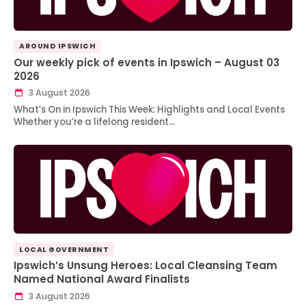
AROUND IPSWICH
Our weekly pick of events in Ipswich – August 03
2026
3 August 2026
What’s On in Ipswich This Week: Highlights and Local Events
Whether you’re a lifelong resident…
LOCAL GOVERNMENT
Ipswich’s Unsung Heroes: Local Cleansing Team
Named National Award Finalists
3 August 2026