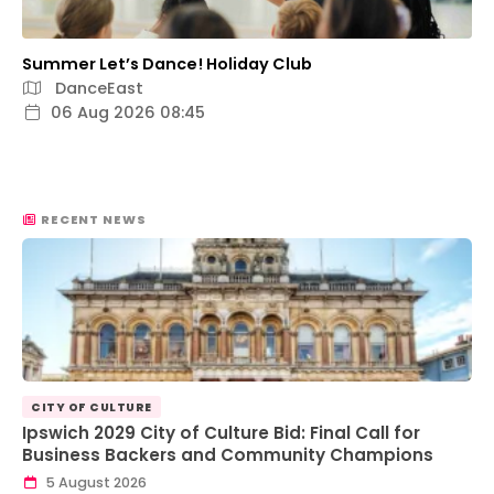
Summer Let’s Dance! Holiday Club
DanceEast
06 Aug 2026 08:45
RECENT NEWS
CITY OF CULTURE
Ipswich 2029 City of Culture Bid: Final Call for
Business Backers and Community Champions
5 August 2026