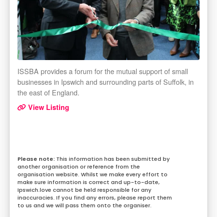
ISSBA provides a forum for the mutual support of small
businesses in Ipswich and surrounding parts of Suffolk, in
the east of England.
View Listing
This information has been submitted by
another organisation or reference from the
organisation website. Whilst we make every effort to
make sure information is correct and up-to-date,
Ipswich.love cannot be held responsible for any
inaccuracies. If you find any errors, please report them
to us and we will pass them onto the organiser.