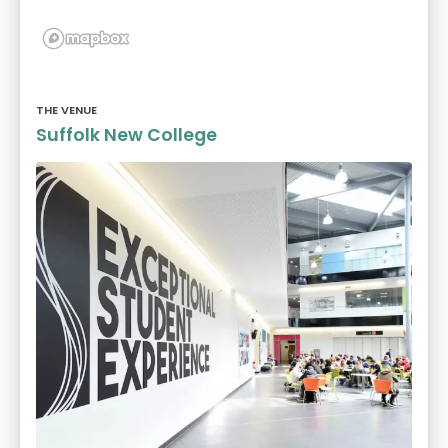
THE VENUE
Suffolk New College