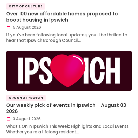
CITY OF CULTURE
Over 100 new affordable homes proposed to
boost housing in Ipswich
5 August 2026
If you’ve been following local updates, you’ll be thrilled to
hear that Ipswich Borough Council…
AROUND IPSWICH
Our weekly pick of events in Ipswich – August 03
2026
3 August 2026
What’s On in Ipswich This Week: Highlights and Local Events
Whether you’re a lifelong resident…