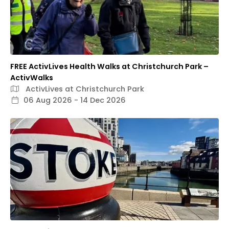
FREE ActivLives Health Walks at Christchurch Park –
ActivWalks
ActivLives at Christchurch Park
06 Aug 2026 - 14 Dec 2026