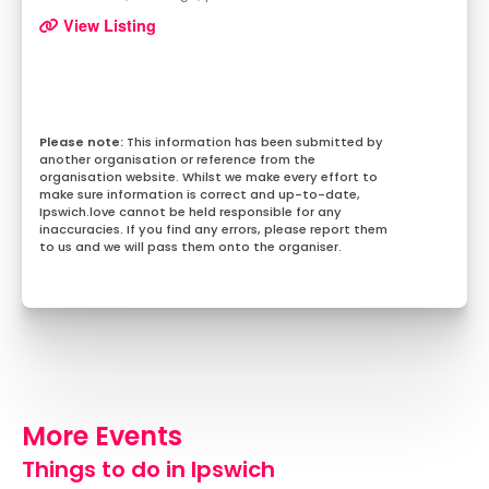
View Listing
This information has been submitted by
another organisation or reference from the
organisation website. Whilst we make every effort to
make sure information is correct and up-to-date,
Ipswich.love cannot be held responsible for any
inaccuracies. If you find any errors, please report them
to us and we will pass them onto the organiser.
More Events
Things to do in Ipswich