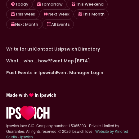
Today
Tomorrow
This Weekend
This Week
Next Week
This Month
Next Month
All Events
Write for us!
Contact Us
Ipswich Directory
What … who … how?
Event Map [BETA]
Past Events in Ipswich
Event Manager Login
Made with
in Ipswich
Ipswich.love CIC. Company number: 15365303 - Private Limited by
Guarantee. All rights reserved.
©
2026 Ipswich.love |
Website by Kindred
(opens in new tab)
Studio - Ipswich