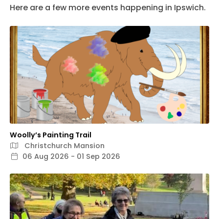
Here are a few more events happening in Ipswich.
Woolly’s Painting Trail
Christchurch Mansion
06 Aug 2026 - 01 Sep 2026