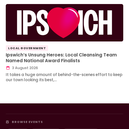
LOCAL GOVERNMENT
Ipswich’s Unsung Heroes: Local Cleansing Team
Named National Award Finalists
3 August 2026
It takes a huge amount of behind-the-scenes effort to keep
our town looking its best,…
BROWSE EVENTS