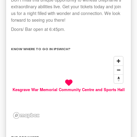
extraordinary abilities live. Get your tickets today and join
us for a night filled with wonder and connection. We look
forward to seeing you there!
Doors/ Bar open at 6:45pm.
KNOW WHERE TO GO IN IPSWICH?
Kesgrave War Memorial Community Centre and Sports Hall