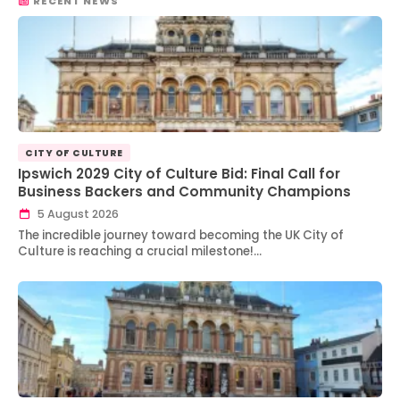
RECENT NEWS
CITY OF CULTURE
Ipswich 2029 City of Culture Bid: Final Call for
Business Backers and Community Champions
5 August 2026
The incredible journey toward becoming the UK City of
Culture is reaching a crucial milestone!…