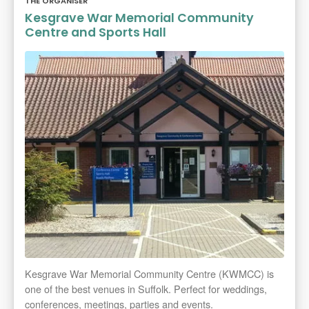
THE ORGANISER
Kesgrave War Memorial Community
Centre and Sports Hall
Kesgrave War Memorial Community Centre (KWMCC) is
one of the best venues in Suffolk. Perfect for weddings,
conferences, meetings, parties and events.