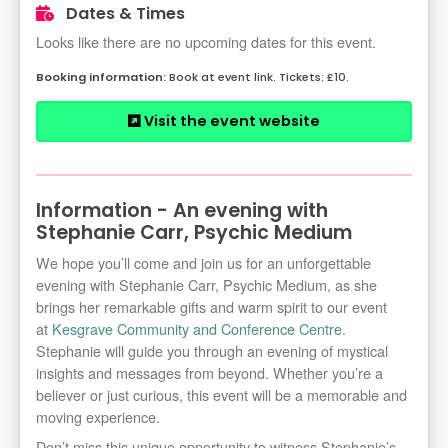
Dates & Times
Looks like there are no upcoming dates for this event.
Book at event link. Tickets: £10.
Visit the event website
Information - An evening with
Stephanie Carr, Psychic Medium
We hope you’ll come and join us for an unforgettable
evening with Stephanie Carr, Psychic Medium, as she
brings her remarkable gifts and warm spirit to our event
at
Kesgrave Community and Conference Centre
.
Stephanie will guide you through an evening of mystical
insights and messages from beyond. Whether you’re a
believer or just curious, this event will be a memorable and
moving experience.
Don’t miss this unique opportunity to witness Stephanie’s