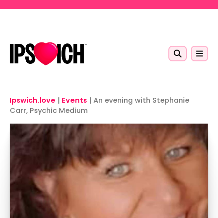
Skip to main content
Ipswich.love
|
Events
|
An evening with Stephanie
Carr, Psychic Medium