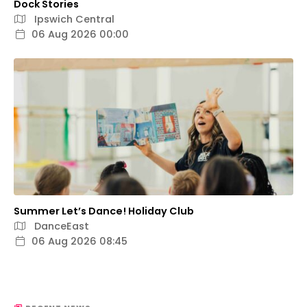
Dock Stories
Ipswich Central
06 Aug 2026 00:00
Summer Let’s Dance! Holiday Club
DanceEast
06 Aug 2026 08:45