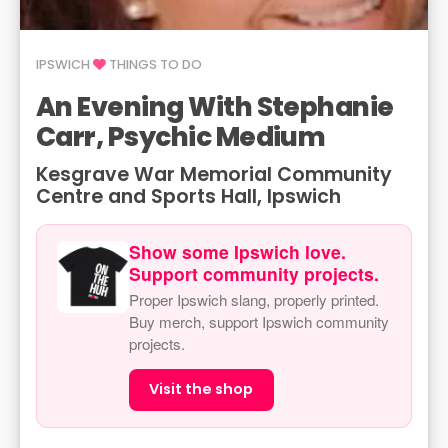
IPSWICH
THINGS TO DO
An Evening With Stephanie
Carr, Psychic Medium
Kesgrave War Memorial Community
Centre and Sports Hall, Ipswich
Show some Ipswich love.
Support community projects.
Proper Ipswich slang, properly printed.
Buy merch, support Ipswich community
projects.
Visit the shop