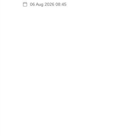
06 Aug 2026 08:45