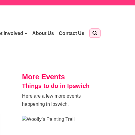
t Involved
About Us
Contact Us
More Events
Things to do in Ipswich
Here are a few more events
happening in Ipswich.