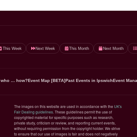
This Week
Next Week
This Month
Next Month
 who … how?
Event Map [BETA]
Past Events in Ipswich
Event Mana
The images on this website are used in accordance with the
UK's
(opens in new tab)
Fair Dealing guidelines
. These guidelines permit the use of
copyrighted material for specific purposes such as research,
private study, criticism or review, and reporting current events,
without requiring permission from the copyright holder. We strive
to ensure that our use of images is fair and does not negatively