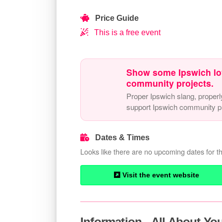
Price Guide
This is a free event
Show some Ipswich lo
community projects.
Proper Ipswich slang, properl
support Ipswich community pr
Dates & Times
Looks like there are no upcoming dates for th
Visit the event website
Information - All About Y