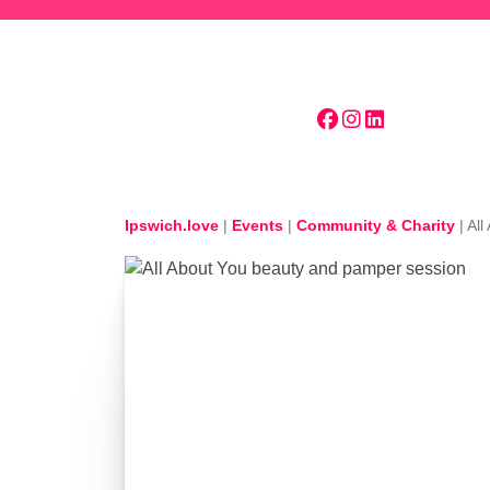
Skip to main content
Ipswich.love
|
Events
|
Community & Charity
|
All