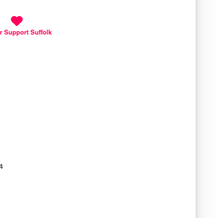
r Support Suffolk
4