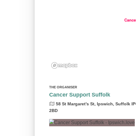
Cance
THE ORGANISER
Cancer Support Suffolk
58 St Margaret's St, Ipswich, Suffolk IP
2BD