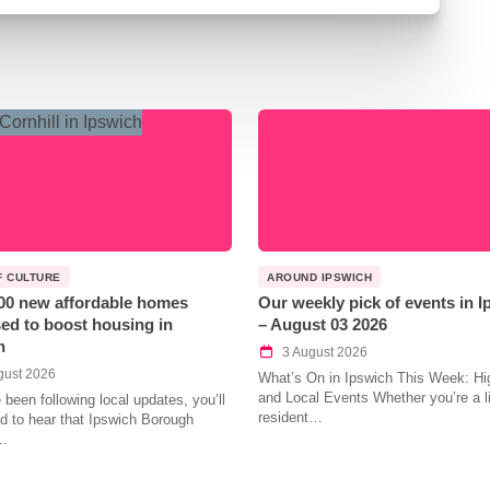
F CULTURE
AROUND IPSWICH
00 new affordable homes
Our weekly pick of events in 
ed to boost housing in
– August 03 2026
h
3 August 2026
gust 2026
What’s On in Ipswich This Week: Hig
and Local Events Whether you’re a l
e been following local updates, you’ll
resident…
led to hear that Ipswich Borough
…