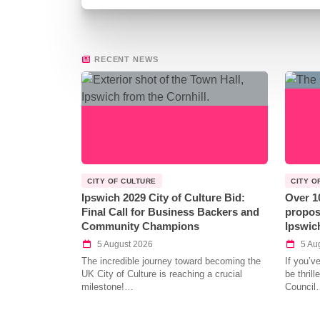
RECENT NEWS
CITY OF CULTURE
CITY O
Ipswich 2029 City of Culture Bid:
Over 1
Final Call for Business Backers and
propos
Community Champions
Ipswic
5 August 2026
5 Au
The incredible journey toward becoming the
If you’v
UK City of Culture is reaching a crucial
be thril
milestone!…
Council