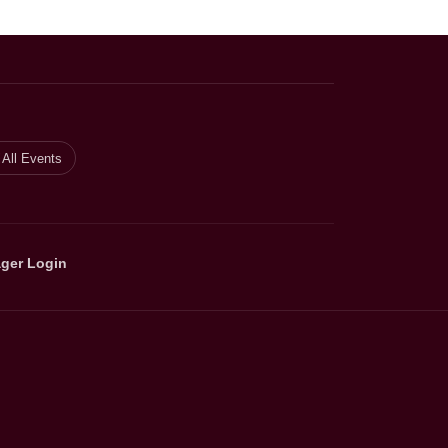
All Events
ger Login