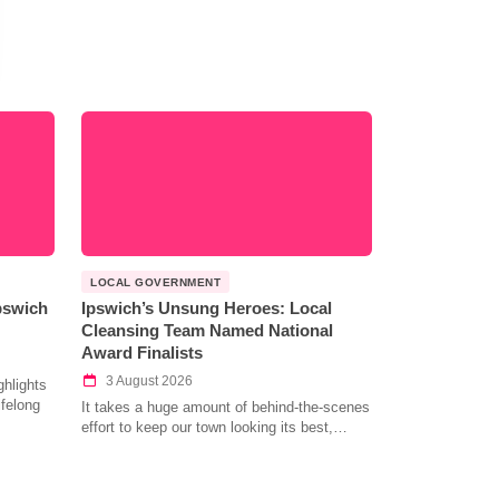
LOCAL GOVERNMENT
Ipswich
Ipswich’s Unsung Heroes: Local
Cleansing Team Named National
Award Finalists
3 August 2026
hlights
ifelong
It takes a huge amount of behind-the-scenes
effort to keep our town looking its best,…