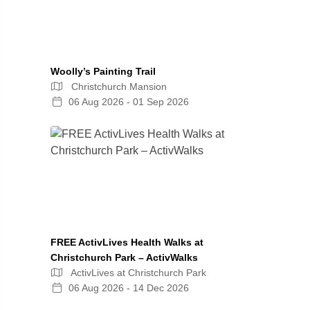
Woolly’s Painting Trail
Christchurch Mansion
06 Aug 2026 - 01 Sep 2026
FREE ActivLives Health Walks at
Christchurch Park – ActivWalks
ActivLives at Christchurch Park
06 Aug 2026 - 14 Dec 2026