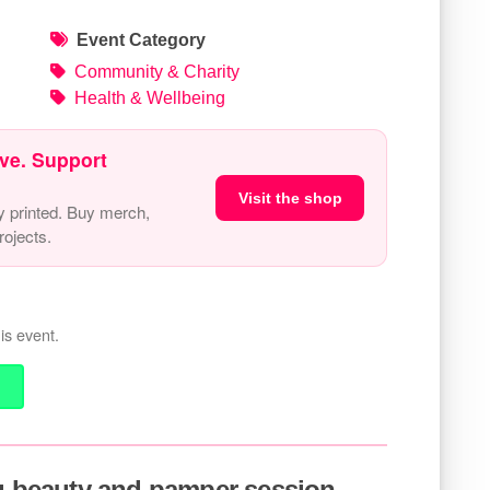
Event Category
Community & Charity
Health & Wellbeing
ve. Support
Visit the shop
y printed. Buy merch,
ojects.
is event.
ou beauty and pamper session