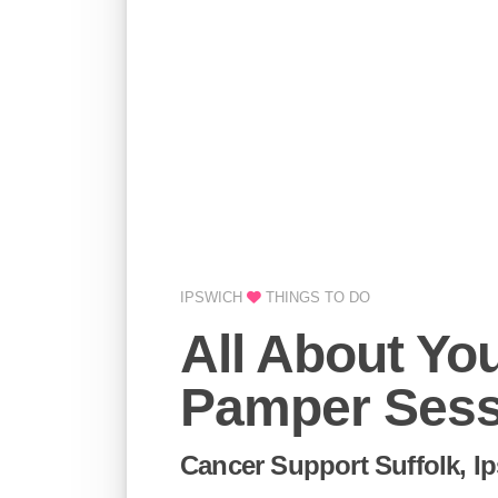
IPSWICH
THINGS TO DO
All About Yo
Pamper Sess
Cancer Support Suffolk, I