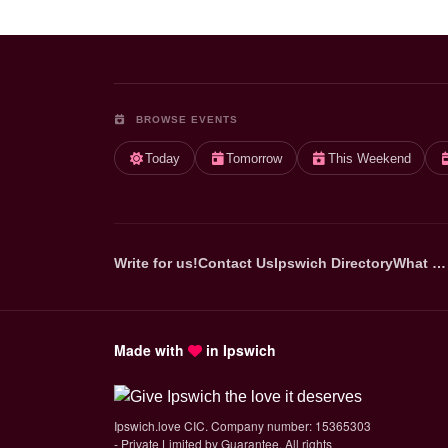
BROWSE EVENTS
Today
Tomorrow
This Weekend
Write for us!
Contact Us
Ipswich Directory
What …
Made with
in Ipswich
Ipswich.love CIC. Company number: 15365303
- Private Limited by Guarantee. All rights