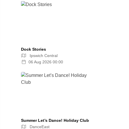
Dock Stories
Ipswich Central
06 Aug 2026 00:00
Summer Let’s Dance! Holiday Club
DanceEast