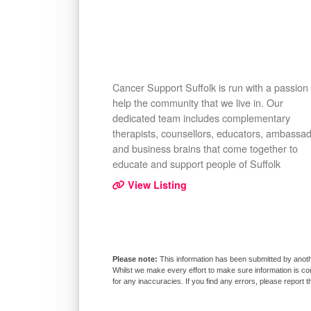
Cancer Support Suffolk is run with a passion 
help the community that we live in. Our
dedicated team includes complementary
therapists, counsellors, educators, ambassa
and business brains that come together to
educate and support people of Suffolk
View Listing
This information has been submitted by anoth
Whilst we make every effort to make sure information is co
for any inaccuracies. If you find any errors, please report 