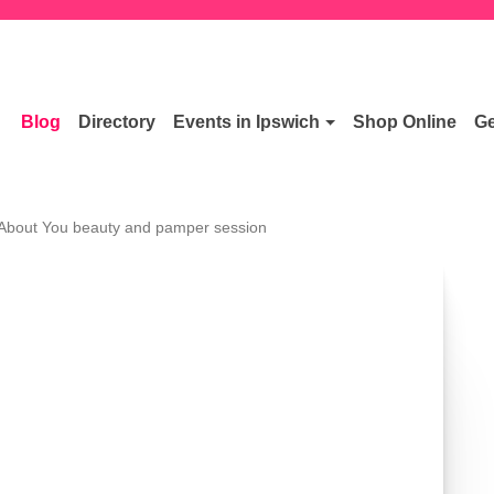
Blog
Directory
Events in Ipswich
Shop Online
Ge
 About You beauty and pamper session