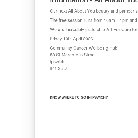
Our next All About You beauty and pamper se
The free session runs from 10am – 1pm and w
We are incredibly grateful to Art For Cure fo
Friday 10th April 2026
Community Cancer Wellbeing Hub
58 St Margaret’s Street
Ipswich
IP4 2BD
KNOW WHERE TO GO IN IPSWICH?