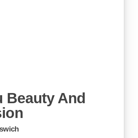
u Beauty And
ion
pswich