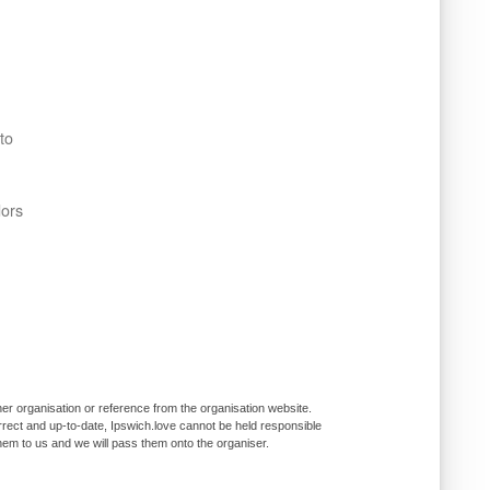
to
dors
er organisation or reference from the organisation website.
rrect and up-to-date, Ipswich.love cannot be held responsible
them to us and we will pass them onto the organiser.