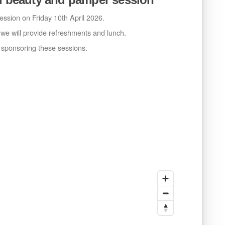
ssion on Friday 10th April 2026.
e will provide refreshments and lunch.
r sponsoring these sessions.