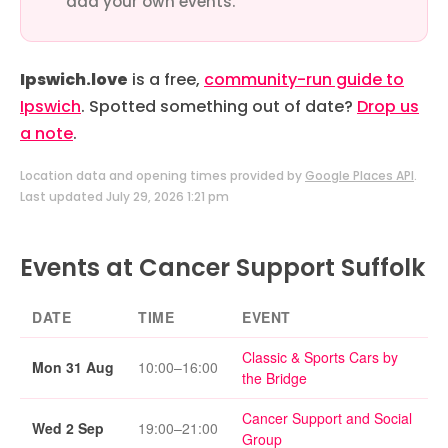
add your own events.
Ipswich.love
is a free,
community-run guide to
Ipswich
. Spotted something out of date?
Drop us
a note
.
Location data and opening times provided by
Google Places API
.
Last updated July 29, 2026 1:21 pm
Events at Cancer Support Suffolk
DATE
TIME
EVENT
Classic & Sports Cars by
Mon 31 Aug
10:00–16:00
the Bridge
Cancer Support and Social
Wed 2 Sep
19:00–21:00
Group