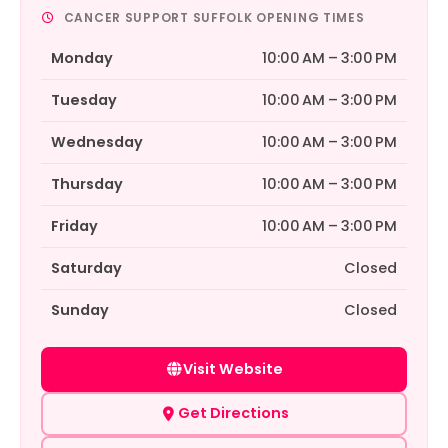
CANCER SUPPORT SUFFOLK OPENING TIMES
Monday
10:00 AM – 3:00 PM
Tuesday
10:00 AM – 3:00 PM
Wednesday
10:00 AM – 3:00 PM
Thursday
10:00 AM – 3:00 PM
Friday
10:00 AM – 3:00 PM
Saturday
Closed
Sunday
Closed
Visit Website
Get Directions