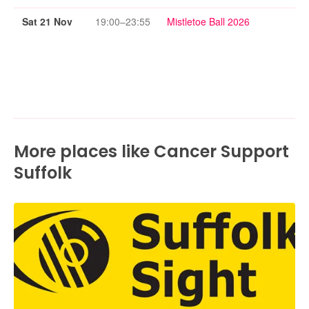
Sat 21 Nov
19:00–23:55
Mistletoe Ball 2026
More places like Cancer Support
Suffolk