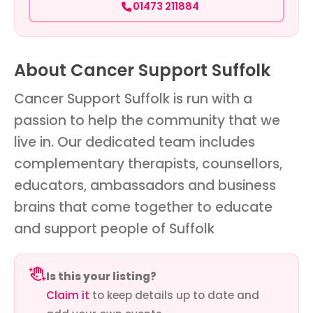
01473 211884
About Cancer Support Suffolk
Cancer Support Suffolk is run with a
passion to help the community that we
live in. Our dedicated team includes
complementary therapists, counsellors,
educators, ambassadors and business
brains that come together to educate
and support people of Suffolk
Is this your listing?
Claim it
to keep details up to date and