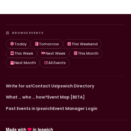
BROWSE EVENTS
Today
Tomorrow
This Weekend
This Week
Next Week
This Month
Next Month
All Events
Write for us!
Contact Us
Ipswich Directory
What … who … how?
Event Map [BETA]
Past Events in Ipswich
Event Manager Login
Made with
in Ipswich