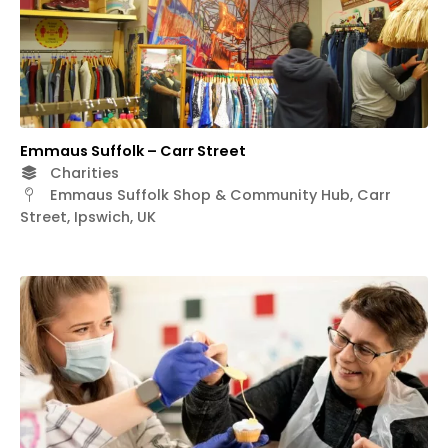
Emmaus Suffolk – Carr Street
Charities
Emmaus Suffolk Shop & Community Hub, Carr
Street, Ipswich, UK