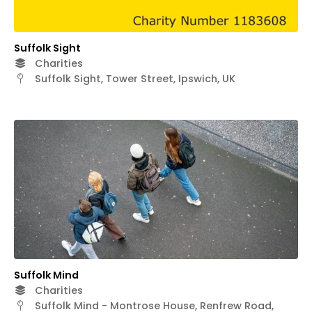
Suffolk Sight
Charities
Suffolk Sight, Tower Street, Ipswich, UK
Suffolk Mind
Charities
Suffolk Mind - Montrose House, Renfrew Road,