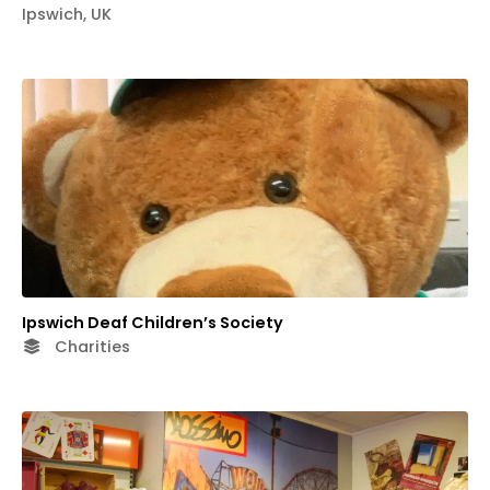
Ipswich, UK
Ipswich Deaf Children’s Society
Charities