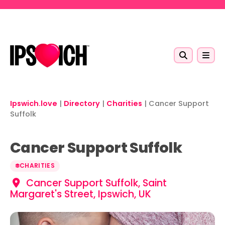
Skip to main content
Ipswich.love
|
Directory
|
Charities
|
Cancer Support
Suffolk
Cancer Support Suffolk
CHARITIES
Cancer Support Suffolk, Saint
Margaret's Street, Ipswich, UK