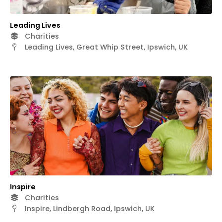
Leading Lives
Charities
Leading Lives, Great Whip Street, Ipswich, UK
Inspire
Charities
Inspire, Lindbergh Road, Ipswich, UK