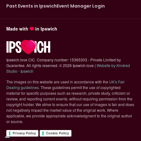
Past Events in Ipswich
Event Manager Login
Made with
in Ipswich
Ipswich.love CIC. Company number: 15365303 - Private Limited by
Guarantee. All rights reserved.
©
2026 Ipswich.love |
Website by Kindred
(opens in new tab)
Studio - Ipswich
The images on this website are used in accordance with the
UK's Fair
(opens in new tab)
Dealing guidelines
. These guidelines permit the use of copyrighted
material for specific purposes such as research, private study, criticism or
review, and reporting current events, without requiring permission from the
copyright holder. We strive to ensure that our use of images is fair and does
not negatively impact the market value of the original work. Where
applicable, we provide appropriate acknowledgment to the original author
or source.
Privacy Policy
Cookie Policy