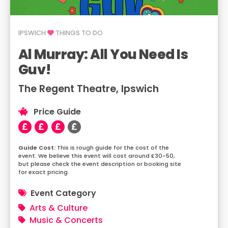
IPSWICH
THINGS TO DO
Al Murray: All You Need Is
Guv!
The Regent Theatre, Ipswich
Price Guide
This is rough guide for the cost of the
event. We believe this event will cost around £30-50,
but please check the event description or booking site
for exact pricing.
Event Category
Arts & Culture
Music & Concerts