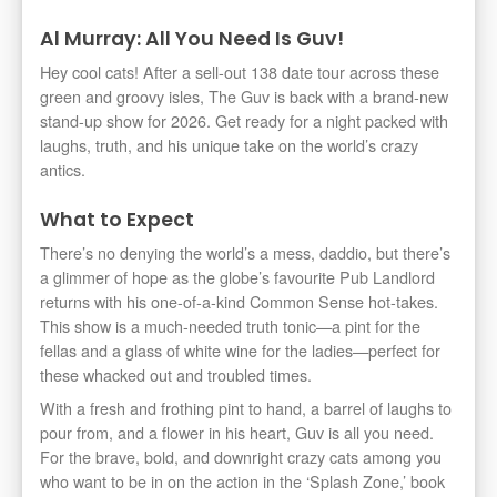
Al Murray: All You Need Is Guv!
Hey cool cats! After a sell-out 138 date tour across these
green and groovy isles, The Guv is back with a brand-new
stand-up show for 2026. Get ready for a night packed with
laughs, truth, and his unique take on the world’s crazy
antics.
What to Expect
There’s no denying the world’s a mess, daddio, but there’s
a glimmer of hope as the globe’s favourite Pub Landlord
returns with his one-of-a-kind Common Sense hot-takes.
This show is a much-needed truth tonic—a pint for the
fellas and a glass of white wine for the ladies—perfect for
these whacked out and troubled times.
With a fresh and frothing pint to hand, a barrel of laughs to
pour from, and a flower in his heart, Guv is all you need.
For the brave, bold, and downright crazy cats among you
who want to be in on the action in the ‘Splash Zone,’ book