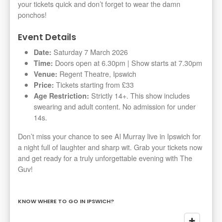
your tickets quick and don’t forget to wear the damn
ponchos!
Event Details
Saturday 7 March 2026
Date:
Doors open at 6.30pm | Show starts at 7.30pm
Time:
Regent Theatre, Ipswich
Venue:
Tickets starting from £33
Price:
Strictly 14+. This show includes
Age Restriction:
swearing and adult content. No admission for under
14s.
Don’t miss your chance to see Al Murray live in Ipswich for
a night full of laughter and sharp wit. Grab your tickets now
and get ready for a truly unforgettable evening with The
Guv!
KNOW WHERE TO GO IN IPSWICH?