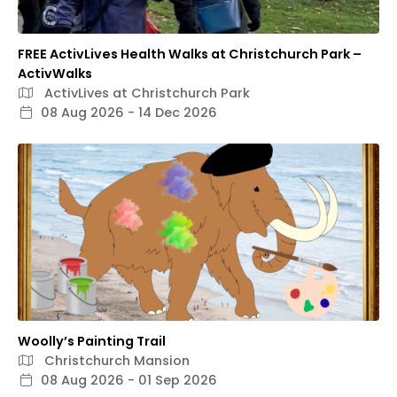
FREE ActivLives Health Walks at Christchurch Park –
ActivWalks
ActivLives at Christchurch Park
08 Aug 2026 - 14 Dec 2026
Woolly’s Painting Trail
Christchurch Mansion
08 Aug 2026 - 01 Sep 2026