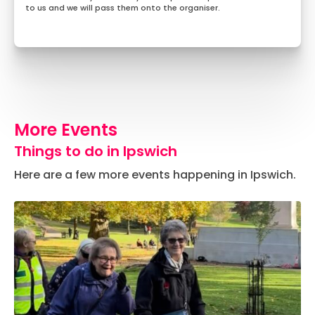
to us and we will pass them onto the organiser.
More Events
Things to do in Ipswich
Here are a few more events happening in Ipswich.