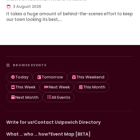
3 August 2026
It takes a huge amount of behind-the-scenes effort to keep
our town looking its best,…
BROWSE EVENTS
Today
Tomorrow
This Weekend
This Week
Next Week
This Month
Next Month
All Events
Write for us!
Contact Us
Ipswich Directory
What … who … how?
Event Map [BETA]