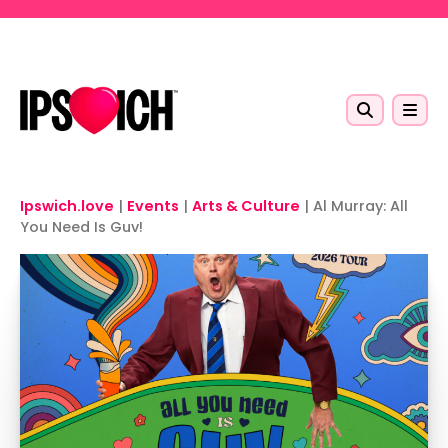
Skip to main content
Ipswich.love
|
Events
|
Arts & Culture
|
Al Murray: All
You Need Is Guv!