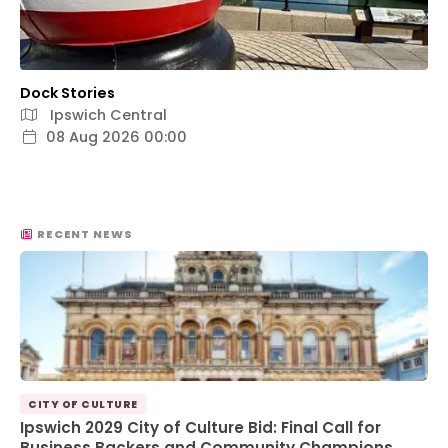
Dock Stories
Ipswich Central
08 Aug 2026 00:00
RECENT NEWS
CITY OF CULTURE
Ipswich 2029 City of Culture Bid: Final Call for
Business Backers and Community Champions