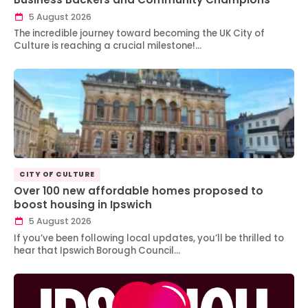
5 August 2026
The incredible journey toward becoming the UK City of
Culture is reaching a crucial milestone!…
CITY OF CULTURE
Over 100 new affordable homes proposed to
boost housing in Ipswich
5 August 2026
If you’ve been following local updates, you’ll be thrilled to
hear that Ipswich Borough Council…