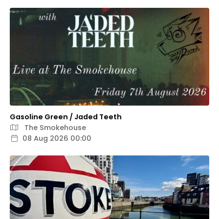
Gasoline Green / Jaded Teeth
The Smokehouse
08 Aug 2026 00:00