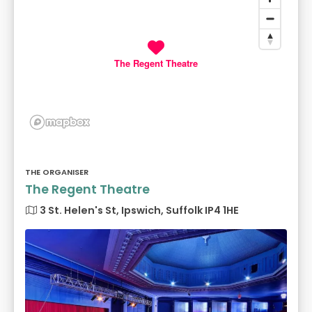
The Regent Theatre
THE ORGANISER
The Regent Theatre
3 St. Helen's St, Ipswich, Suffolk IP4 1HE