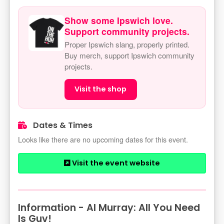
Show some Ipswich love.
Support community projects.
Proper Ipswich slang, properly printed.
Buy merch, support Ipswich community
projects.
Visit the shop
Dates & Times
Looks like there are no upcoming dates for this event.
Visit the event website
Information - Al Murray: All You Need
Is Guv!