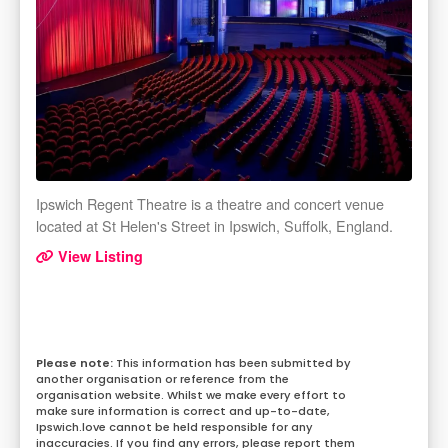
Ipswich Regent Theatre is a theatre and concert venue
located at St Helen's Street in Ipswich, Suffolk, England.
View Listing
This information has been submitted by
another organisation or reference from the
organisation website. Whilst we make every effort to
make sure information is correct and up-to-date,
Ipswich.love cannot be held responsible for any
inaccuracies. If you find any errors, please report them