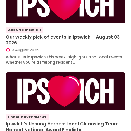
AROUND IPSWICH
Our weekly pick of events in Ipswich – August 03
2026
3 August 2026
What’s On in Ipswich This Week: Highlights and Local Events
Whether you’re a lifelong resident…
LOCAL GOVERNMENT
Ipswich’s Unsung Heroes: Local Cleansing Team
Named National Award Finalists