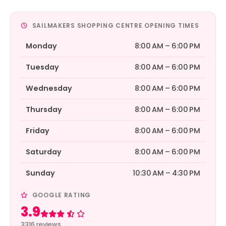
SAILMAKERS SHOPPING CENTRE OPENING TIMES
Monday
8:00 AM – 6:00 PM
Tuesday
8:00 AM – 6:00 PM
Wednesday
8:00 AM – 6:00 PM
Thursday
8:00 AM – 6:00 PM
Friday
8:00 AM – 6:00 PM
Saturday
8:00 AM – 6:00 PM
Sunday
10:30 AM – 4:30 PM
GOOGLE RATING
3.9
Rated 3.9 out of 5
3316 reviews