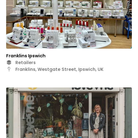
Franklins Ipswich
Retailers
Franklins, Westgate Street, Ipswich, UK