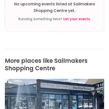
No upcoming events listed at Sailmakers
Shopping Centre yet.
Running something here?
List your events
.
More places like Sailmakers
Shopping Centre