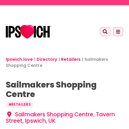
Skip to main content
Ipswich.love
|
Directory
|
Retailers
|
Sailmakers
Shopping Centre
Sailmakers Shopping
Centre
RETAILERS
Sailmakers Shopping Centre, Tavern
Street, Ipswich, UK