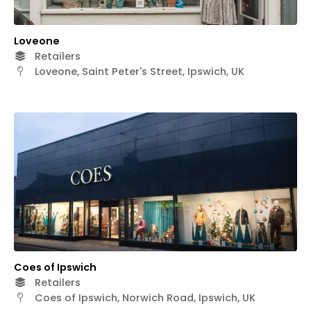
Loveone
Retailers
Loveone, Saint Peter's Street, Ipswich, UK
Coes of Ipswich
Retailers
Coes of Ipswich, Norwich Road, Ipswich, UK