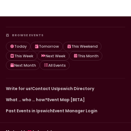
BROWSE EVENTS
Today
Tomorrow
This Weekend
This Week
Next Week
This Month
Next Month
All Events
Write for us!
Contact Us
Ipswich Directory
What … who … how?
Event Map [BETA]
Past Events in Ipswich
Event Manager Login