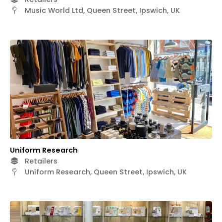
Music World Ltd, Queen Street, Ipswich, UK
Uniform Research
Retailers
Uniform Research, Queen Street, Ipswich, UK