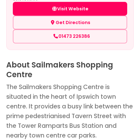
Visit Website
Get Directions
01473 226386
About Sailmakers Shopping
Centre
The Sailmakers Shopping Centre is
situated in the heart of Ipswich town
centre. It provides a busy link between the
prime pedestrianised Tavern Street with
the Tower Ramparts Bus Station and
nearby town centre car parks.