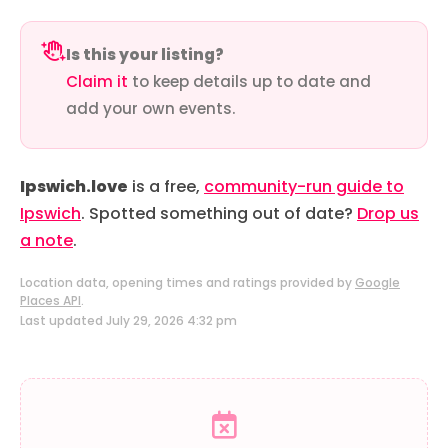
Is this your listing?
Claim it
to keep details up to date and
add your own events.
Ipswich.love
is a free,
community-run guide to
Ipswich
. Spotted something out of date?
Drop us
a note
.
Location data, opening times and ratings provided by
Google
Places API
.
Last updated July 29, 2026 4:32 pm