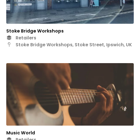
Stoke Bridge Workshops
Retailers
Stoke Bridge Workshops, Stoke Street, Ipswich, UK
Music World
Retailers