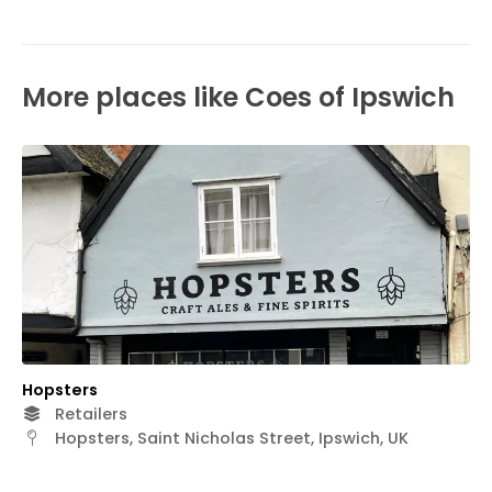
More places like Coes of Ipswich
Hopsters
Retailers
Hopsters, Saint Nicholas Street, Ipswich, UK