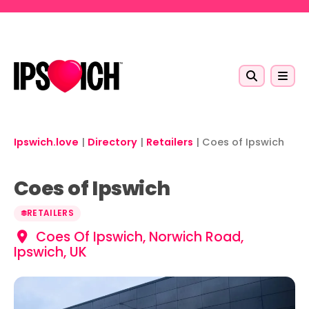
Skip to main content
Ipswich.love
|
Directory
|
Retailers
|
Coes of Ipswich
Coes of Ipswich
RETAILERS
Coes Of Ipswich, Norwich Road,
Ipswich, UK