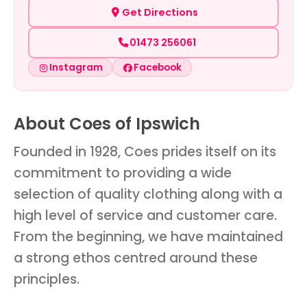
Get Directions
01473 256061
Instagram
Facebook
About Coes of Ipswich
Founded in 1928, Coes prides itself on its
commitment to providing a wide
selection of quality clothing along with a
high level of service and customer care.
From the beginning, we have maintained
a strong ethos centred around these
principles.