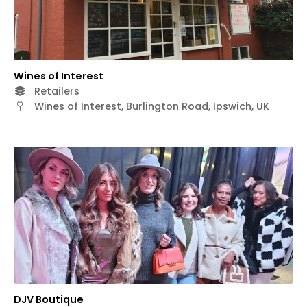
Wines of Interest
Retailers
Wines of Interest, Burlington Road, Ipswich, UK
DJV Boutique