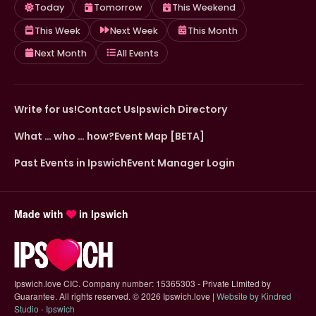
Today
Tomorrow
This Weekend
This Week
Next Week
This Month
Next Month
All Events
Write for us!
Contact Us
Ipswich Directory
What … who … how?
Event Map [BETA]
Past Events in Ipswich
Event Manager Login
Made with
in Ipswich
Ipswich.love CIC. Company number: 15365303 - Private Limited by
Guarantee. All rights reserved.
©
2026 Ipswich.love |
Website by Kindred
(opens in new tab)
Studio - Ipswich