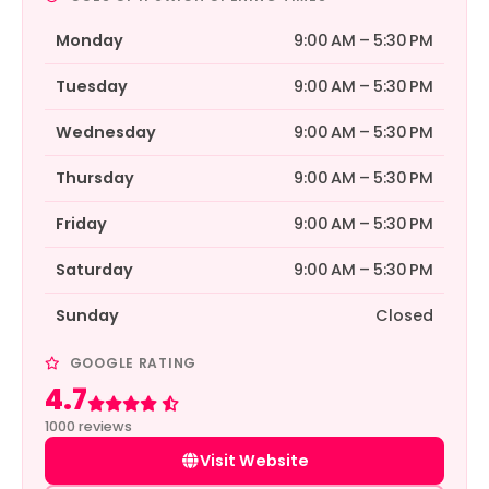
Monday
9:00 AM – 5:30 PM
Tuesday
9:00 AM – 5:30 PM
Wednesday
9:00 AM – 5:30 PM
Thursday
9:00 AM – 5:30 PM
Friday
9:00 AM – 5:30 PM
Saturday
9:00 AM – 5:30 PM
Sunday
Closed
GOOGLE RATING
4.7
Rated 4.7 out of 5
1000 reviews
Visit Website