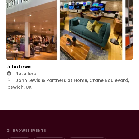
John Lewis
Retailers
John Lewis & Partners at Home, Crane Boulevard,
Ipswich, UK
BROWSE EVENTS