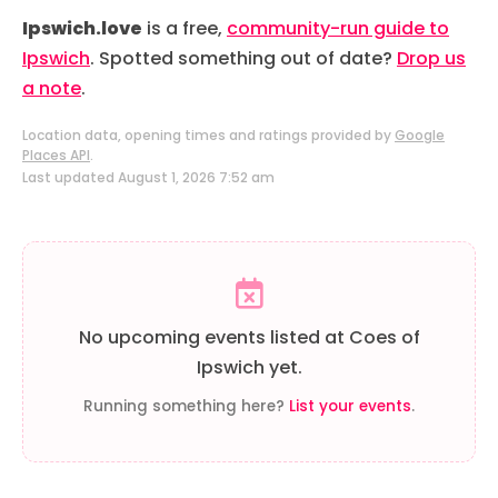
Ipswich.love
is a free,
community-run guide to
Ipswich
. Spotted something out of date?
Drop us
a note
.
Location data, opening times and ratings provided by
Google
Places API
.
Last updated August 1, 2026 7:52 am
No upcoming events listed at Coes of
Ipswich yet.
Running something here?
List your events
.