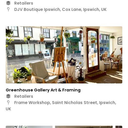
Retailers
DJV Boutique Ipswich, Cox Lane, Ipswich, UK
Greenhouse Gallery Art & Framing
Retailers
Frame Workshop, Saint Nicholas Street, Ipswich,
UK