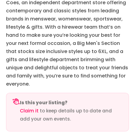
Coes, an independent department store offering
contemporary and classic styles from leading
brands in menswear, womenswear, sportswear,
lifestyle & gifts. With a hirewear team that’s on
hand to make sure you’re looking your best for
your next formal occasion, a Big Men's Section
that stocks size inclusive styles up to 6XL, and a
gifts and lifestyle department brimming with
unique and delightful objects to treat your friends
and family with, you’re sure to find something for
everyone.
Is this your listing?
Claim it
to keep details up to date and
add your own events.