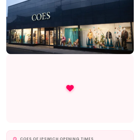
COES OF IPSWICH OPENING TIMES