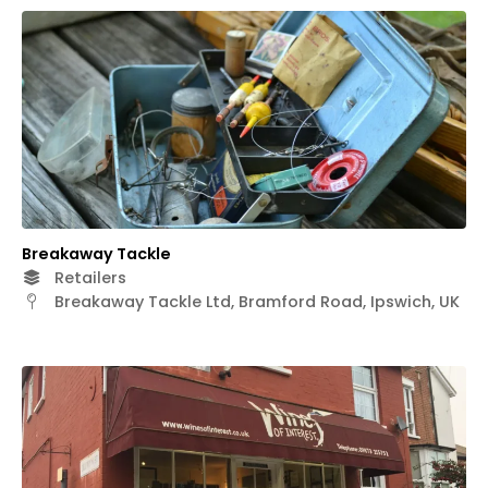
Breakaway Tackle
Retailers
Breakaway Tackle Ltd, Bramford Road, Ipswich, UK