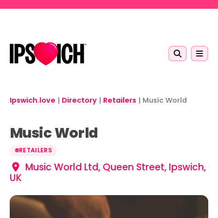
Skip to main content
Ipswich.love
|
Directory
|
Retailers
|
Music World
Music World
RETAILERS
Music World Ltd, Queen Street, Ipswich,
UK