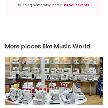
Running something here?
List your events
.
More places like Music World