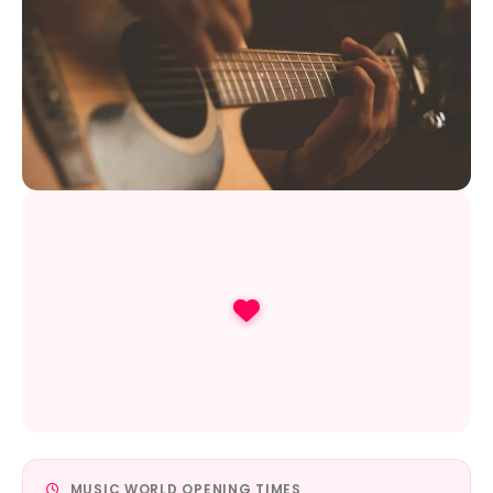
MUSIC WORLD OPENING TIMES