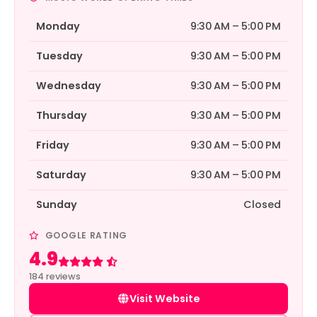
Monday
9:30 AM – 5:00 PM
Tuesday
9:30 AM – 5:00 PM
Wednesday
9:30 AM – 5:00 PM
Thursday
9:30 AM – 5:00 PM
Friday
9:30 AM – 5:00 PM
Saturday
9:30 AM – 5:00 PM
Sunday
Closed
GOOGLE RATING
4.9
Rated 4.9 out of 5
184 reviews
Visit Website