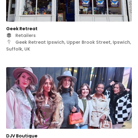
Geek Retreat
Retailers
Geek Retreat Ipswich, Upper Brook Street, Ipswich,
Suffolk, UK
DJV Boutique