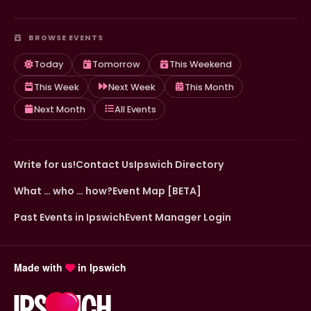
BROWSE EVENTS
Today
Tomorrow
This Weekend
This Week
Next Week
This Month
Next Month
All Events
Write for us!
Contact Us
Ipswich Directory
What … who … how?
Event Map [BETA]
Past Events in Ipswich
Event Manager Login
Made with
in Ipswich