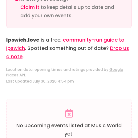
Claim it
to keep details up to date and
add your own events.
Ipswich.love
is a free,
community-run guide to
Ipswich
. Spotted something out of date?
Drop us
a note
.
Location data, opening times and ratings provided by
Google
Places API
.
Last updated July 30, 2026 4:54 pm
No upcoming events listed at Music World
yet.