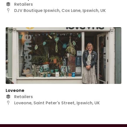
Retailers
DJV Boutique Ipswich, Cox Lane, Ipswich, UK
Loveone
Retailers
Loveone, Saint Peter's Street, Ipswich, UK