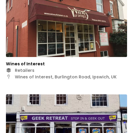
Wines of Interest
Retailers
Wines of Interest, Burlington Road, Ipswich, UK