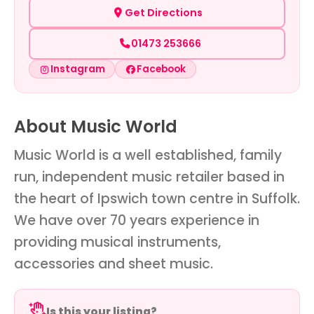
Get Directions
01473 253666
Instagram
Facebook
About Music World
Music World is a well established, family
run, independent music retailer based in
the heart of Ipswich town centre in Suffolk.
We have over 70 years experience in
providing musical instruments,
accessories and sheet music.
Is this your listing?