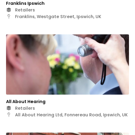
Franklins Ipswich
Retailers
Franklins, Westgate Street, Ipswich, UK
All About Hearing
Retailers
All About Hearing Ltd, Fonnereau Road, Ipswich, UK