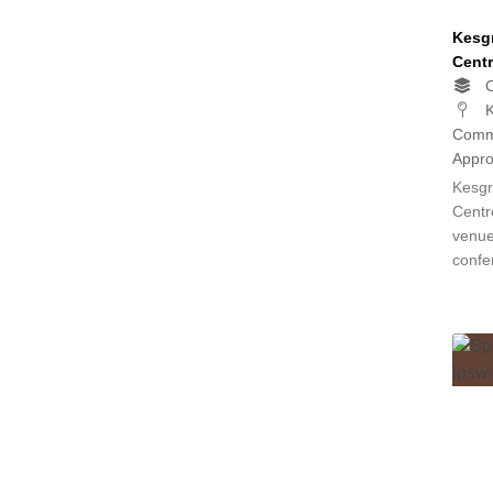
Kesg
Centr
C
K
Commu
Appro
Kesgr
Centr
venue
confe