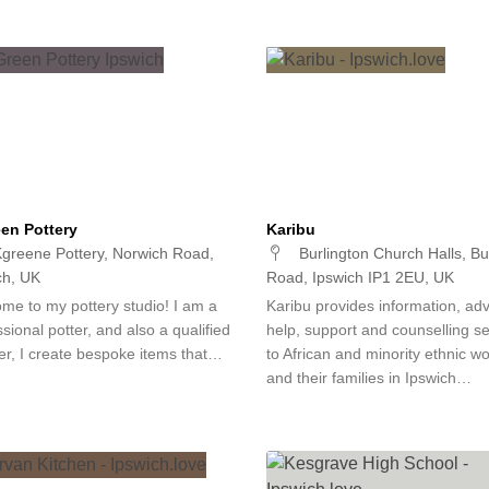
en Pottery
Karibu
greene Pottery, Norwich Road,
Burlington Church Halls, Bu
ch, UK
Road, Ipswich IP1 2EU, UK
me to my pottery studio! I am a
Karibu provides information, adv
sional potter, and also a qualified
help, support and counselling se
er, I create bespoke items that…
to African and minority ethnic 
and their families in Ipswich…