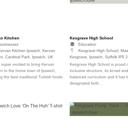
an Kitchen
Kesgrave High School
usinesses
Education
ervan Kitchen Ipswich, Kervan
Kesgrave High School, Mai
en, Cardinal Park, Ipswich, UK
Kesgrave, Ipswich, Suffolk IP5 
 super excited to bring Kervan
Kesgrave High School is proud of
en to the home town of Ipswich,
inclusive structure, its broad an
g the best traditional Turkish foods
balanced curriculum and it has 
designated both…