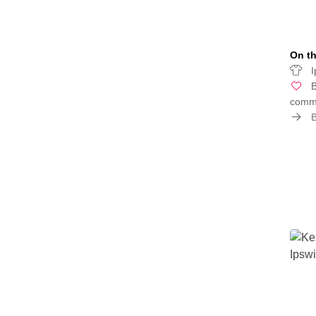
On th
I
B
commu
B