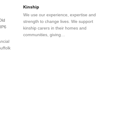
Kinship
We use our experience, expertise and
Old
strength to change lives. We support
 IP6
kinship carers in their homes and
communities, giving…
ncial
uffolk