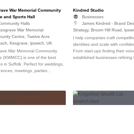
rave War Memorial Community
Kindred Studio
e and Sports Hall
Businesses
ommunity Halls
James Kindred - Brand Des
esgrave War Memorial
Strategy, Broom Hill Road, Ipsw
nity Centre, Twelve Acre
I help companies craft compelli
ach, Kesgrave, Ipswich, UK
identities and scale with confide
ave War Memorial Community
From start-ups finding their voic
e (KWMCC) is one of the best
established businesses refining
s in Suffolk. Perfect for weddings,
rences, meetings, parties…