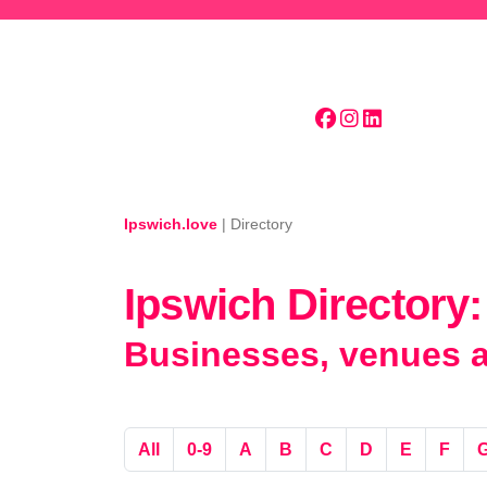
Skip to main content
Ipswich.love
|
Directory
Ipswich Directory:
Businesses, venues an
All
0-9
A
B
C
D
E
F