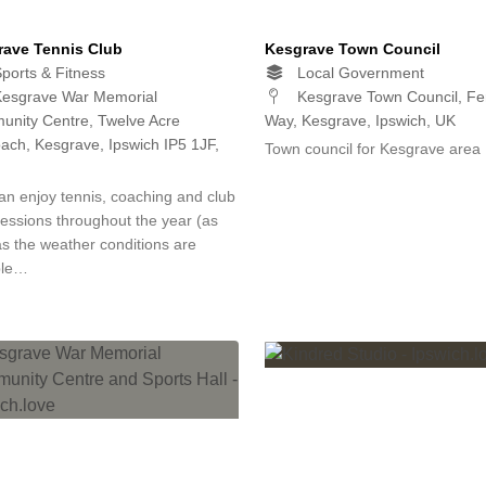
rave Tennis Club
Kesgrave Town Council
ports & Fitness
Local Government
esgrave War Memorial
Kesgrave Town Council, F
nity Centre, Twelve Acre
Way, Kesgrave, Ipswich, UK
ach, Kesgrave, Ipswich IP5 1JF,
Town council for Kesgrave area
an enjoy tennis, coaching and club
sessions throughout the year (as
as the weather conditions are
ble…