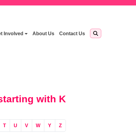
t Involved
About Us
Contact Us
tarting with K
T
U
V
W
Y
Z