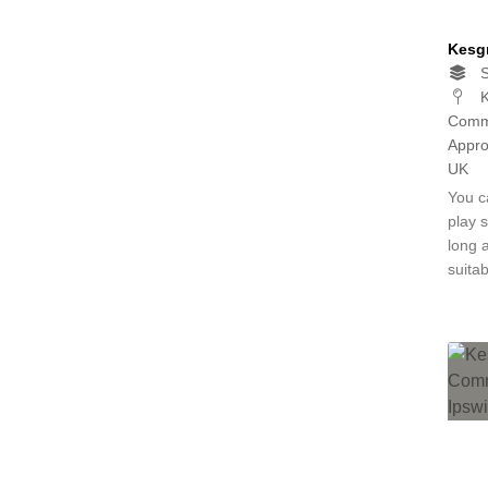
Kesg
S
K
Commu
Appro
UK
You c
play 
long 
suita