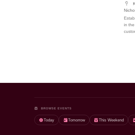
K
Nicho
Estab
in th
custo
BROWSE EVENTS
Today
Tomorrow
This Weekend