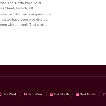
wan Thai Restaurant, Saint
las Street, Ipswich, UK
lished in 1999, we take great pride
e fact we have been providing our
mers with authentic Thai cuisine…
This Week
Next Week
This Month
Next Month