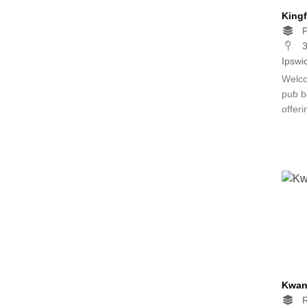
Kingf
P
3
Ipswi
Welco
pub b
offer
Kwan
R