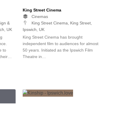
King Street Cinema
Cinemas
ign &
King Street Cinema, King Street,
ich, UK
Ipswich, UK
ng
King Street Cinema has brought
nce.
independent film to audiences for almost
e to
50 years. Initiated as the Ipswich Film
 their…
Theatre in…