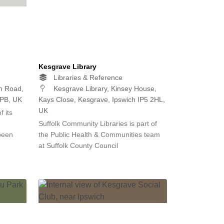
Kesgrave Library
Libraries & Reference
n Road,
Kesgrave Library, Kinsey House,
2PB, UK
Kays Close, Kesgrave, Ipswich IP5 2HL,
UK
 its
d
Suffolk Community Libraries is part of
been
the Public Health & Communities team
at Suffolk County Council