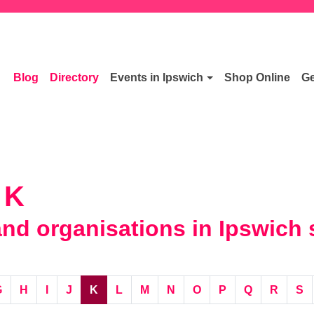
Blog
Directory
Events in Ipswich
Shop Online
Ge
 K
d organisations in Ipswich s
G
H
I
J
K
L
M
N
O
P
Q
R
S