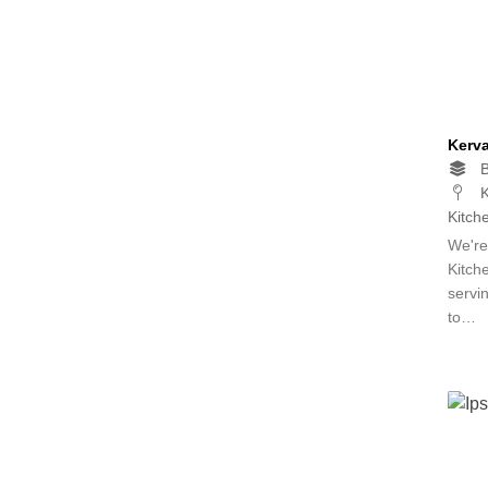
Kerv
B
K
Kitch
We're
Kitch
servin
to…