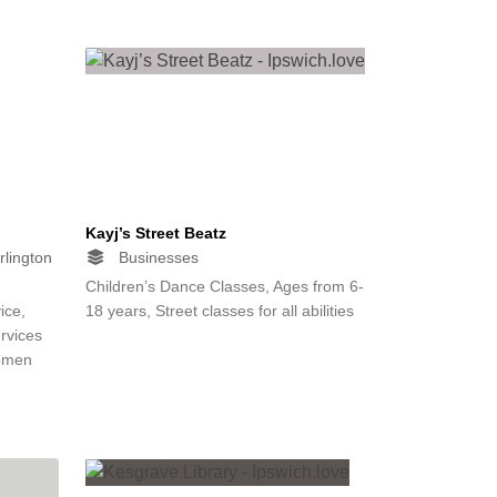
Kayj’s Street Beatz
rlington
Businesses
Children’s Dance Classes, Ages from 6-
ice,
18 years, Street classes for all abilities
rvices
women