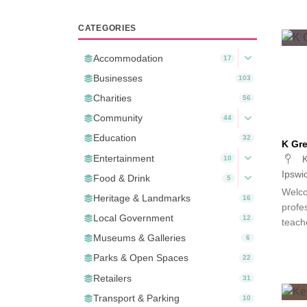
CATEGORIES
Accommodation
17
Businesses
103
Charities
56
Community
44
Education
32
K Gre
Entertainment
K
10
Ipswi
Food & Drink
5
Welco
Heritage & Landmarks
16
profes
Local Government
12
teach
Museums & Galleries
6
Parks & Open Spaces
22
Retailers
31
Transport & Parking
10