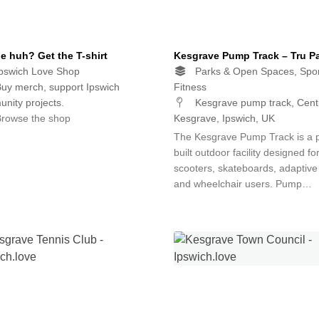
e huh? Get the T-shirt
Kesgrave Pump Track – Tru P
pswich Love Shop
Parks & Open Spaces, Spor
uy merch, support Ipswich
Fitness
nity projects.
Kesgrave pump track, Centu
rowse the shop
Kesgrave, Ipswich, UK
The Kesgrave Pump Track is a 
built outdoor facility designed fo
scooters, skateboards, adaptive
and wheelchair users. Pump…