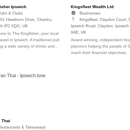
isher Ipswich
Kingsfleet Wealth Ltd
ubs & Clubs
Businesses
01 Hawthorn Drive, Chantry,
Kingsfleet, Claydon Court, 
ch IP2 0QG, UK
Ipswich Road, Claydon, Ipswich
0AE, UK
me to The Kingfisher, your local
ased in Ipswich. A traditional pub
Award winning, independent fina
ing a wide variety of drinks and…
planners helping the people of S
reach their financial objectives.
 Thai
estaurants & Takeaways