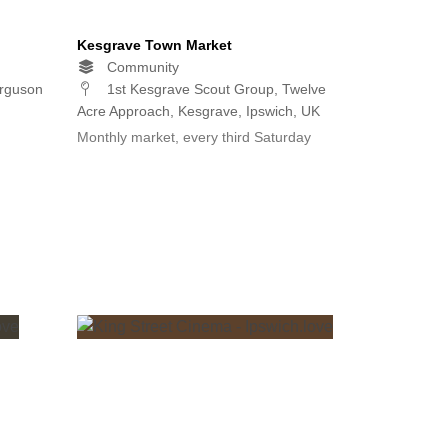
Kesgrave Town Market
Community
erguson
1st Kesgrave Scout Group, Twelve
Acre Approach, Kesgrave, Ipswich, UK
Monthly market, every third Saturday