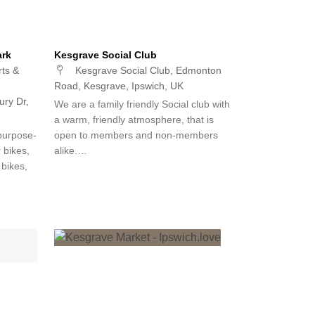
ark
Kesgrave Social Club
ts &
Kesgrave Social Club, Edmonton
Road, Kesgrave, Ipswich, UK
ry Dr,
We are a family friendly Social club with
a warm, friendly atmosphere, that is
purpose-
open to members and non-members
r bikes,
alike.…
 bikes,