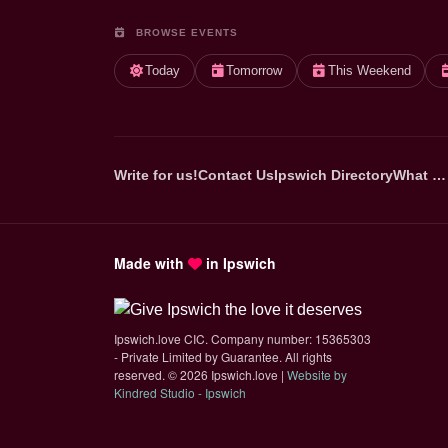
BROWSE EVENTS
Today
Tomorrow
This Weekend
Write for us!
Contact Us
Ipswich Directory
What …
Made with
in Ipswich
Ipswich.love CIC. Company number: 15365303
- Private Limited by Guarantee. All rights
reserved.
©
2026 Ipswich.love |
Website by
(opens in new tab)
Kindred Studio - Ipswich