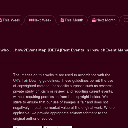
This Week
Next Week
This Month
Next Month
 who … how?
Event Map [BETA]
Past Events in Ipswich
Event Mana
The images on this website are used in accordance with the
(opens in new tab)
UK's Fair Dealing guidelines
. These guidelines permit the use
of copyrighted material for specific purposes such as research,
private study, criticism or review, and reporting current events,
without requiring permission from the copyright holder. We
strive to ensure that our use of images is fair and does not
negatively impact the market value of the original work. Where
applicable, we provide appropriate acknowledgment to the
original author or source.