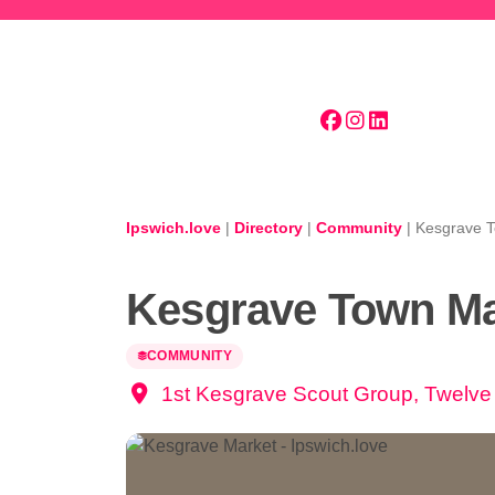
Skip to main content
Ipswich.love
|
Directory
|
Community
|
Kesgrave 
Kesgrave Town Ma
COMMUNITY
1st Kesgrave Scout Group, Twelve 