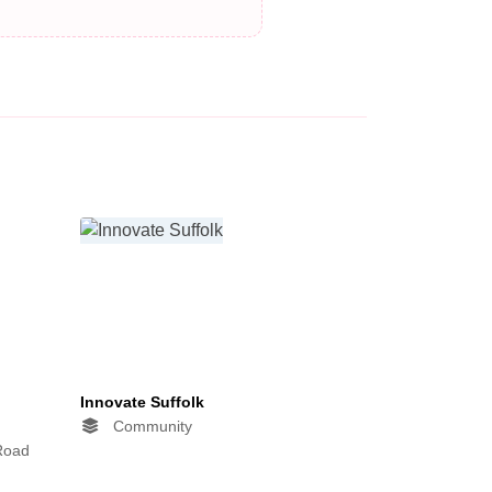
Innovate Suffolk
Community
 Road