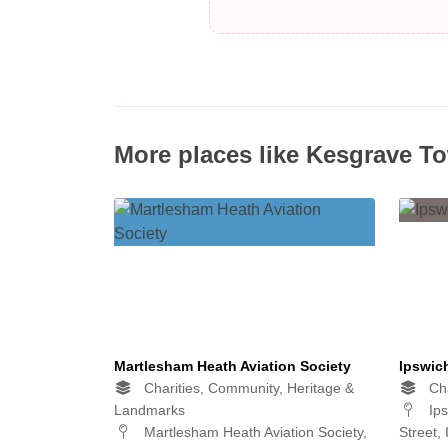
More places like Kesgrave T
Martlesham Heath Aviation Society
Ipswic
Charities, Community, Heritage &
Cha
Landmarks
Ips
Martlesham Heath Aviation Society,
Street,