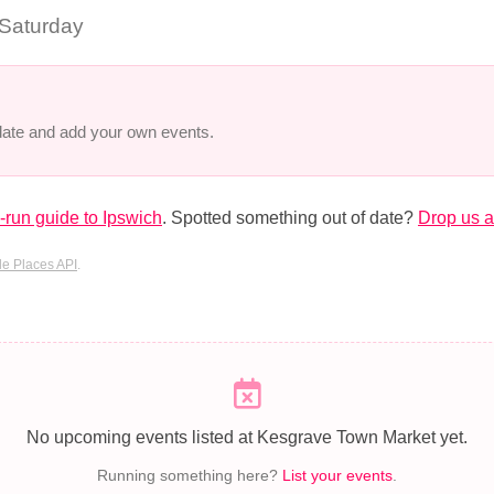
 Saturday
 date and add your own events.
run guide to Ipswich
. Spotted something out of date?
Drop us a
e Places API
.
No upcoming events listed at Kesgrave Town Market yet.
Running something here?
List your events
.