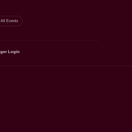
All Events
ger Login