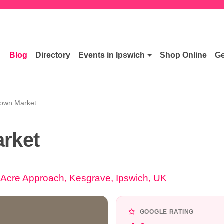
Blog
Directory
Events in Ipswich
Shop Online
Ge
Town Market
rket
Acre Approach, Kesgrave, Ipswich, UK
GOOGLE RATING