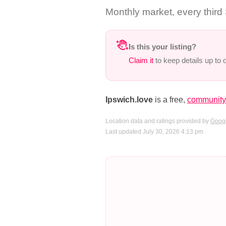
Monthly market, every third
Is this your listing?
Claim it
to keep details up to
Ipswich.love
is a free,
community-
Location data and ratings provided by
Googl
Last updated July 30, 2026 4:13 pm