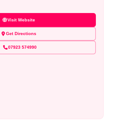
Visit Website
Get Directions
07923 574990