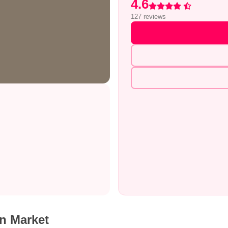
4.6
Rated 4.6 out of 5
127 reviews
n Market