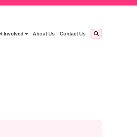
t Involved
About Us
Contact Us