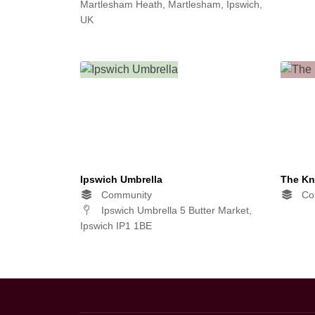
Martlesham Heath, Martlesham, Ipswich,
UK
Ipswich Umbrella
The Kn
Community
Co
Ipswich Umbrella 5 Butter Market,
Ipswich IP1 1BE