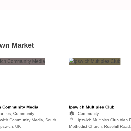
own Market
h Community Media
Ipswich Multiples Club
rities, Community
Community
wich Community Media, South
Ipswich Multiples Club Alan
 Ipswich, UK
Methodist Church, Rosehill Road,