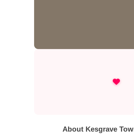
About Kesgrave Tow