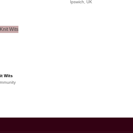
Ipswich, UK
it Wits
mmunity