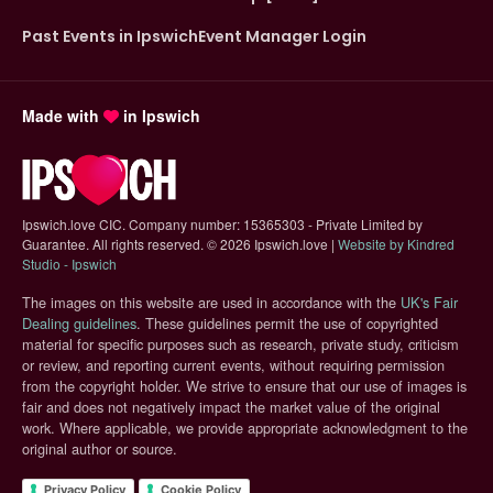
Past Events in Ipswich
Event Manager Login
Made with
in Ipswich
Ipswich.love CIC. Company number: 15365303 - Private Limited by
Guarantee. All rights reserved.
©
2026 Ipswich.love |
Website by Kindred
(opens in new tab)
Studio - Ipswich
The images on this website are used in accordance with the
UK's Fair
(opens in new tab)
Dealing guidelines
. These guidelines permit the use of copyrighted
material for specific purposes such as research, private study, criticism
or review, and reporting current events, without requiring permission
from the copyright holder. We strive to ensure that our use of images is
fair and does not negatively impact the market value of the original
work. Where applicable, we provide appropriate acknowledgment to the
original author or source.
Privacy Policy
Cookie Policy