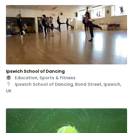
Ipswich School of Dancing
Education, Sports & Fitness
Ipswich School of Dancing, Bond Street, Ipswich,
UK