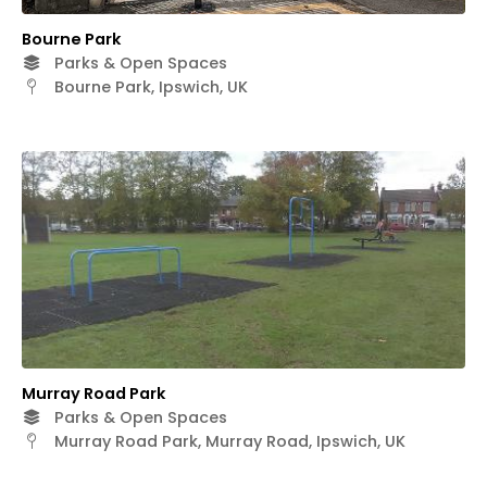
Bourne Park
Parks & Open Spaces
Bourne Park, Ipswich, UK
Murray Road Park
Parks & Open Spaces
Murray Road Park, Murray Road, Ipswich, UK