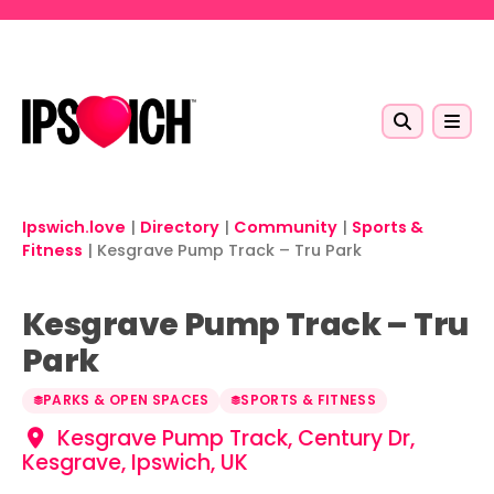
Skip to main content
Ipswich.love
|
Directory
|
Community
|
Sports &
Fitness
|
Kesgrave Pump Track – Tru Park
Kesgrave Pump Track – Tru
Park
PARKS & OPEN SPACES
SPORTS & FITNESS
Kesgrave Pump Track, Century Dr,
Kesgrave, Ipswich, UK