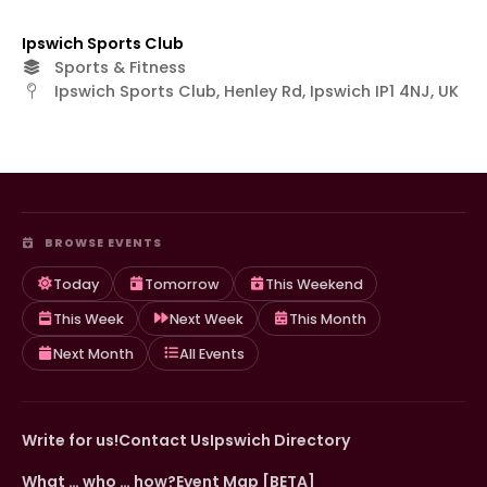
Ipswich Sports Club
Sports & Fitness
Ipswich Sports Club, Henley Rd, Ipswich IP1 4NJ, UK
BROWSE EVENTS
Today
Tomorrow
This Weekend
This Week
Next Week
This Month
Next Month
All Events
Write for us!
Contact Us
Ipswich Directory
What … who … how?
Event Map [BETA]