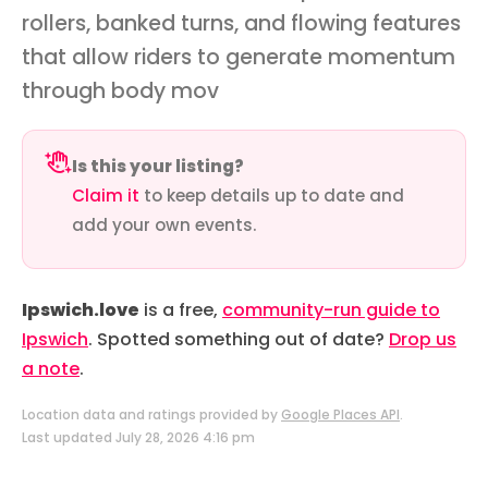
rollers, banked turns, and flowing features
that allow riders to generate momentum
through body mov
Is this your listing?
Claim it
to keep details up to date and
add your own events.
Ipswich.love
is a free,
community-run guide to
Ipswich
. Spotted something out of date?
Drop us
a note
.
Location data and ratings provided by
Google Places API
.
Last updated July 28, 2026 4:16 pm