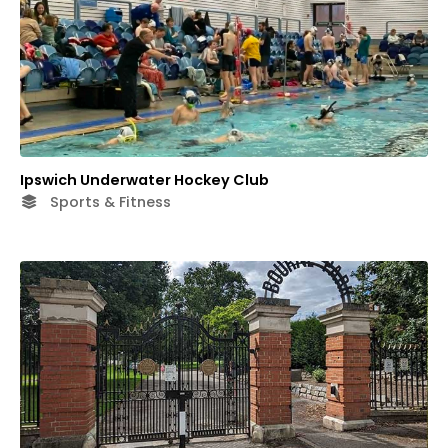
Ipswich Underwater Hockey Club
Sports & Fitness