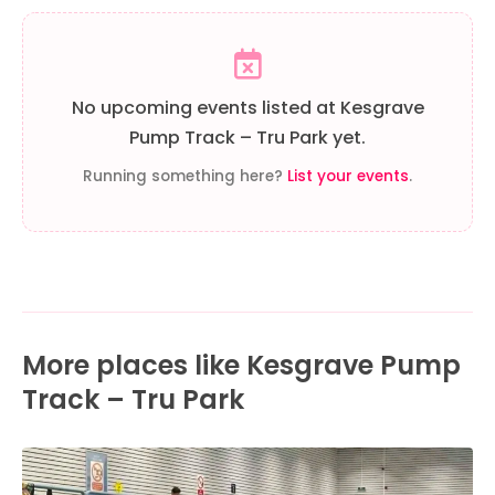
No upcoming events listed at Kesgrave
Pump Track – Tru Park yet.
Running something here?
List your events
.
More places like Kesgrave Pump
Track – Tru Park