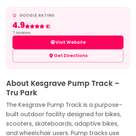
GOOGLE RATING
4.9
Rated 4.9 out of 5
7 reviews
Visit Website
Get Directions
About Kesgrave Pump Track –
Tru Park
The Kesgrave Pump Track is a purpose-
built outdoor facility designed for bikes,
scooters, skateboards, adaptive bikes,
and wheelchair users. Pump tracks use