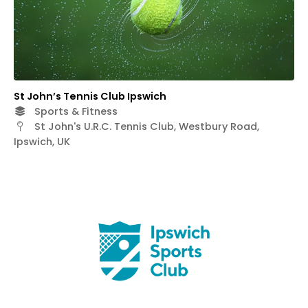
St John’s Tennis Club Ipswich
Sports & Fitness
St John's U.R.C. Tennis Club, Westbury Road,
Ipswich, UK