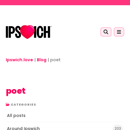
Skip to main content
Ipswich.love
|
Blog
|
poet
poet
CATEGORIES
All posts
Around Ipswich
203