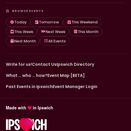
BROWSE EVENTS
Today
Tomorrow
This Weekend
This Week
Next Week
This Month
Next Month
All Events
Write for us!
Contact Us
Ipswich Directory
What … who … how?
Event Map [BETA]
Past Events in Ipswich
Event Manager Login
Made with
in Ipswich