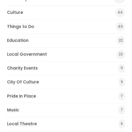
Culture
44
Things to Do
40
Education
22
Local Government
22
Charity Events
11
City Of Culture
9
Pride in Place
7
Music
7
Local Theatre
5