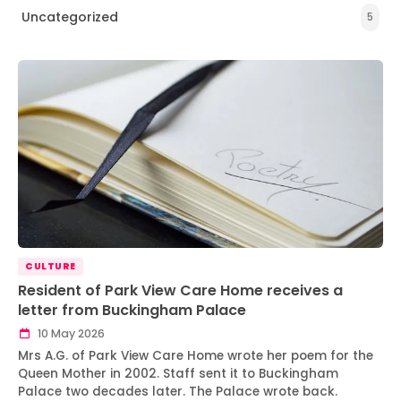
Uncategorized
5
CULTURE
Resident of Park View Care Home receives a
letter from Buckingham Palace
10 May 2026
Mrs A.G. of Park View Care Home wrote her poem for the
Queen Mother in 2002. Staff sent it to Buckingham
Palace two decades later. The Palace wrote back.