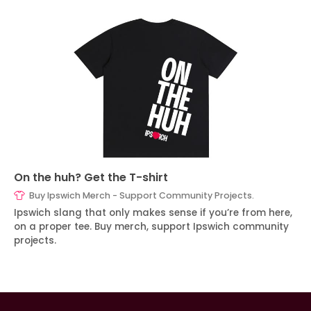
On the huh? Get the T-shirt
Buy Ipswich Merch - Support Community Projects.
Ipswich slang that only makes sense if you’re from here,
on a proper tee. Buy merch, support Ipswich community
projects.