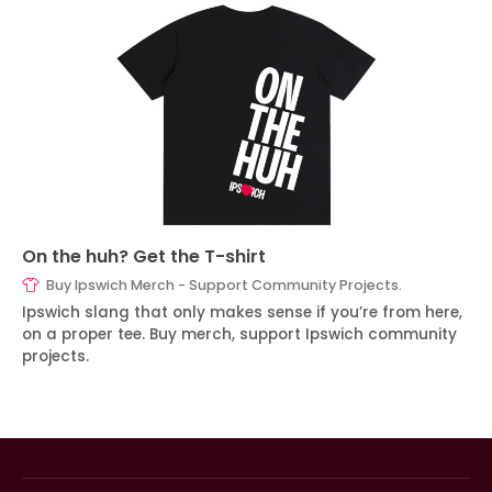
On the huh? Get the T-shirt
Buy Ipswich Merch - Support Community Projects.
Ipswich slang that only makes sense if you’re from here,
on a proper tee. Buy merch, support Ipswich community
projects.