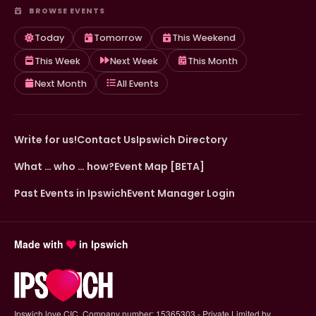
BROWSE EVENTS
Today
Tomorrow
This Weekend
This Week
Next Week
This Month
Next Month
All Events
Write for us!
Contact Us
Ipswich Directory
What … who … how?
Event Map [BETA]
Past Events in Ipswich
Event Manager Login
Made with
in Ipswich
Ipswich.love CIC. Company number: 15365303 - Private Limited by