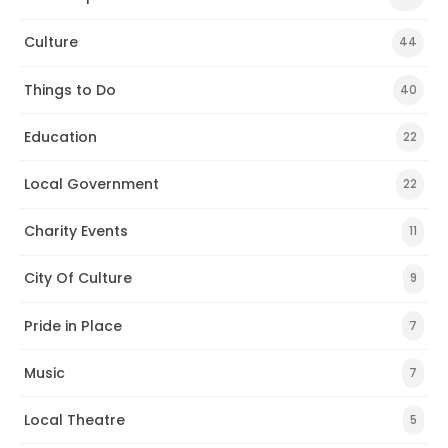
Culture
44
Things to Do
40
Education
22
Local Government
22
Charity Events
11
City Of Culture
9
Pride in Place
7
Music
7
Local Theatre
5