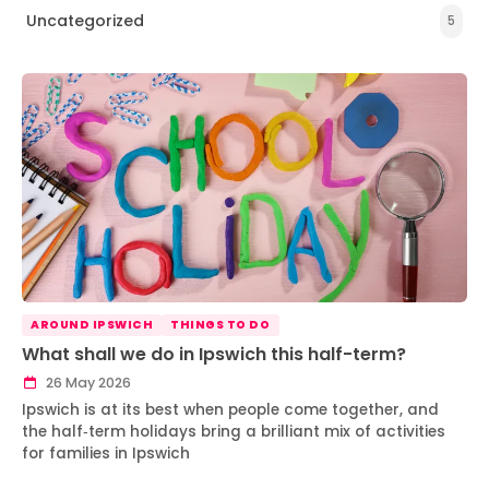
Uncategorized
5
AROUND IPSWICH
THINGS TO DO
What shall we do in Ipswich this half-term?
26 May 2026
Ipswich is at its best when people come together, and
the half‑term holidays bring a brilliant mix of activities
for families in Ipswich