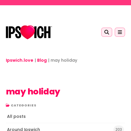
Skip to main content
Ipswich.love
|
Blog
|
may holiday
may holiday
CATEGORIES
All posts
Around Ipswich
203