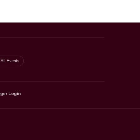
All Events
ger Login