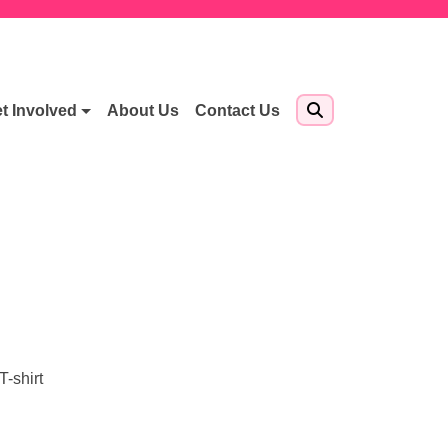
t Involved
About Us
Contact Us