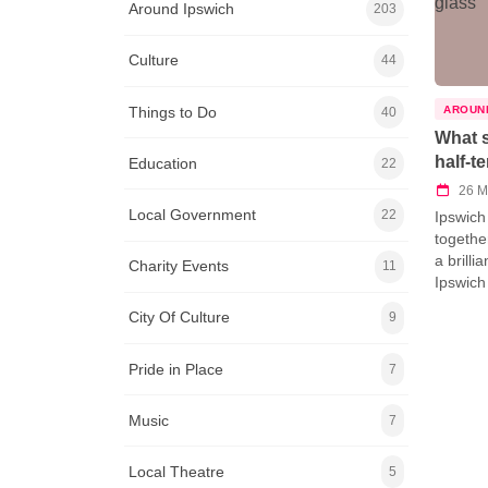
Around Ipswich
203
Culture
44
Things to Do
AROUN
40
What s
half-t
Education
22
26 M
Local Government
22
Ipswich
togethe
a brillia
Charity Events
11
Ipswich
City Of Culture
9
Pride in Place
7
Music
7
Local Theatre
5