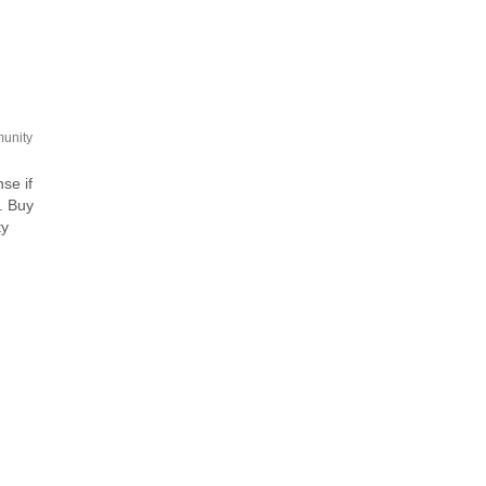
unity
se if
. Buy
ty