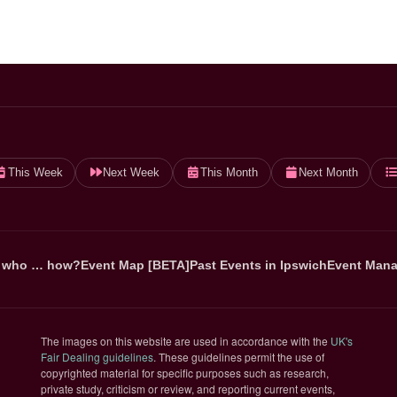
This Week
Next Week
This Month
Next Month
 who … how?
Event Map [BETA]
Past Events in Ipswich
Event Mana
The images on this website are used in accordance with the
UK's
(opens in new tab)
Fair Dealing guidelines
. These guidelines permit the use of
copyrighted material for specific purposes such as research,
private study, criticism or review, and reporting current events,