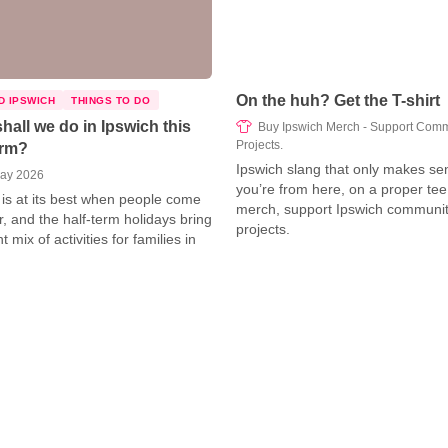
On the huh? Get the T-shirt
D IPSWICH
THINGS TO DO
hall we do in Ipswich this
Buy Ipswich Merch - Support Comm
Projects.
erm?
Ipswich slang that only makes sen
ay 2026
you’re from here, on a proper tee
 is at its best when people come
merch, support Ipswich communi
r, and the half‑term holidays bring
projects.
nt mix of activities for families in