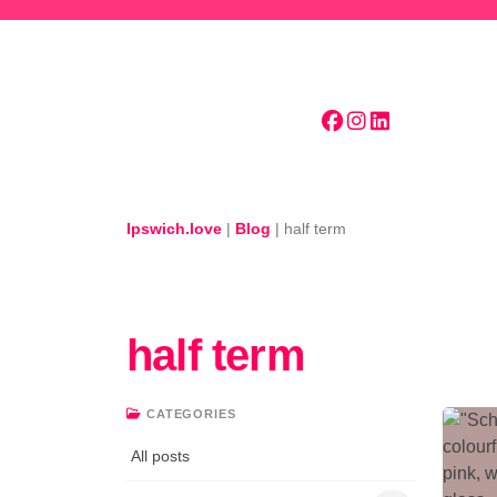
Skip to main content
Ipswich.love
|
Blog
|
half term
half term
CATEGORIES
All posts