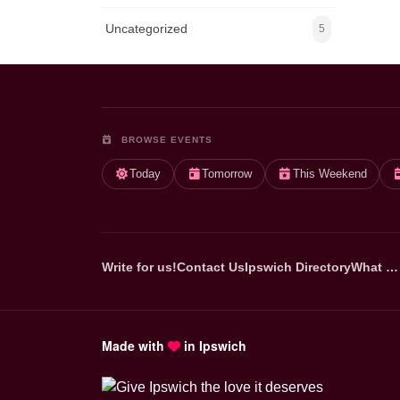
Uncategorized
5
BROWSE EVENTS
Today
Tomorrow
This Weekend
Write for us!
Contact Us
Ipswich Directory
What …
Made with
in Ipswich