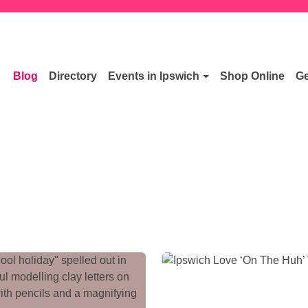
Blog
Directory
Events in Ipswich
Shop Online
Ge