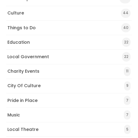
Culture
44
Things to Do
40
Education
22
Local Government
22
Charity Events
11
City Of Culture
9
Pride in Place
7
Music
7
Local Theatre
5