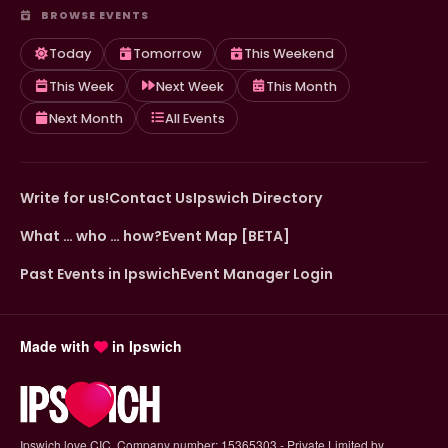
BROWSE EVENTS
Today
Tomorrow
This Weekend
This Week
Next Week
This Month
Next Month
All Events
Write for us!
Contact Us
Ipswich Directory
What … who … how?
Event Map [BETA]
Past Events in Ipswich
Event Manager Login
Made with
in Ipswich
Ipswich.love CIC. Company number: 15365303 - Private Limited by