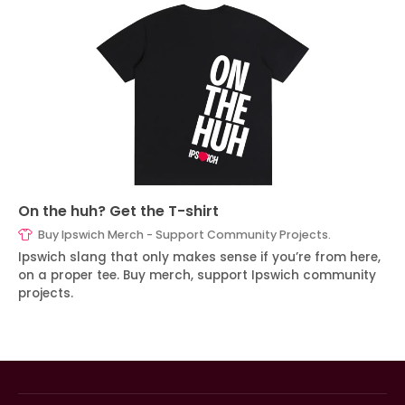
On the huh? Get the T-shirt
Buy Ipswich Merch - Support Community Projects.
Ipswich slang that only makes sense if you’re from here,
on a proper tee. Buy merch, support Ipswich community
projects.