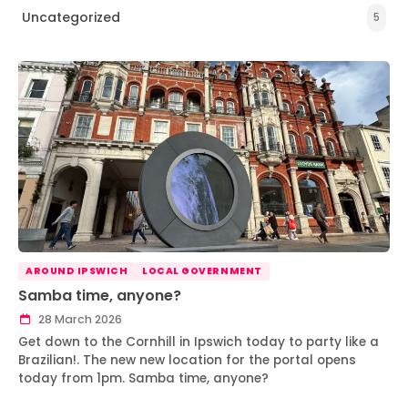
Uncategorized
5
AROUND IPSWICH
LOCAL GOVERNMENT
Samba time, anyone?
28 March 2026
Get down to the Cornhill in Ipswich today to party like a
Brazilian!. The new new location for the portal opens
today from 1pm. Samba time, anyone?