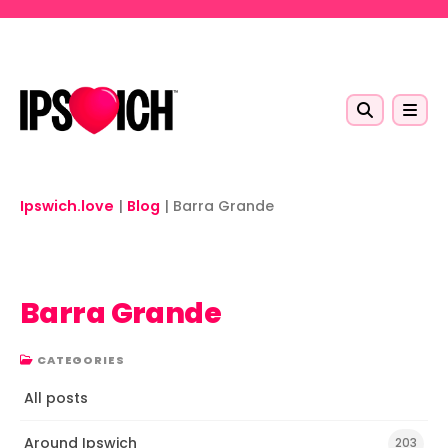
Skip to main content
Ipswich.love
|
Blog
|
Barra Grande
Barra Grande
CATEGORIES
All posts
Around Ipswich
203