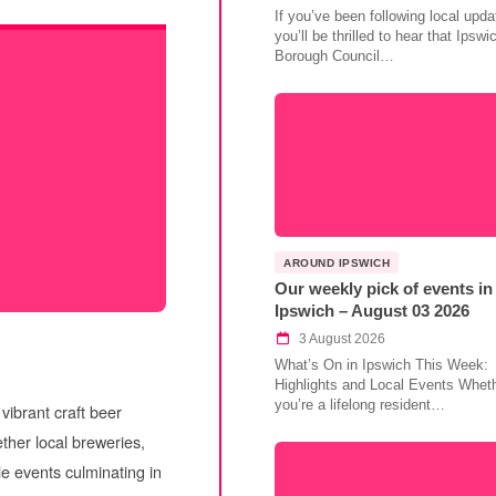
If you’ve been following local upda
you’ll be thrilled to hear that Ipswi
Borough Council…
AROUND IPSWICH
Our weekly pick of events in
Ipswich – August 03 2026
3 August 2026
What’s On in Ipswich This Week:
Highlights and Local Events Whet
you’re a lifelong resident…
vibrant craft beer
ether local breweries,
le events culminating in