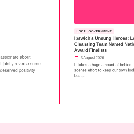
LOCAL GOVERNMENT
Ipswich’s Unsung Heroes: L
Cleansing Team Named Nati
Award Finalists
Passionate about
3 August 2026
 jointly reverse some
It takes a huge amount of behind-t
deserved positivity
scenes effort to keep our town look
best,…