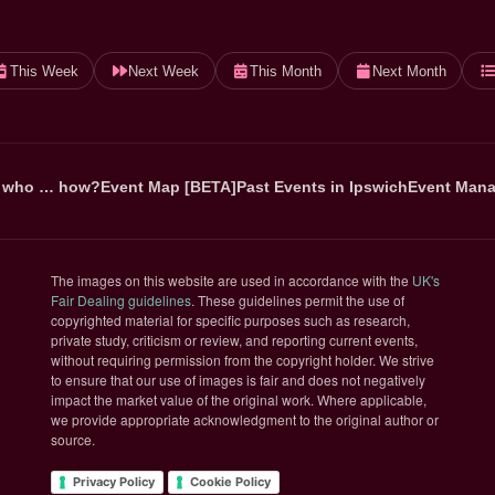
This Week
Next Week
This Month
Next Month
 who … how?
Event Map [BETA]
Past Events in Ipswich
Event Mana
The images on this website are used in accordance with the
UK's
(opens in new tab)
Fair Dealing guidelines
. These guidelines permit the use of
copyrighted material for specific purposes such as research,
private study, criticism or review, and reporting current events,
without requiring permission from the copyright holder. We strive
to ensure that our use of images is fair and does not negatively
impact the market value of the original work. Where applicable,
we provide appropriate acknowledgment to the original author or
source.
Privacy Policy
Cookie Policy