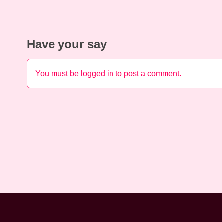
Have your say
You must be
logged in
to post a comment.