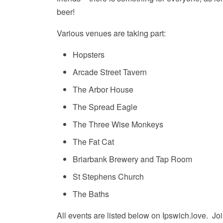
beer!
Various venues are taking part:
Hopsters
Arcade Street Tavern
The Arbor House
The Spread Eagle
The Three Wise Monkeys
The Fat Cat
Briarbank Brewery and Tap Room
St Stephens Church
The Baths
All events are listed below on Ipswich.love. Joi