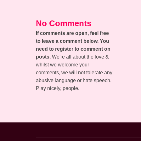
No Comments
If comments are open, feel free
to leave a comment below. You
need to register to comment on
posts.
We're all about the love &
whilst we welcome your
comments, we will not tolerate any
abusive language or hate speech.
Play nicely, people.