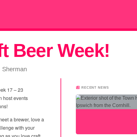
ft Beer Week!
m Sherman
RECENT NEWS
eek 17 – 23
n host events
ons!
 meet a brewer, love a
llenge with your
ng as you love craft