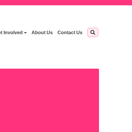
t Involved
About Us
Contact Us