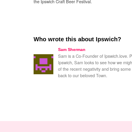
the Ipswich Craft Beer Festival.
Who wrote this about Ipswich?
Sam Sherman
Sam is a Co-Founder of Ipswich.love. 
Ipswich, Sam looks to see how we might
of the recent negativity and bring some 
back to our beloved Town.