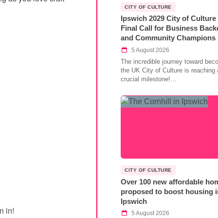
CITY OF CULTURE
Ipswich 2029 City of Culture
Final Call for Business Back
and Community Champions
5 August 2026
The incredible journey toward bec
the UK City of Culture is reaching 
crucial milestone!…
CITY OF CULTURE
Over 100 new affordable ho
proposed to boost housing i
Ipswich
n in!
5 August 2026