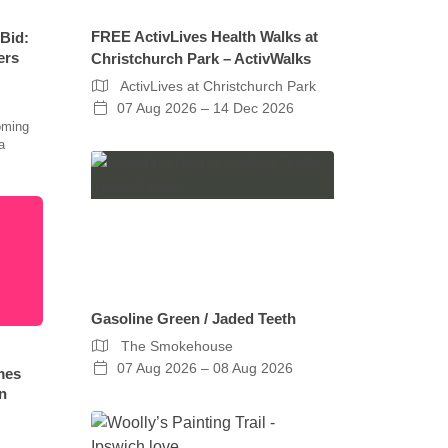
FREE ActivLives Health Walks at
 Bid:
ers
Christchurch Park – ActivWalks
ActivLives at Christchurch Park
07 Aug 2026 – 14 Dec 2026
oming
a
Gasoline Green / Jaded Teeth
The Smokehouse
07 Aug 2026 – 08 Aug 2026
mes
n