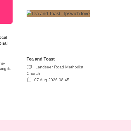
ocal
onal
Tea and Toast
he-
Landseer Road Methodist
ing its
Church
07 Aug 2026 08:45