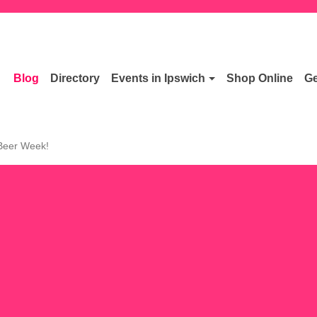
Blog
Directory
Events in Ipswich
Shop Online
Ge
 Beer Week!