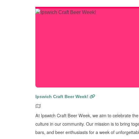
Ipswich Craft Beer Week!
At Ipswich Craft Beer Week, we aim to celebrate the 
culture in our community. Our mission is to bring tog
bars, and beer enthusiasts for a week of unforgettab