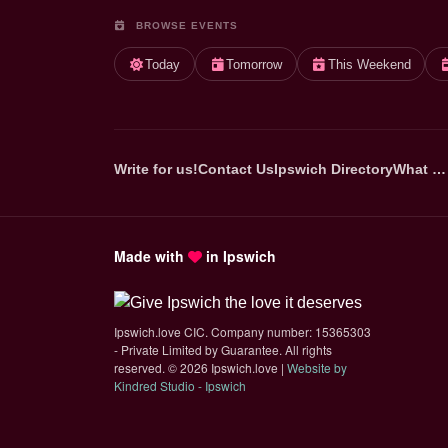
BROWSE EVENTS
Today
Tomorrow
This Weekend
Write for us!
Contact Us
Ipswich Directory
What …
Made with
in Ipswich
Ipswich.love CIC. Company number: 15365303
- Private Limited by Guarantee. All rights
reserved.
©
2026 Ipswich.love |
Website by
(opens in new tab)
Kindred Studio - Ipswich