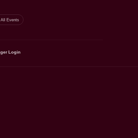
All Events
ger Login