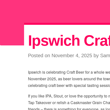
Ipswich Cra
Posted on November 4, 2025 by Sa
Ipswich is celebrating Craft Beer for a whole w
November 2025, as beer lovers around the tow
celebrating craft beer with special tasting sessi
If you like IPA, Stout, or love the opportunity to
Tap Takeover or relish a Caskmaster Grain Cha
friends – there is something for everyone, as lo