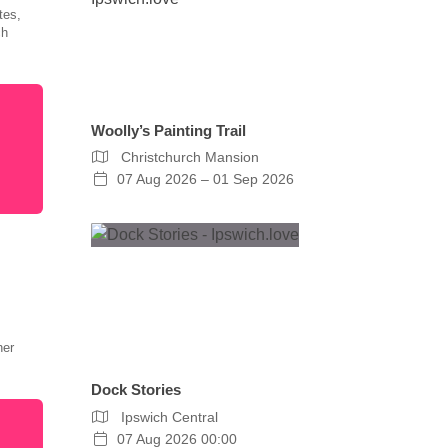
tes,
ch
Woolly’s Painting Trail
Christchurch Mansion
07 Aug 2026 – 01 Sep 2026
her
Dock Stories
Ipswich Central
07 Aug 2026 00:00