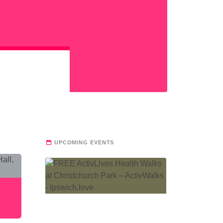
UPCOMING EVENTS