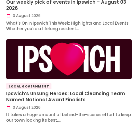
Our weekly pick of events in Ipswich – August 03
2026
3 August 2026
What’s On in Ipswich This Week: Highlights and Local Events
Whether you’re a lifelong resident…
LOCAL GOVERNMENT
Ipswich’s Unsung Heroes: Local Cleansing Team
Named National Award Finalists
3 August 2026
It takes a huge amount of behind-the-scenes effort to keep
our town looking its best,…