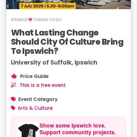
IPSWICH
THINGS TO DO
What Lasting Change
Should City Of Culture Bring
To Ipswich?
University of Suffolk, Ipswich
Price Guide
This is a free event
Event Category
Arts & Culture
Show some Ipswich love.
Support community projects.