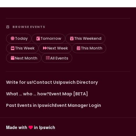
BROWSE EVENTS
Today
Tomorrow
This Weekend
This Week
Next Week
This Month
Next Month
All Events
Write for us!
Contact Us
Ipswich Directory
What … who … how?
Event Map [BETA]
Past Events in Ipswich
Event Manager Login
Made with
in Ipswich