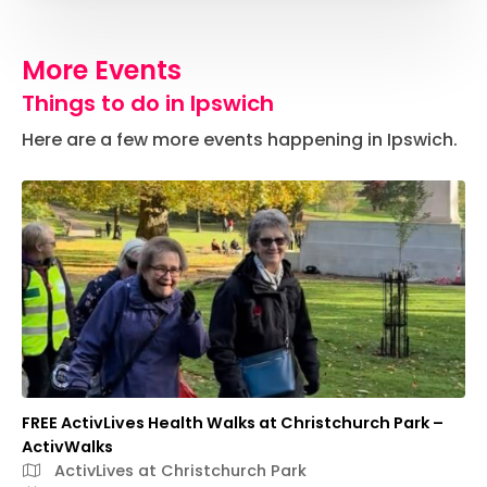
More Events
Things to do in Ipswich
Here are a few more events happening in Ipswich.
FREE ActivLives Health Walks at Christchurch Park –
ActivWalks
ActivLives at Christchurch Park