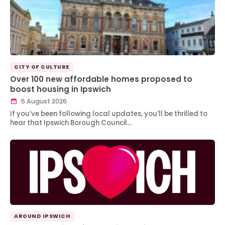
CITY OF CULTURE
Over 100 new affordable homes proposed to
boost housing in Ipswich
5 August 2026
If you’ve been following local updates, you’ll be thrilled to
hear that Ipswich Borough Council…
AROUND IPSWICH