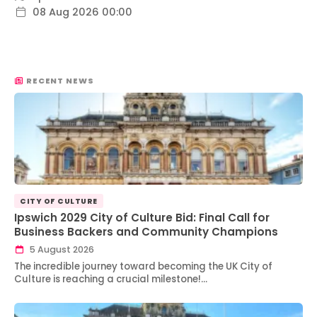
08 Aug 2026 00:00
RECENT NEWS
CITY OF CULTURE
Ipswich 2029 City of Culture Bid: Final Call for
Business Backers and Community Champions
5 August 2026
The incredible journey toward becoming the UK City of
Culture is reaching a crucial milestone!…