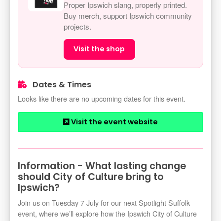
Proper Ipswich slang, properly printed.
Buy merch, support Ipswich community
projects.
Visit the shop
Dates & Times
Looks like there are no upcoming dates for this event.
Visit the event website
Information - What lasting change
should City of Culture bring to
Ipswich?
Join us on Tuesday 7 July for our next Spotlight Suffolk
event, where we’ll explore how the Ipswich City of Culture