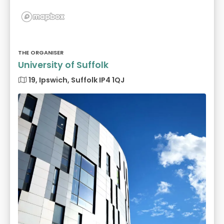
THE ORGANISER
University of Suffolk
19, Ipswich, Suffolk IP4 1QJ