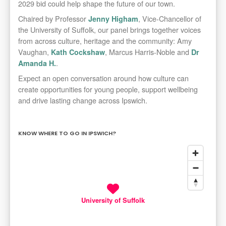
2029 bid could help shape the future of our town.
Chaired by Professor
, Vice-Chancellor of
Jenny Higham
the University of Suffolk, our panel brings together voices
from across culture, heritage and the community: Amy
Vaughan,
, Marcus Harris-Noble and
Kath Cockshaw
Dr
.
Amanda H.
Expect an open conversation around how culture can
create opportunities for young people, support wellbeing
and drive lasting change across Ipswich.
KNOW WHERE TO GO IN IPSWICH?
University of Suffolk