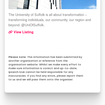
The University of Suffolk is all about transformation –
transforming individuals, our community, our region and
beyond. @UniOfSuffolk.
View Listing
This information has been submitted by
another organisation or reference from the
organisation website. Whilst we make every effort to
make sure information is correct and up-to-date,
Ipswich.love cannot be held responsible for any
inaccuracies. If you find any errors, please report them
to us and we will pass them onto the organiser.