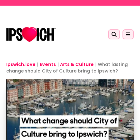
Skip to main content
Ipswich.love
|
Events
|
Arts & Culture
|
What lasting
change should City of Culture bring to Ipswich?