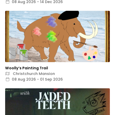
08 Aug 2026 - 14 Dec 2026
Woolly’s Painting Trail
Christchurch Mansion
08 Aug 2026 - 01 Sep 2026