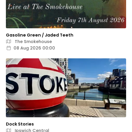
Gasoline Green / Jaded Teeth
The Smokehouse
08 Aug 2026 00:00
Dock Stories
Ipswich Central