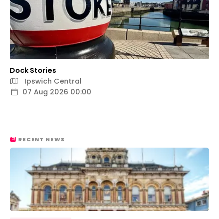
Dock Stories
Ipswich Central
07 Aug 2026 00:00
RECENT NEWS