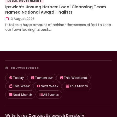
LOCAL GOVERNMENT
Ipswich’s Unsung Heroes: Local Cleansing Team
Named National Award Finalists
3 August 2026
It takes a huge amount of behind-the-scenes effort to keep
our town looking its best,…
BROWSE EVENTS
Today
Tomorrow
This Weekend
This Week
Next Week
This Month
Next Month
All Events
Write for us!
Contact Us
Ipswich Directory