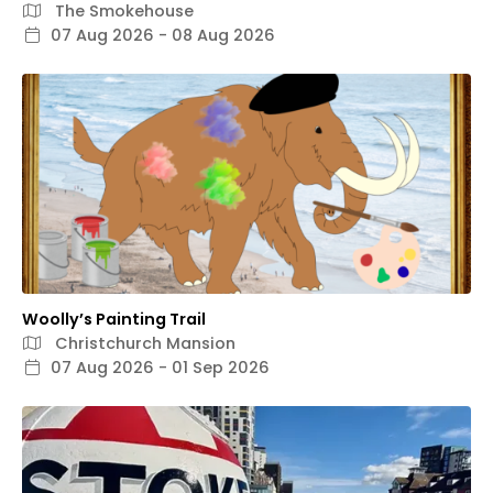
The Smokehouse
07 Aug 2026 - 08 Aug 2026
Woolly’s Painting Trail
Christchurch Mansion
07 Aug 2026 - 01 Sep 2026