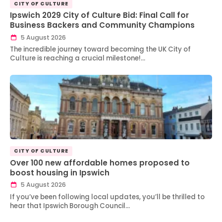
CITY OF CULTURE
Ipswich 2029 City of Culture Bid: Final Call for
Business Backers and Community Champions
5 August 2026
The incredible journey toward becoming the UK City of
Culture is reaching a crucial milestone!…
CITY OF CULTURE
Over 100 new affordable homes proposed to
boost housing in Ipswich
5 August 2026
If you’ve been following local updates, you’ll be thrilled to
hear that Ipswich Borough Council…