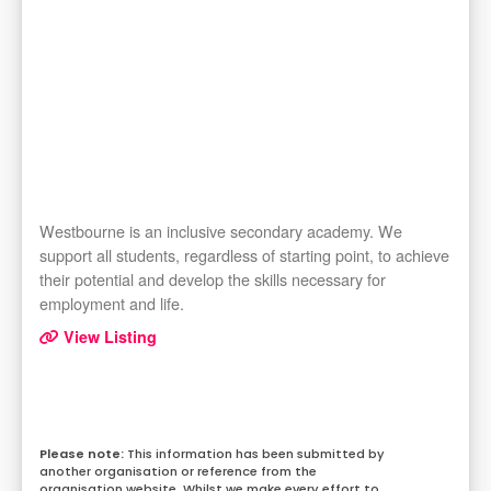
Westbourne is an inclusive secondary academy. We
support all students, regardless of starting point, to achieve
their potential and develop the skills necessary for
employment and life.
View Listing
This information has been submitted by
another organisation or reference from the
organisation website. Whilst we make every effort to