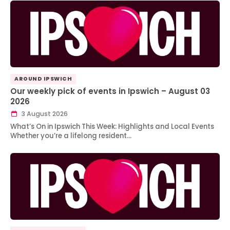
AROUND IPSWICH
Our weekly pick of events in Ipswich – August 03
2026
3 August 2026
What’s On in Ipswich This Week: Highlights and Local Events
Whether you’re a lifelong resident…