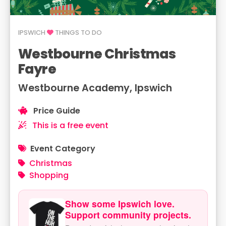
IPSWICH
THINGS TO DO
Westbourne Christmas
Fayre
Westbourne Academy, Ipswich
Price Guide
This is a free event
Event Category
Christmas
Shopping
Show some Ipswich love.
Support community projects.