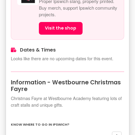
Proper Ipswich slang, properly printed.
Buy merch, support Ipswich community
projects.
Visit the shop
Dates & Times
Looks like there are no upcoming dates for this event.
Information - Westbourne Christmas
Fayre
Christmas Fayre at Westbourne Academy featuring lots of
craft stalls and unique gifts.
KNOW WHERE TO GO IN IPSWICH?