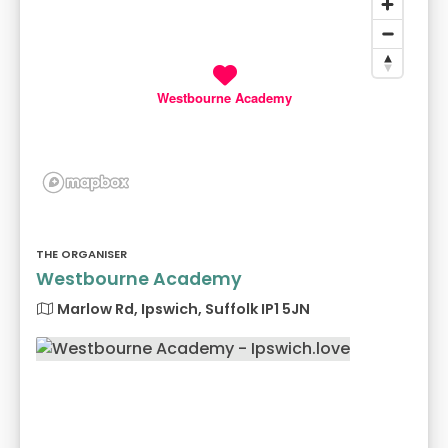
Westbourne Academy
THE ORGANISER
Westbourne Academy
Marlow Rd, Ipswich, Suffolk IP1 5JN