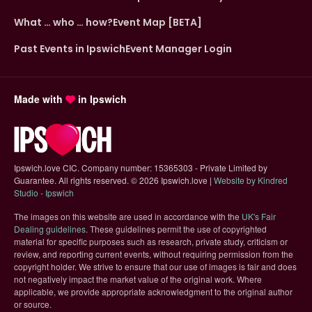
What … who … how?
Event Map [BETA]
Past Events in Ipswich
Event Manager Login
Made with
in Ipswich
Ipswich.love CIC. Company number: 15365303 - Private Limited by
Guarantee. All rights reserved.
©
2026 Ipswich.love |
Website by Kindred
(opens in new tab)
Studio - Ipswich
The images on this website are used in accordance with the
UK's Fair
(opens in new tab)
Dealing guidelines
. These guidelines permit the use of copyrighted
material for specific purposes such as research, private study, criticism or
review, and reporting current events, without requiring permission from the
copyright holder. We strive to ensure that our use of images is fair and does
not negatively impact the market value of the original work. Where
applicable, we provide appropriate acknowledgment to the original author
or source.