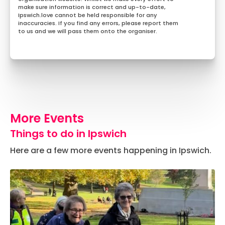
make sure information is correct and up-to-date,
Ipswich.love cannot be held responsible for any
inaccuracies. If you find any errors, please report them
to us and we will pass them onto the organiser.
More Events
Things to do in Ipswich
Here are a few more events happening in Ipswich.