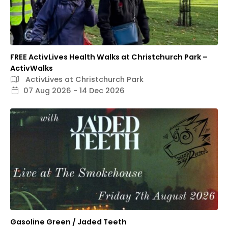
FREE ActivLives Health Walks at Christchurch Park –
ActivWalks
ActivLives at Christchurch Park
07 Aug 2026 - 14 Dec 2026
Gasoline Green / Jaded Teeth