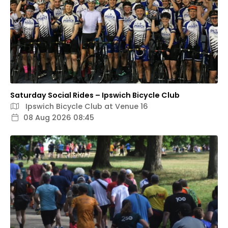
Saturday Social Rides – Ipswich Bicycle Club
Ipswich Bicycle Club at Venue 16
08 Aug 2026 08:45