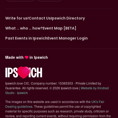
Write for us!
Contact Us
Ipswich Directory
What … who … how?
Event Map [BETA]
Past Events in Ipswich
Event Manager Login
Made with
in Ipswich
Ipswich.love CIC. Company number: 15365303 - Private Limited by
Guarantee. All rights reserved.
©
2026 Ipswich.love |
Website by Kindred
(opens in new tab)
Studio - Ipswich
The images on this website are used in accordance with the
UK's Fair
(opens in new tab)
Dealing guidelines
. These guidelines permit the use of copyrighted
material for specific purposes such as research, private study, criticism or
review, and reporting current events, without requiring permission from the