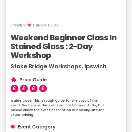
IPSWICH
THINGS TO DO
Weekend Beginner Class In
Stained Glass : 2-Day
Workshop
Stoke Bridge Workshops, Ipswich
Price Guide
This is rough guide for the cost of the
event. We believe this event will cost around £50+, but
please check the event description or booking site for
exact pricing.
Event Category