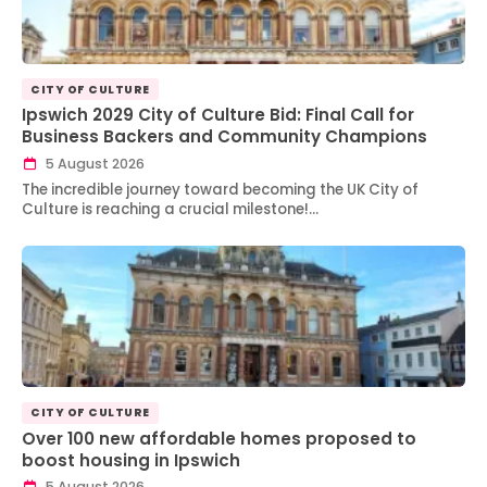
CITY OF CULTURE
Ipswich 2029 City of Culture Bid: Final Call for
Business Backers and Community Champions
5 August 2026
The incredible journey toward becoming the UK City of
Culture is reaching a crucial milestone!…
CITY OF CULTURE
Over 100 new affordable homes proposed to
boost housing in Ipswich
5 August 2026