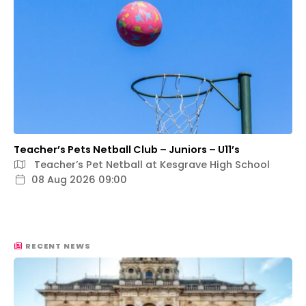
Teacher’s Pets Netball Club – Juniors – U11’s
Teacher’s Pet Netball at Kesgrave High School
08 Aug 2026 09:00
RECENT NEWS