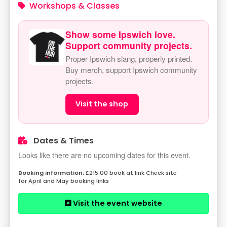
Workshops & Classes
Show some Ipswich love.
Support community projects.
Proper Ipswich slang, properly printed.
Buy merch, support Ipswich community
projects.
Visit the shop
Dates & Times
Looks like there are no upcoming dates for this event.
£215.00 book at link Check site
for April and May booking links
Visit the event website