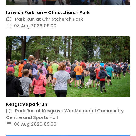
Ipswich Park run – Christchurch Park
Park Run at Christchurch Park
08 Aug 2026 09:00
Kesgrave parkrun
Park Run at Kesgrave War Memorial Community
Centre and Sports Hall
08 Aug 2026 09:00