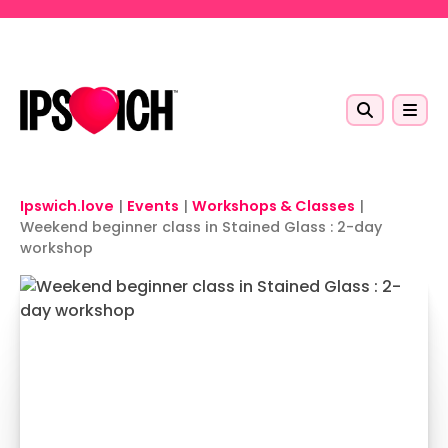
Skip to main content
Ipswich.love
|
Events
|
Workshops & Classes
|
Weekend beginner class in Stained Glass : 2-day
workshop