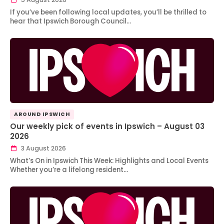
If you’ve been following local updates, you’ll be thrilled to
hear that Ipswich Borough Council…
AROUND IPSWICH
Our weekly pick of events in Ipswich – August 03
2026
3 August 2026
What’s On in Ipswich This Week: Highlights and Local Events
Whether you’re a lifelong resident…