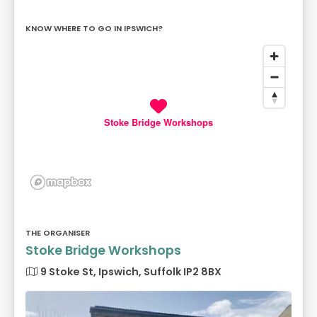
KNOW WHERE TO GO IN IPSWICH?
Stoke Bridge Workshops
THE ORGANISER
Stoke Bridge Workshops
9 Stoke St, Ipswich, Suffolk IP2 8BX