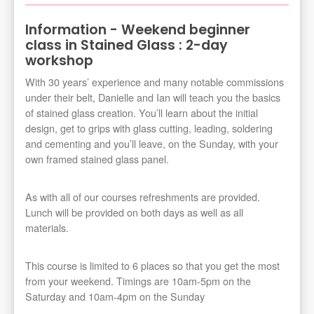
Information - Weekend beginner
class in Stained Glass : 2-day
workshop
With 30 years’ experience and many notable commissions
under their belt, Danielle and Ian will teach you the basics
of stained glass creation. You’ll learn about the initial
design, get to grips with glass cutting, leading, soldering
and cementing and you’ll leave, on the Sunday, with your
own framed stained glass panel.
As with all of our courses refreshments are provided.
Lunch will be provided on both days as well as all
materials.
This course is limited to 6 places so that you get the most
from your weekend. Timings are 10am-5pm on the
Saturday and 10am-4pm on the Sunday