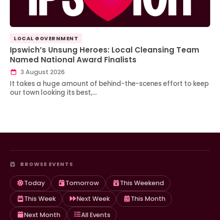
LOCAL GOVERNMENT
Ipswich’s Unsung Heroes: Local Cleansing Team
Named National Award Finalists
3 August 2026
It takes a huge amount of behind-the-scenes effort to keep
our town looking its best,…
BROWSE EVENTS
Today
Tomorrow
This Weekend
This Week
Next Week
This Month
Next Month
All Events