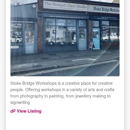
Stoke Bridge Workshops is a creative place for creative
people. Offering workshops in a variety of arts and crafts
from photography to painting, from jewellery making to
signwriting
View Listing