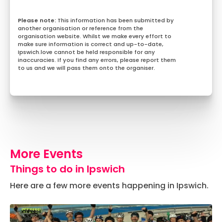
This information has been submitted by
another organisation or reference from the
organisation website. Whilst we make every effort to
make sure information is correct and up-to-date,
Ipswich.love cannot be held responsible for any
inaccuracies. If you find any errors, please report them
to us and we will pass them onto the organiser.
More Events
Things to do in Ipswich
Here are a few more events happening in Ipswich.