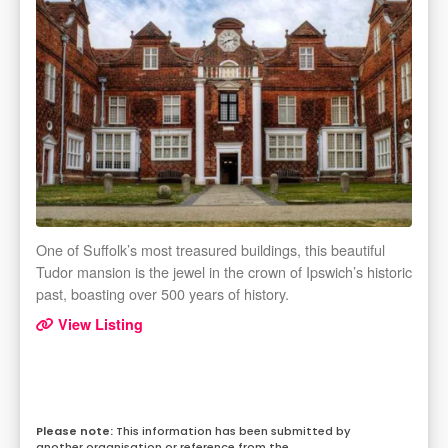
One of Suffolk’s most treasured buildings, this beautiful
Tudor mansion is the jewel in the crown of Ipswich’s historic
past, boasting over 500 years of history.
View Listing
This information has been submitted by
another organisation or reference from the