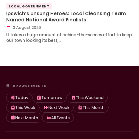
LOCAL GOVERNMENT
Ipswich’s Unsung Heroes: Local Cleansing Team
Named National Award Finalists
3 August 2026
It takes a huge amount of behind-the-scenes effort to keep
our town looking its best,…
BROWSE EVENTS
Today
Tomorrow
This Weekend
This Week
Next Week
This Month
Next Month
All Events