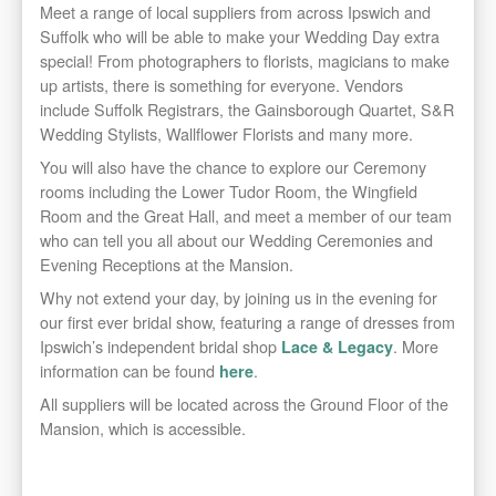
Meet a range of local suppliers from across Ipswich and
Suffolk who will be able to make your Wedding Day extra
special! From photographers to florists, magicians to make
up artists, there is something for everyone. Vendors
include Suffolk Registrars, the Gainsborough Quartet, S&R
Wedding Stylists, Wallflower Florists and many more.
You will also have the chance to explore our Ceremony
rooms including the Lower Tudor Room, the Wingfield
Room and the Great Hall, and meet a member of our team
who can tell you all about our Wedding Ceremonies and
Evening Receptions at the Mansion.
Why not extend your day, by joining us in the evening for
our first ever bridal show, featuring a range of dresses from
Ipswich’s independent bridal shop
. More
Lace & Legacy
information can be found
.
here
All suppliers will be located across the Ground Floor of the
Mansion, which is accessible.