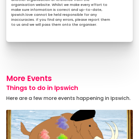
organisation website. Whilst we make every effort to
make sure information is correct and up-to-date,
Ipswich.love cannot be held responsible for any
inaccuracies. If you find any errors, please report them
to us and we will pass them onto the organiser.
More Events
Things to do in Ipswich
Here are a few more events happening in Ipswich.