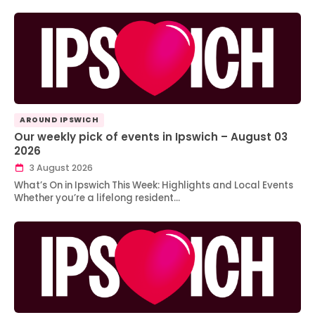
AROUND IPSWICH
Our weekly pick of events in Ipswich – August 03
2026
3 August 2026
What’s On in Ipswich This Week: Highlights and Local Events
Whether you’re a lifelong resident…