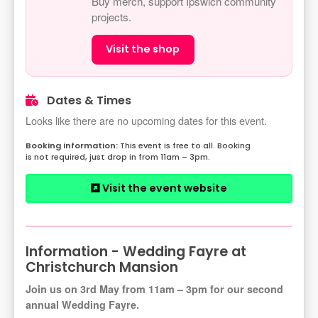
Buy merch, support Ipswich community
projects.
Visit the shop
Dates & Times
Looks like there are no upcoming dates for this event.
This event is free to all. Booking
is not required, just drop in from 11am – 3pm.
Visit the event website
Information - Wedding Fayre at
Christchurch Mansion
Join us on 3rd May from 11am – 3pm for our second
annual Wedding Fayre.