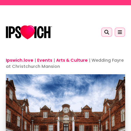
Skip to main content
Ipswich.love
|
Events
|
Arts & Culture
|
Wedding Fayre
at Christchurch Mansion