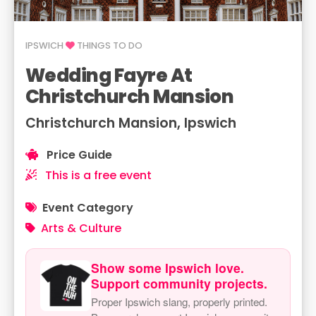
IPSWICH
THINGS TO DO
Wedding Fayre At
Christchurch Mansion
Christchurch Mansion, Ipswich
Price Guide
This is a free event
Event Category
Arts & Culture
Show some Ipswich love.
Support community projects.
Proper Ipswich slang, properly printed.