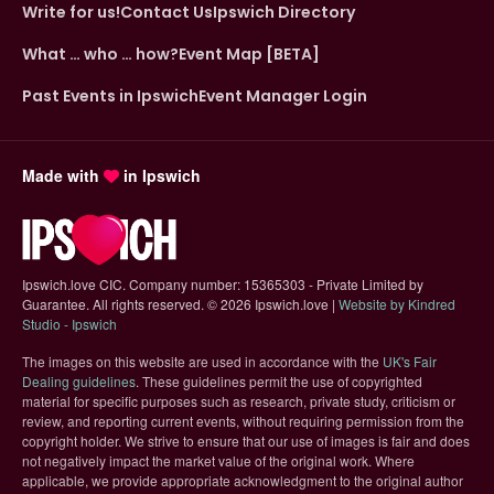
Write for us!
Contact Us
Ipswich Directory
What … who … how?
Event Map [BETA]
Past Events in Ipswich
Event Manager Login
Made with
in Ipswich
Ipswich.love CIC. Company number: 15365303 - Private Limited by
Guarantee. All rights reserved.
©
2026 Ipswich.love |
Website by Kindred
(opens in new tab)
Studio - Ipswich
The images on this website are used in accordance with the
UK's Fair
(opens in new tab)
Dealing guidelines
. These guidelines permit the use of copyrighted
material for specific purposes such as research, private study, criticism or
review, and reporting current events, without requiring permission from the
copyright holder. We strive to ensure that our use of images is fair and does
not negatively impact the market value of the original work. Where
applicable, we provide appropriate acknowledgment to the original author