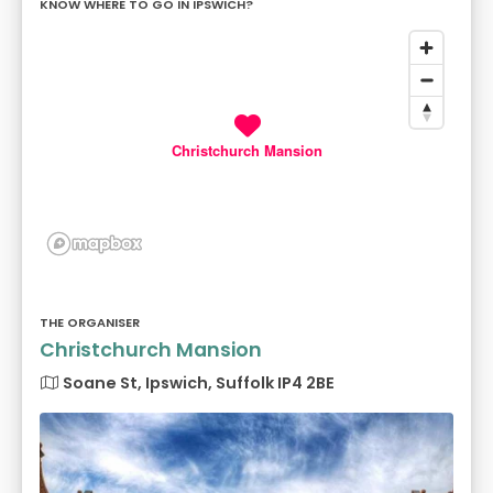
KNOW WHERE TO GO IN IPSWICH?
Christchurch Mansion
THE ORGANISER
Christchurch Mansion
Soane St, Ipswich, Suffolk IP4 2BE