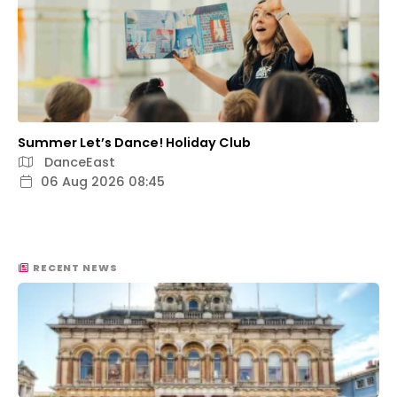
Summer Let’s Dance! Holiday Club
DanceEast
06 Aug 2026 08:45
RECENT NEWS