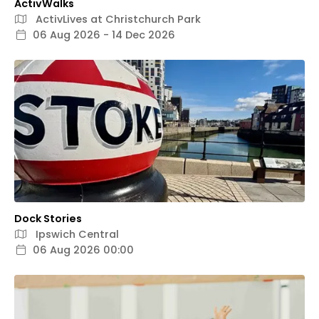
ActivWalks
ActivLives at Christchurch Park
06 Aug 2026 - 14 Dec 2026
Dock Stories
Ipswich Central
06 Aug 2026 00:00