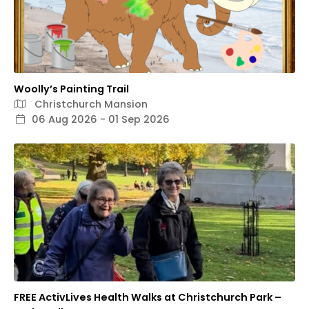
Woolly’s Painting Trail
Christchurch Mansion
06 Aug 2026 - 01 Sep 2026
FREE ActivLives Health Walks at Christchurch Park –