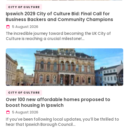
CITY OF CULTURE
Ipswich 2029 City of Culture Bid: Final Call for
Business Backers and Community Champions
5 August 2026
The incredible journey toward becoming the UK City of
Culture is reaching a crucial milestone!…
CITY OF CULTURE
Over 100 new affordable homes proposed to
boost housing in Ipswich
5 August 2026
If you’ve been following local updates, you’ll be thrilled to
hear that Ipswich Borough Council…