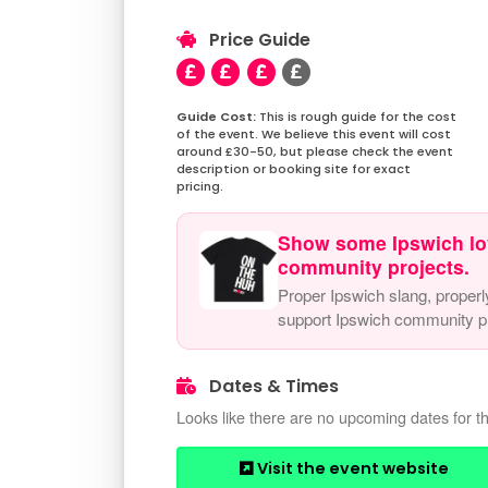
Price Guide
This is rough guide for the cost
of the event. We believe this event will cost
around £30-50, but please check the event
description or booking site for exact
pricing.
Show some Ipswich lo
community projects.
Proper Ipswich slang, properl
support Ipswich community pr
Dates & Times
Looks like there are no upcoming dates for th
Visit the event website