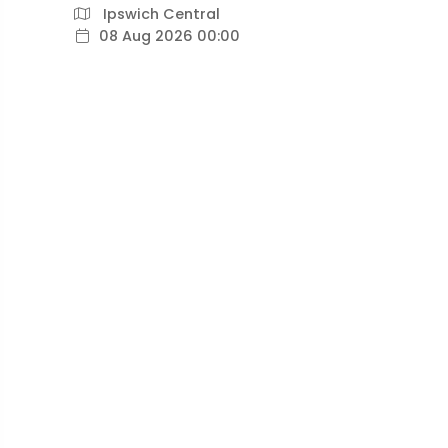
Ipswich Central
08 Aug 2026 00:00