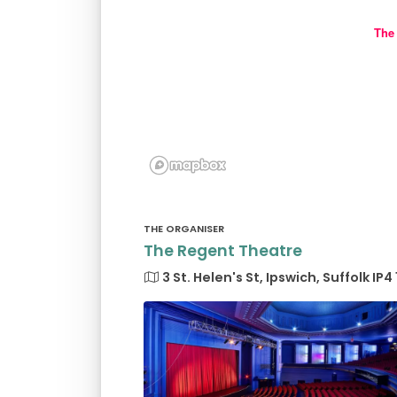
The
THE ORGANISER
The Regent Theatre
3 St. Helen's St, Ipswich, Suffolk IP4