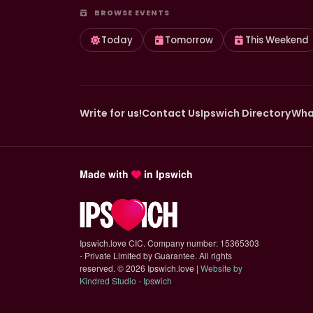
BROWSE EVENTS
Today
Tomorrow
This Weekend
Write for us!
Contact Us
Ipswich Directory
Wha
Made with
in Ipswich
Ipswich.love CIC. Company number: 15365303
- Private Limited by Guarantee. All rights
reserved.
©
2026 Ipswich.love |
Website by
(opens in new tab)
Kindred Studio - Ipswich