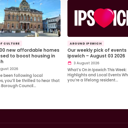
OF CULTURE
AROUND IPSWICH
100 new affordable homes
Our weekly pick of events 
sed to boost housing in
Ipswich – August 03 2026
ch
3 August 2026
gust 2026
What’s On in Ipswich This Week:
Highlights and Local Events Wh
ve been following local
you’re a lifelong resident…
, you’ll be thrilled to hear that
h Borough Council…