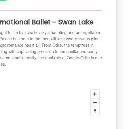
rnational Ballet – Swan Lake
ought to life by Tchaikovsky’s haunting and unforgettable
Palace ballroom to the moon-lit lake where swans glide
ragic romance has it all. From Odile, the temptress in
ing with captivating precision to the spellbound purity
 emotional intensity, the dual role of Odette/Odile is one
ges.