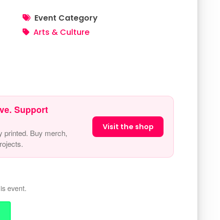
Event Category
Arts & Culture
ve. Support
Visit the shop
y printed. Buy merch,
ojects.
is event.