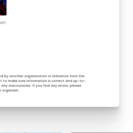
ert
,
ed by another organisation or reference from the
rt to make sure information is correct and up-to-
any inaccuracies. If you find any errors, please
 organiser.