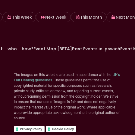
This Week
Next Week
This Month
Next Mon
t … who … how?
Event Map [BETA]
Past Events in Ipswich
Event 
The images on this website are used in accordance with the
UK's
(opens in new tab)
Fair Dealing guidelines
. These guidelines permit the use of
copyrighted material for specific purposes such as research,
private study, criticism or review, and reporting current events,
without requiring permission from the copyright holder. We strive
to ensure that our use of images is fair and does not negatively
impact the market value of the original work. Where applicable,
we provide appropriate acknowledgment to the original author or
source.
Privacy Policy
Cookie Policy