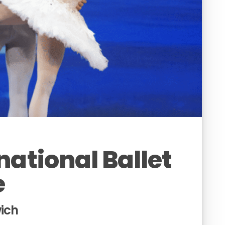
national Ballet
e
wich