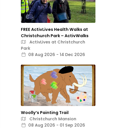
FREE ActivLives Health Walks at
Christchurch Park – ActivWalks
ActivLives at Christchurch
Park
08 Aug 2026 - 14 Dec 2026
Woolly’s Painting Trail
Christchurch Mansion
08 Aug 2026 - 01 Sep 2026