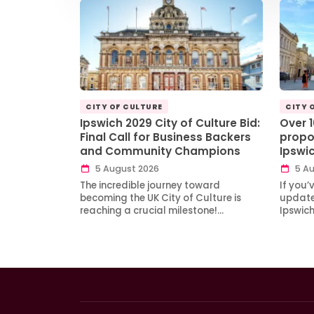
CITY OF CULTURE
CITY 
Ipswich 2029 City of Culture Bid:
Over 
Final Call for Business Backers
propo
and Community Champions
Ipswi
5 August 2026
5 Au
The incredible journey toward
If you’
becoming the UK City of Culture is
updates
reaching a crucial milestone!…
Ipswic