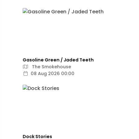
Gasoline Green / Jaded Teeth
The Smokehouse
08 Aug 2026 00:00
Dock Stories