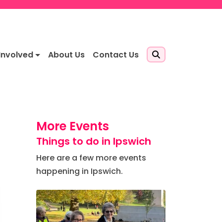
Involved
About Us
Contact Us
More Events
Things to do in Ipswich
Here are a few more events
happening in Ipswich.