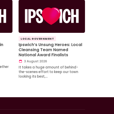
LOCAL GOVERNMENT
in
Ipswich’s Unsung Heroes: Local
Cleansing Team Named
National Award Finalists
3 August 2026
ether
It takes a huge amount of behind-
the-scenes effort to keep our town
looking its best,…