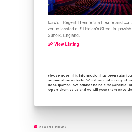
Ipswich Regent Theatre is a theatre and conc
venue located at St Helen's Street in Ipswich
Suffolk, England.
View Listing
This information has been submitt
organisation website. Whilst we make every effo
date, Ipswich.love cannot be held responsible for 
report them to us and we will pass them onto the
RECENT NEWS