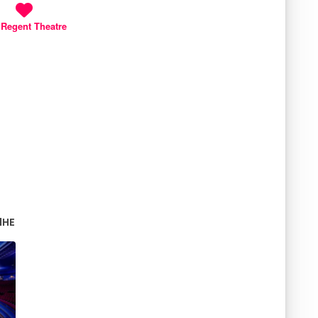
 Regent Theatre
 1HE