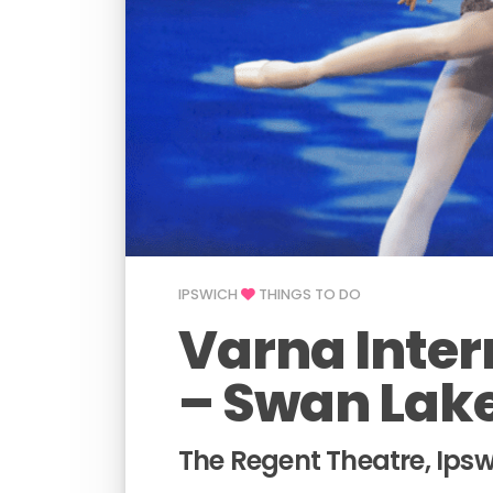
IPSWICH
THINGS TO DO
Varna Inter
– Swan Lak
The Regent Theatre, Ips