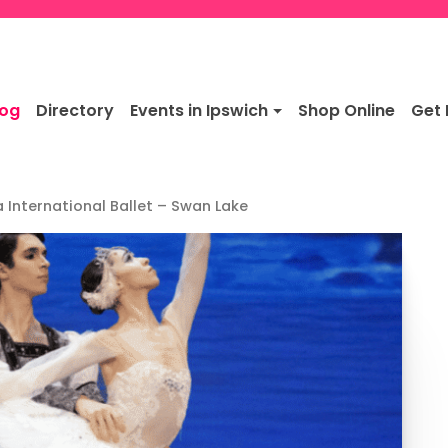
log
Directory
Events in Ipswich
Shop Online
Get 
 International Ballet – Swan Lake