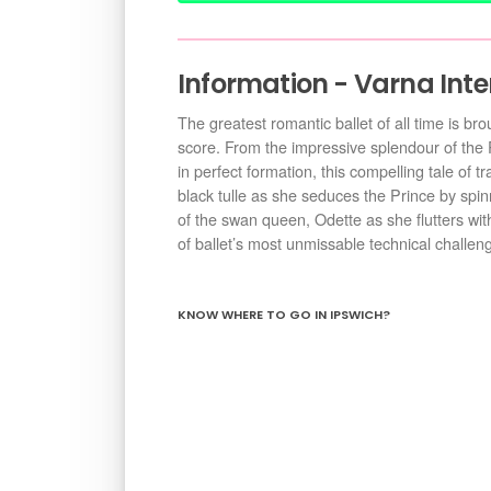
Information - Varna Inte
The greatest romantic ballet of all time is br
score. From the impressive splendour of the 
in perfect formation, this compelling tale of t
black tulle as she seduces the Prince by spinn
of the swan queen, Odette as she flutters with
of ballet’s most unmissable technical challen
KNOW WHERE TO GO IN IPSWICH?