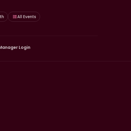
th
All Events
Manager Login