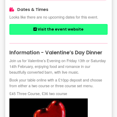
Dates & Times
Looks like there are no upcoming dates for this event.
Visit the event website
Information - Valentine’s Day Dinner
Join us for Valentine’s Evening on Friday 13th or Saturday
14th February, enjoying food and romance in our
beautifully converted barn, with live music.
Book your table online with a £10pp deposit and choose
from either a two course or three course set menu.
£45 Three Course, £36 two course