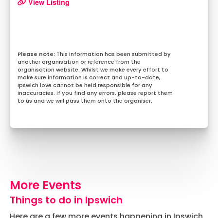
View Listing
This information has been submitted by
another organisation or reference from the
organisation website. Whilst we make every effort to
make sure information is correct and up-to-date,
Ipswich.love cannot be held responsible for any
inaccuracies. If you find any errors, please report them
to us and we will pass them onto the organiser.
More Events
Things to do in Ipswich
Here are a few more events happening in Ipswich.