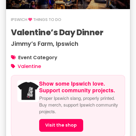
IPSWICH
THINGS TO DO
Valentine’s Day Dinner
Jimmy’s Farm, Ipswich
Event Category
Valentine
Show some Ipswich love.
Support community projects.
Proper Ipswich slang, properly printed.
Buy merch, support Ipswich community
projects.
Visit the shop