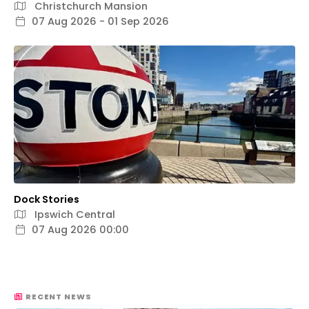
Christchurch Mansion
07 Aug 2026 - 01 Sep 2026
Dock Stories
Ipswich Central
07 Aug 2026 00:00
RECENT NEWS