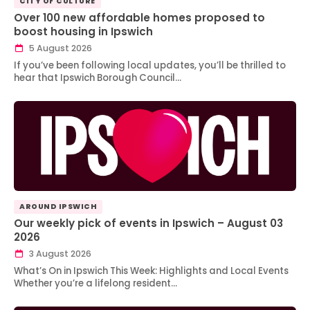
CITY OF CULTURE
Over 100 new affordable homes proposed to
boost housing in Ipswich
5 August 2026
If you’ve been following local updates, you’ll be thrilled to
hear that Ipswich Borough Council…
AROUND IPSWICH
Our weekly pick of events in Ipswich – August 03
2026
3 August 2026
What’s On in Ipswich This Week: Highlights and Local Events
Whether you’re a lifelong resident…