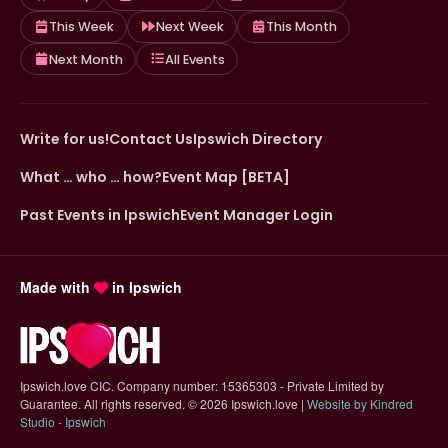
This Week
Next Week
This Month
Next Month
All Events
Write for us!
Contact Us
Ipswich Directory
What … who … how?
Event Map [BETA]
Past Events in Ipswich
Event Manager Login
Made with
in Ipswich
Ipswich.love CIC. Company number: 15365303 - Private Limited by
Guarantee. All rights reserved.
©
2026 Ipswich.love |
Website by Kindred
(opens in new tab)
Studio - Ipswich