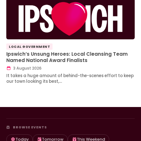
LOCAL GOVERNMENT
Ipswich’s Unsung Heroes: Local Cleansing Team
Named National Award Finalists
3 August 2026
It takes a huge amount of behind-the-scenes effort to keep
our town looking its best,…
BROWSE EVENTS
Today
Tomorrow
This Weekend