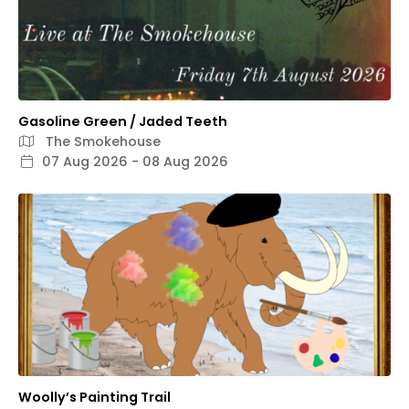
Gasoline Green / Jaded Teeth
The Smokehouse
07 Aug 2026 - 08 Aug 2026
Woolly’s Painting Trail