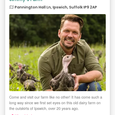
Pannington Hall Ln, Ipswich, Suffolk IP9 2AP
Come and visit our farm like no other! It has come such a
long way since we first set eyes on this old dairy farm on
the outskirts of Ipswich, over 20 years ago.