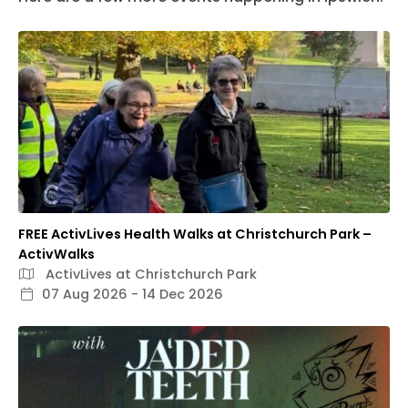
FREE ActivLives Health Walks at Christchurch Park –
ActivWalks
ActivLives at Christchurch Park
07 Aug 2026 - 14 Dec 2026