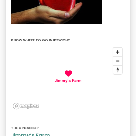
KNOW WHERE TO GO IN IPSWICH?
Jimmy’s Farm
THE ORGANISER
Jimmy’s Farm