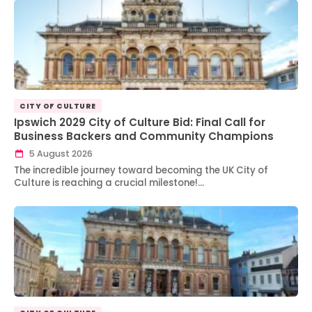
CITY OF CULTURE
Ipswich 2029 City of Culture Bid: Final Call for
Business Backers and Community Champions
5 August 2026
The incredible journey toward becoming the UK City of
Culture is reaching a crucial milestone!…