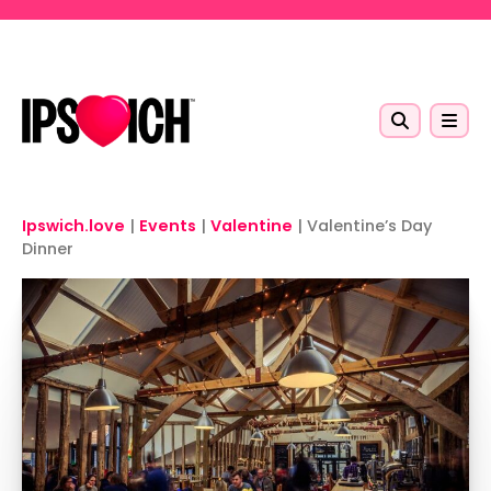
Skip to main content
Ipswich.love
|
Events
|
Valentine
|
Valentine’s Day
Dinner