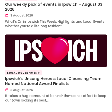
Our weekly pick of events in Ipswich – August 03
2026
3 August 2026
What’s On in Ipswich This Week: Highlights and Local Events
Whether you’re a lifelong resident…
LOCAL GOVERNMENT
Ipswich’s Unsung Heroes: Local Cleansing Team
Named National Award Finalists
3 August 2026
It takes a huge amount of behind-the-scenes effort to keep
our town looking its best,…