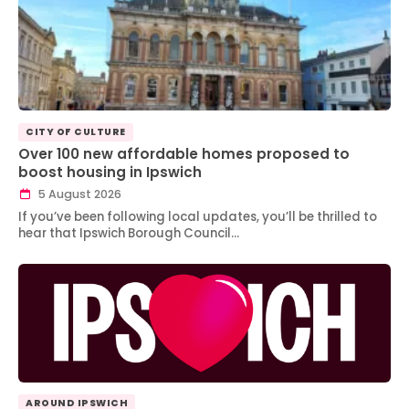
CITY OF CULTURE
Over 100 new affordable homes proposed to
boost housing in Ipswich
5 August 2026
If you’ve been following local updates, you’ll be thrilled to
hear that Ipswich Borough Council…
AROUND IPSWICH