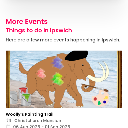
More Events
Things to do in Ipswich
Here are a few more events happening in Ipswich.
Woolly’s Painting Trail
Christchurch Mansion
06 Aug 2026 - 01 Sep 2026