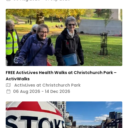
FREE ActivLives Health Walks at Christchurch Park –
ActivWalks
ActivLives at Christchurch Park
06 Aug 2026 - 14 Dec 2026