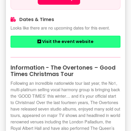
Dates & Times
Looks like there are no upcoming dates for this event.
Visit the event website
Information - The Overtones – Good
Times Christmas Tour
Following an incredible nationwide tour last year, the No1,
multi-platinum selling vocal harmony group is bringing back
the ‘GOOD TIMES’ this winter… and it’s your official start
to Christmas! Over the last fourteen years, The Overtones
have released seven studio albums, enjoyed many sold out
tours, appeared on major TV shows and headlined in world
renowned venues including the London Palladium, the
Royal Albert Hall and have also performed The Queen’s