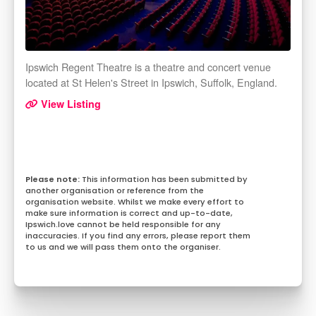
Ipswich Regent Theatre is a theatre and concert venue
located at St Helen's Street in Ipswich, Suffolk, England.
View Listing
This information has been submitted by
another organisation or reference from the
organisation website. Whilst we make every effort to
make sure information is correct and up-to-date,
Ipswich.love cannot be held responsible for any
inaccuracies. If you find any errors, please report them
to us and we will pass them onto the organiser.