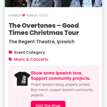
IPSWICH
THINGS TO DO
The Overtones – Good
Times Christmas Tour
The Regent Theatre, Ipswich
Event Category
Music & Concerts
Show some Ipswich love.
Support community projects.
Proper Ipswich slang, properly printed.
Buy merch, support Ipswich community
projects.
Visit the shop