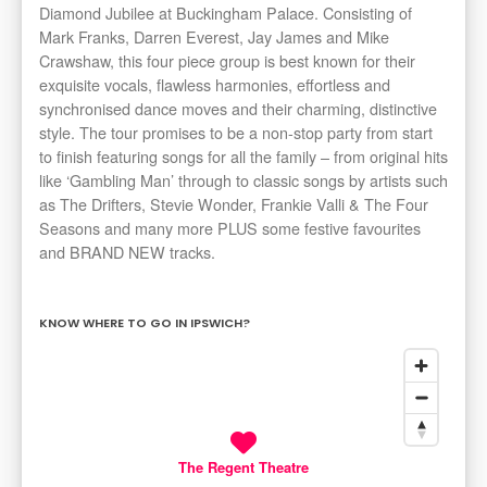
Diamond Jubilee at Buckingham Palace. Consisting of
Mark Franks, Darren Everest, Jay James and Mike
Crawshaw, this four piece group is best known for their
exquisite vocals, flawless harmonies, effortless and
synchronised dance moves and their charming, distinctive
style. The tour promises to be a non-stop party from start
to finish featuring songs for all the family – from original hits
like ‘Gambling Man’ through to classic songs by artists such
as The Drifters, Stevie Wonder, Frankie Valli & The Four
Seasons and many more PLUS some festive favourites
and BRAND NEW tracks.
KNOW WHERE TO GO IN IPSWICH?
The Regent Theatre