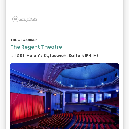
THE ORGANISER
The Regent Theatre
3 St. Helen's St, Ipswich, Suffolk IP4 1HE