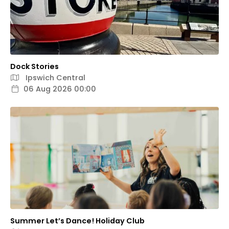
Dock Stories
Ipswich Central
06 Aug 2026 00:00
Summer Let’s Dance! Holiday Club