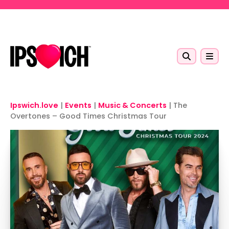
Skip to main content
Ipswich.love
|
Events
|
Music & Concerts
|
The
Overtones – Good Times Christmas Tour