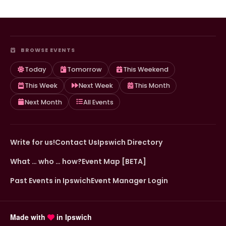
BROWSE EVENTS
Today
Tomorrow
This Weekend
This Week
Next Week
This Month
Next Month
All Events
Write for us!
Contact Us
Ipswich Directory
What … who … how?
Event Map [BETA]
Past Events in Ipswich
Event Manager Login
Made with
in Ipswich