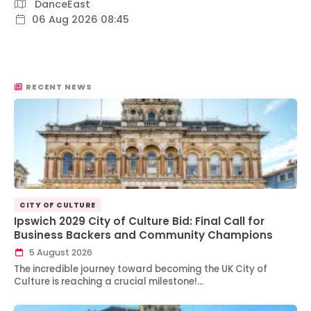
DanceEast
06 Aug 2026 08:45
RECENT NEWS
CITY OF CULTURE
Ipswich 2029 City of Culture Bid: Final Call for
Business Backers and Community Champions
5 August 2026
The incredible journey toward becoming the UK City of
Culture is reaching a crucial milestone!…