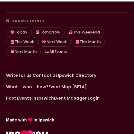
BROWSE EVENTS
Today
Tomorrow
This Weekend
This Week
Next Week
This Month
Next Month
All Events
Write for us!
Contact Us
Ipswich Directory
What … who … how?
Event Map [BETA]
Past Events in Ipswich
Event Manager Login
Made with
in Ipswich