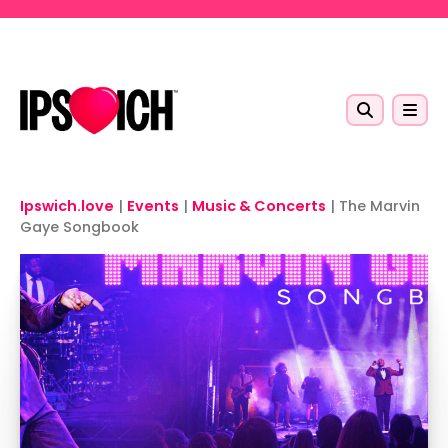
Skip to main content
Ipswich.love
|
Events
|
Music & Concerts
|
The Marvin
Gaye Songbook