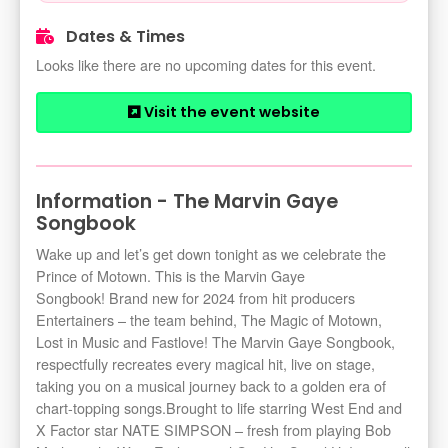
Dates & Times
Looks like there are no upcoming dates for this event.
Visit the event website
Information - The Marvin Gaye
Songbook
Wake up and let’s get down tonight as we celebrate the
Prince of Motown. This is the Marvin Gaye
Songbook! Brand new for 2024 from hit producers
Entertainers – the team behind, The Magic of Motown,
Lost in Music and Fastlove! The Marvin Gaye Songbook,
respectfully recreates every magical hit, live on stage,
taking you on a musical journey back to a golden era of
chart-topping songs.Brought to life starring West End and
X Factor star NATE SIMPSON – fresh from playing Bob