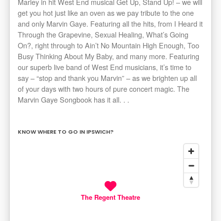
Marley in hit West End musical Get Up, Stand Up! – we will
get you hot just like an oven as we pay tribute to the one
and only Marvin Gaye. Featuring all the hits, from I Heard it
Through the Grapevine, Sexual Healing, What’s Going
On?, right through to Ain’t No Mountain High Enough, Too
Busy Thinking About My Baby, and many more. Featuring
our superb live band of West End musicians, it’s time to
say – “stop and thank you Marvin” – as we brighten up all
of your days with two hours of pure concert magic. The
Marvin Gaye Songbook has it all. . .
KNOW WHERE TO GO IN IPSWICH?
The Regent Theatre