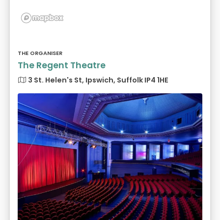
THE ORGANISER
The Regent Theatre
3 St. Helen's St, Ipswich, Suffolk IP4 1HE