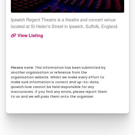
Ipswich Regent Theatre is a theatre and concert venue
located at St Helen's Street in Ipswich, Suffolk, England.
View Listing
This information has been submitted by
another organisation or reference from the
organisation website. Whilst we make every effort to
make sure information is correct and up-to-date,
Ipswich.love cannot be held responsible for any
inaccuracies. If you find any errors, please report them
to us and we will pass them onto the organiser.