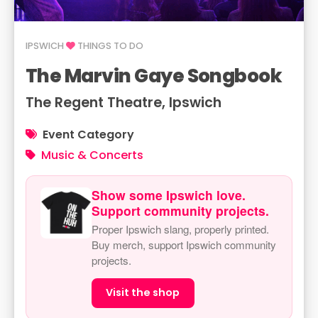
IPSWICH
THINGS TO DO
The Marvin Gaye Songbook
The Regent Theatre, Ipswich
Event Category
Music & Concerts
Show some Ipswich love.
Support community projects.
Proper Ipswich slang, properly printed.
Buy merch, support Ipswich community
projects.
Visit the shop