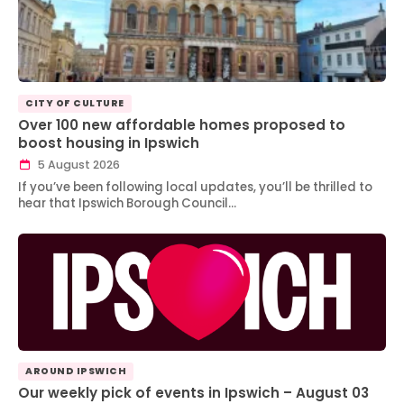
CITY OF CULTURE
Over 100 new affordable homes proposed to
boost housing in Ipswich
5 August 2026
If you’ve been following local updates, you’ll be thrilled to
hear that Ipswich Borough Council…
AROUND IPSWICH
Our weekly pick of events in Ipswich – August 03