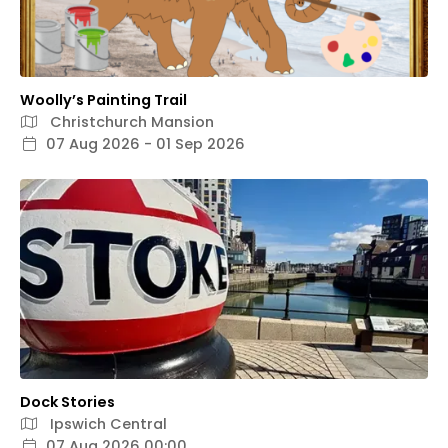
Woolly’s Painting Trail
Christchurch Mansion
07 Aug 2026 - 01 Sep 2026
Dock Stories
Ipswich Central
07 Aug 2026 00:00