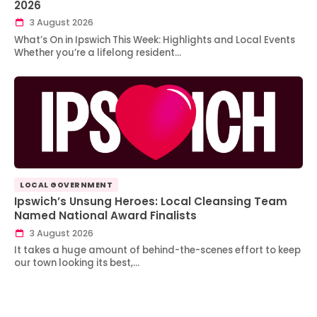
2026
3 August 2026
What’s On in Ipswich This Week: Highlights and Local Events
Whether you’re a lifelong resident…
LOCAL GOVERNMENT
Ipswich’s Unsung Heroes: Local Cleansing Team
Named National Award Finalists
3 August 2026
It takes a huge amount of behind-the-scenes effort to keep
our town looking its best,…