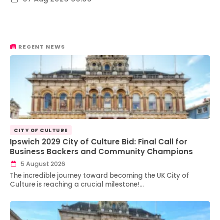
RECENT NEWS
CITY OF CULTURE
Ipswich 2029 City of Culture Bid: Final Call for
Business Backers and Community Champions
5 August 2026
The incredible journey toward becoming the UK City of
Culture is reaching a crucial milestone!…