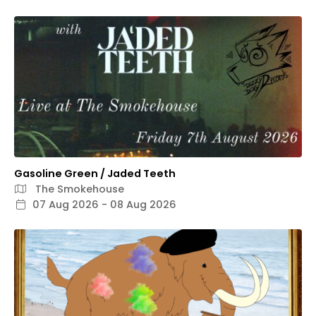
Gasoline Green / Jaded Teeth
The Smokehouse
07 Aug 2026 - 08 Aug 2026