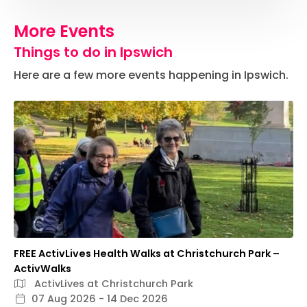
More Events
Things to do in Ipswich
Here are a few more events happening in Ipswich.
FREE ActivLives Health Walks at Christchurch Park –
ActivWalks
ActivLives at Christchurch Park
07 Aug 2026 - 14 Dec 2026