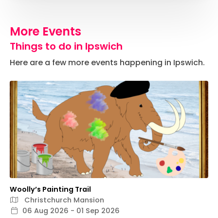
More Events
Things to do in Ipswich
Here are a few more events happening in Ipswich.
Woolly’s Painting Trail
Christchurch Mansion
06 Aug 2026 - 01 Sep 2026