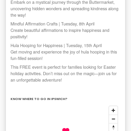
Embark on a mystical journey through the Buttermarket,
uncovering hidden wonders and spreading kindness along
the way!
Mindful Affirmation Crafts | Tuesday, 8th April
Create beautiful affirmations to inspire happiness and
positivity!
Hula Hooping for Happiness | Tuesday, 15th April
Get moving and experience the joy of hula hooping in this
fun-filled session!
This FREE event is perfect for families looking for Easter
holiday activities. Don’t miss out on the magic—join us for
an unforgettable adventure!
KNOW WHERE TO GO IN IPSWICH?