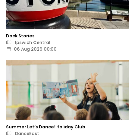
Dock Stories
Ipswich Central
06 Aug 2026 00:00
Summer Let’s Dance! Holiday Club
DanceEast