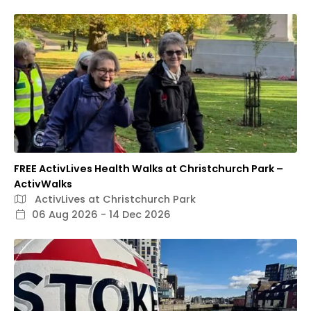
FREE ActivLives Health Walks at Christchurch Park –
ActivWalks
ActivLives at Christchurch Park
06 Aug 2026 - 14 Dec 2026