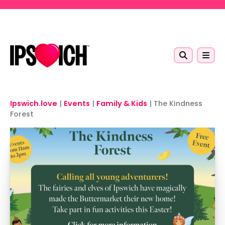
Skip to main content
Ipswich.love
|
Events
|
Family & Kids
|
The Kindness
Forest