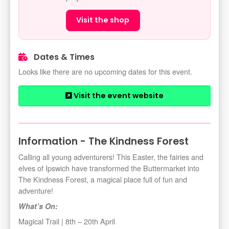
Visit the shop
Dates & Times
Looks like there are no upcoming dates for this event.
Visit the event website
Information - The Kindness Forest
Calling all young adventurers! This Easter, the fairies and
elves of Ipswich have transformed the Buttermarket into
The Kindness Forest, a magical place full of fun and
adventure!
What’s On:
Magical Trail | 8th – 20th April