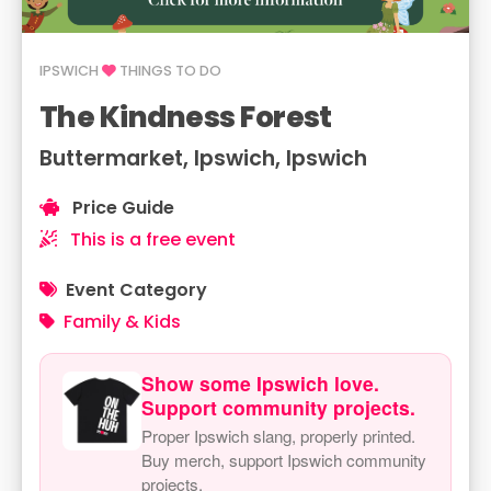
IPSWICH
THINGS TO DO
The Kindness Forest
Buttermarket, Ipswich, Ipswich
Price Guide
This is a free event
Event Category
Family & Kids
Show some Ipswich love.
Support community projects.
Proper Ipswich slang, properly printed.
Buy merch, support Ipswich community
projects.