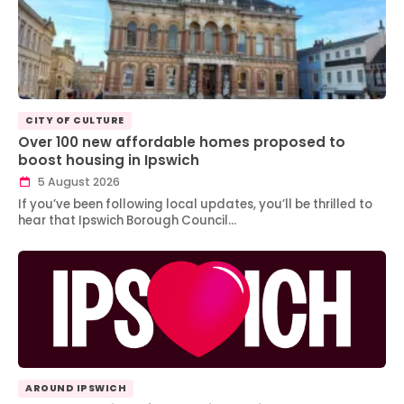
CITY OF CULTURE
Over 100 new affordable homes proposed to
boost housing in Ipswich
5 August 2026
If you’ve been following local updates, you’ll be thrilled to
hear that Ipswich Borough Council…
AROUND IPSWICH