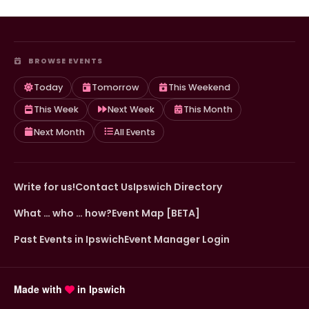
BROWSE EVENTS
Today
Tomorrow
This Weekend
This Week
Next Week
This Month
Next Month
All Events
Write for us!
Contact Us
Ipswich Directory
What … who … how?
Event Map [BETA]
Past Events in Ipswich
Event Manager Login
Made with
in Ipswich