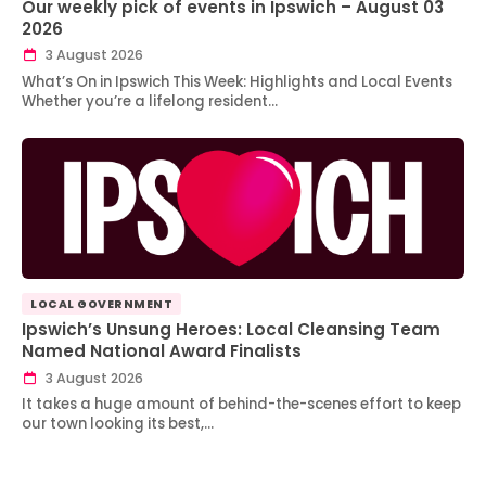
Our weekly pick of events in Ipswich – August 03
2026
3 August 2026
What’s On in Ipswich This Week: Highlights and Local Events
Whether you’re a lifelong resident…
LOCAL GOVERNMENT
Ipswich’s Unsung Heroes: Local Cleansing Team
Named National Award Finalists
3 August 2026
It takes a huge amount of behind-the-scenes effort to keep
our town looking its best,…