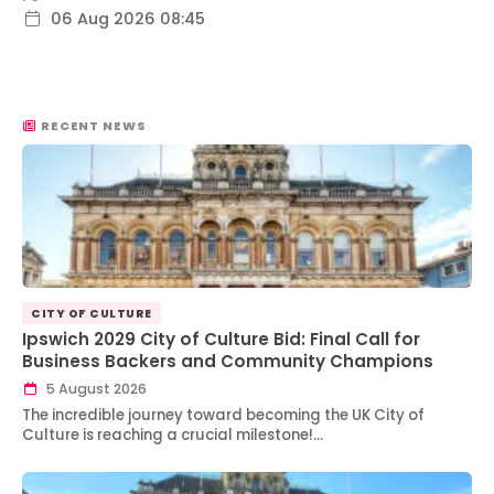
06 Aug 2026 08:45
RECENT NEWS
CITY OF CULTURE
Ipswich 2029 City of Culture Bid: Final Call for
Business Backers and Community Champions
5 August 2026
The incredible journey toward becoming the UK City of
Culture is reaching a crucial milestone!…