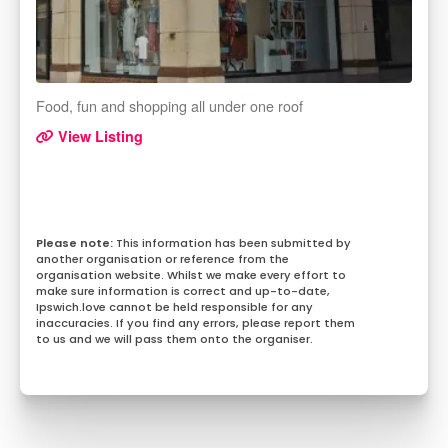
Food, fun and shopping all under one roof
View Listing
This information has been submitted by
another organisation or reference from the
organisation website. Whilst we make every effort to
make sure information is correct and up-to-date,
Ipswich.love cannot be held responsible for any
inaccuracies. If you find any errors, please report them
to us and we will pass them onto the organiser.