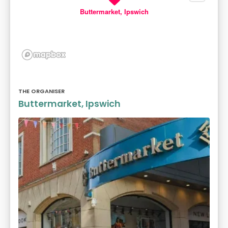
Buttermarket, Ipswich
THE ORGANISER
Buttermarket, Ipswich