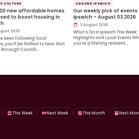
OF CULTURE
AROUND IPSWICH
100 new affordable homes
Our weekly pick of events 
sed to boost housing in
Ipswich – August 03 2026
ch
3 August 2026
gust 2026
What’s On in Ipswich This Week:
Highlights and Local Events Wh
ve been following local
you’re a lifelong resident…
, you’ll be thrilled to hear that
h Borough Council…
This Week
Next Week
This Month
Next Mon