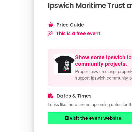
Ipswich Maritime Trust a
Price Guide
This is a free event
Show some Ipswich lo
community projects.
Proper Ipswich slang, properl
support Ipswich community pr
Dates & Times
Looks like there are no upcoming dates for th
Visit the event website