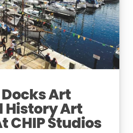
 Docks Art
l History Art
t CHIP Studios