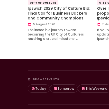
CITY OF CULTURE
CITY 
Ipswich 2029 City of Culture Bid:
Over 
Final Call for Business Backers
propo
and Community Champions
Ipswi
5 August 2026
5 Au
The incredible journey toward
If you’
becoming the UK City of Culture is
updates
reaching a crucial milestone!…
Ipswic
BROWSE EVENTS
Today
Tomorrow
This Weekend