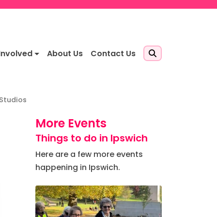
Involved
About Us
Contact Us
 Studios
More Events
Things to do in Ipswich
Here are a few more events
happening in Ipswich.