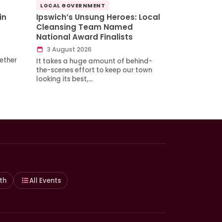
LOCAL GOVERNMENT
in
Ipswich’s Unsung Heroes: Local
Cleansing Team Named
National Award Finalists
3 August 2026
ether
It takes a huge amount of behind-
the-scenes effort to keep our town
looking its best,…
th
All Events