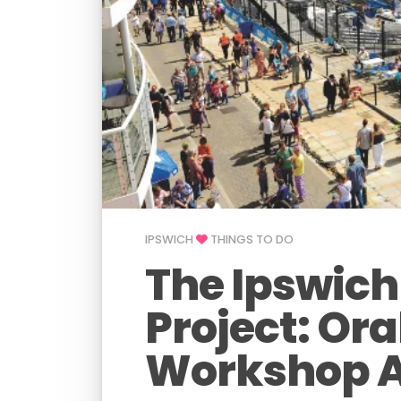
IPSWICH
THINGS TO DO
The Ipswich
Project: Ora
Workshop A