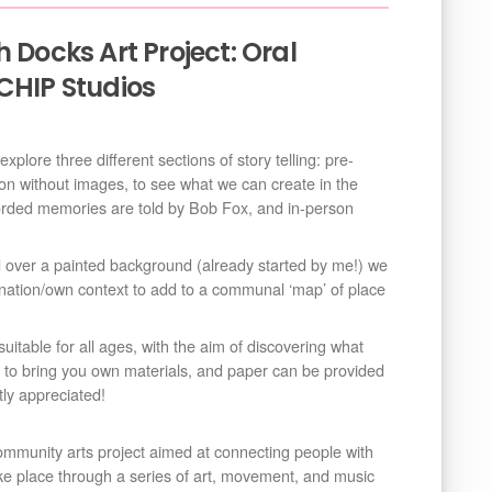
 Docks Art Project: Oral
CHIP Studios
plore three different sections of story telling: pre-
on without images, to see what we can create in the
corded memories are told by Bob Fox, and in-person
d over a painted background (already started by me!) we
ation/own context to add to a communal ‘map’ of place
suitable for all ages, with the aim of discovering what
to bring you own materials, and paper can be provided
tly appreciated!
ommunity arts project aimed at connecting people with
take place through a series of art, movement, and music