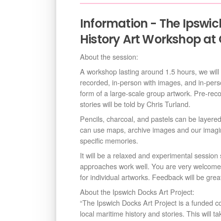
Information - The Ipswich
History Art Workshop at 
About the session:
A workshop lasting around 1.5 hours, we will ex
recorded, in-person with images, and in-pers
form of a large-scale group artwork. Pre-re
stories will be told by Chris Turland.
Pencils, charcoal, and pastels can be layere
can use maps, archive images and our imagin
specific memories.
It will be a relaxed and experimental session 
approaches work well. You are very welcome 
for individual artworks. Feedback will be grea
About the Ipswich Docks Art Project:
“The Ipswich Docks Art Project is a funded c
local maritime history and stories. This will 