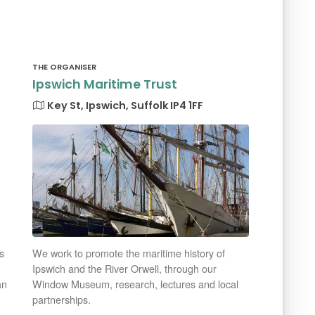
THE ORGANISER
Ipswich Maritime Trust
Key St, Ipswich, Suffolk IP4 1FF
s
We work to promote the maritime history of
Ipswich and the River Orwell, through our
an
Window Museum, research, lectures and local
partnerships.