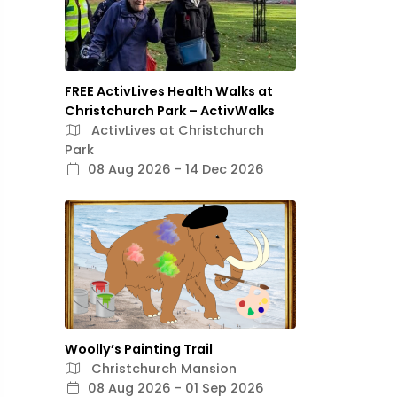
FREE ActivLives Health Walks at
Christchurch Park – ActivWalks
ActivLives at Christchurch
Park
08 Aug 2026 - 14 Dec 2026
Woolly’s Painting Trail
Christchurch Mansion
08 Aug 2026 - 01 Sep 2026