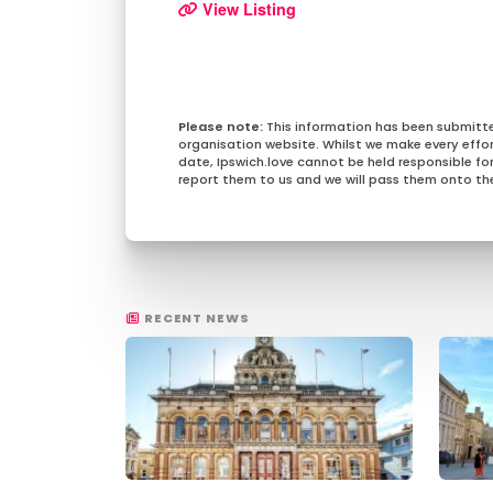
View Listing
This information has been submitt
organisation website. Whilst we make every effo
date, Ipswich.love cannot be held responsible for 
report them to us and we will pass them onto the
RECENT NEWS