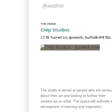
THE VENUE
CHIp Studios
16 Turret Ln, Ipswich, Suffolk IP4 1DL
The studio is aimed at people who are seriou
about their art and looking to further their
careers as an artist. The space will cultivate 
atmosphere of learning and inspiration.