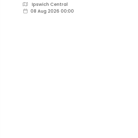
Ipswich Central
08 Aug 2026 00:00