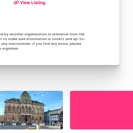
View Listing
ed by another organisation or reference from the
rt to make sure information is correct and up-to-
any inaccuracies. If you find any errors, please
 organiser.