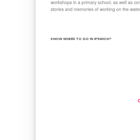
workshops in a primary school, as well as co
stories and memories of working on the waterf
KNOW WHERE TO GO IN IPSWICH?
C