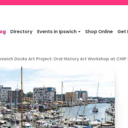
log
Directory
Events in Ipswich
Shop Online
Get 
pswich Docks Art Project: Oral History Art Workshop at CHIP