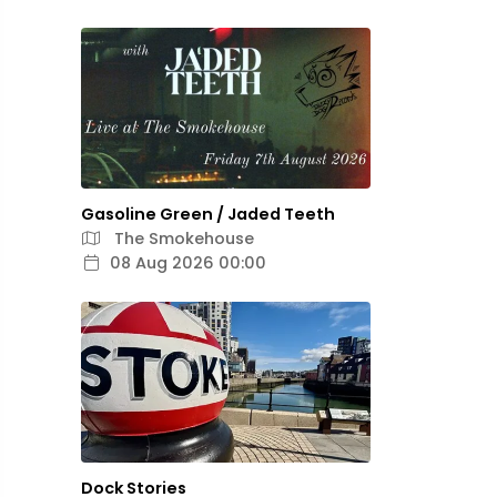
Gasoline Green / Jaded Teeth
The Smokehouse
08 Aug 2026 00:00
Dock Stories