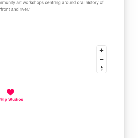
mmunity art workshops centring around oral history of
ront and river.”
HIp Studios