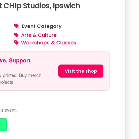
t CHIp Studios, Ipswich
Event Category
Arts & Culture
Workshops & Classes
ve. Support
Visit the shop
y printed. Buy merch,
ojects.
is event.