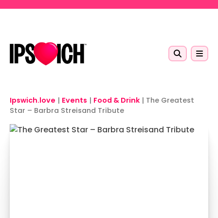
Skip to main content
Ipswich.love
|
Events
|
Food & Drink
|
The Greatest
Star – Barbra Streisand Tribute