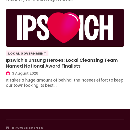
LOCAL GOVERNMENT
Ipswich’s Unsung Heroes: Local Cleansing Team
Named National Award Finalists
3 August 2026
It takes a huge amount of behind-the-scenes effort to keep
our town looking its best,…
BROWSE EVENTS