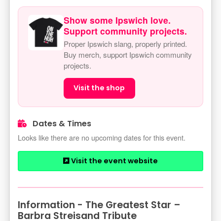
Show some Ipswich love.
Support community projects.
Proper Ipswich slang, properly printed.
Buy merch, support Ipswich community
projects.
Visit the shop
Dates & Times
Looks like there are no upcoming dates for this event.
Visit the event website
Information - The Greatest Star –
Barbra Streisand Tribute