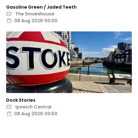
Gasoline Green / Jaded Teeth
The Smokehouse
08 Aug 2026 00:00
Dock Stories
Ipswich Central
08 Aug 2026 00:00