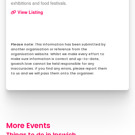
exhibitions and food festivals.
View Listing
This information has been submitted by
another organisation or reference from the
organisation website. Whilst we make every effort to
make sure information is correct and up-to-date,
Ipswich.love cannot be held responsible for any
inaccuracies. If you find any errors, please report them
to us and we will pass them onto the organiser.
More Events
Things to do in Ipswich