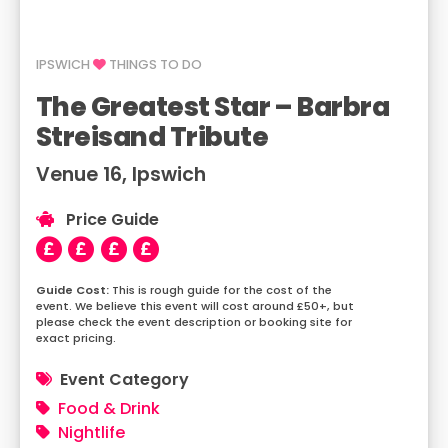
IPSWICH
THINGS TO DO
The Greatest Star – Barbra
Streisand Tribute
Venue 16, Ipswich
Price Guide
This is rough guide for the cost of the
event. We believe this event will cost around £50+, but
please check the event description or booking site for
exact pricing.
Event Category
Food & Drink
Nightlife