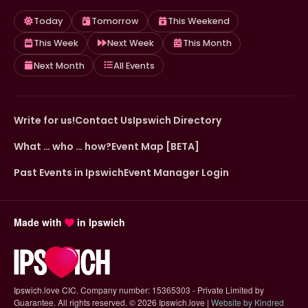
Today
Tomorrow
This Weekend
This Week
Next Week
This Month
Next Month
All Events
Write for us!
Contact Us
Ipswich Directory
What … who … how?
Event Map [BETA]
Past Events in Ipswich
Event Manager Login
Made with
in Ipswich
Ipswich.love CIC. Company number: 15365303 - Private Limited by
Guarantee. All rights reserved.
©
2026 Ipswich.love |
Website by Kindred