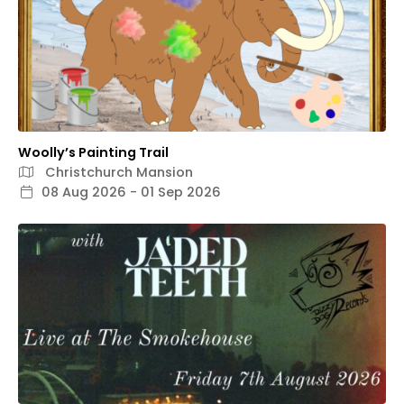
Woolly’s Painting Trail
Christchurch Mansion
08 Aug 2026 - 01 Sep 2026