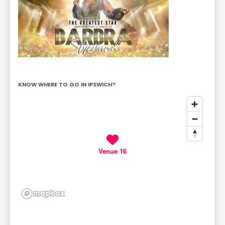
KNOW WHERE TO GO IN IPSWICH?
Venue 16