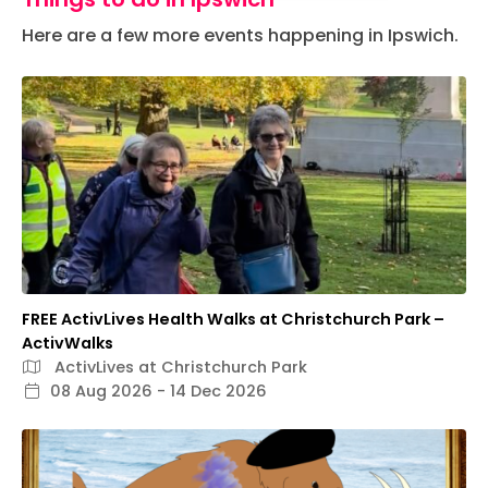
Here are a few more events happening in Ipswich.
FREE ActivLives Health Walks at Christchurch Park –
ActivWalks
ActivLives at Christchurch Park
08 Aug 2026 - 14 Dec 2026