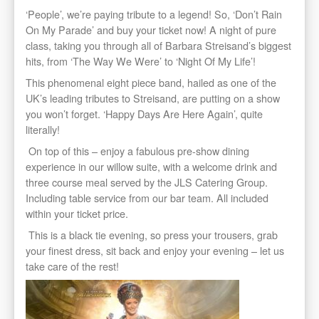
‘People’, we’re paying tribute to a legend! So, ‘Don’t Rain
On My Parade’ and buy your ticket now! A night of pure
class, taking you through all of Barbara Streisand’s biggest
hits, from ‘The Way We Were’ to ‘Night Of My Life’!
This phenomenal eight piece band, hailed as one of the
UK’s leading tributes to Streisand, are putting on a show
you won’t forget. ‘Happy Days Are Here Again’, quite
literally!
On top of this – enjoy a fabulous pre-show dining
experience in our willow suite, with a welcome drink and
three course meal served by the JLS Catering Group.
Including table service from our bar team. All included
within your ticket price.
This is a black tie evening, so press your trousers, grab
your finest dress, sit back and enjoy your evening – let us
take care of the rest!