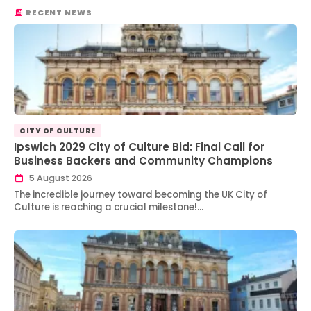
RECENT NEWS
CITY OF CULTURE
Ipswich 2029 City of Culture Bid: Final Call for
Business Backers and Community Champions
5 August 2026
The incredible journey toward becoming the UK City of
Culture is reaching a crucial milestone!…