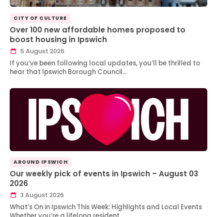
CITY OF CULTURE
Over 100 new affordable homes proposed to
boost housing in Ipswich
5 August 2026
If you’ve been following local updates, you’ll be thrilled to
hear that Ipswich Borough Council…
AROUND IPSWICH
Our weekly pick of events in Ipswich – August 03
2026
3 August 2026
What’s On in Ipswich This Week: Highlights and Local Events
Whether you’re a lifelong resident…