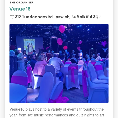
THE ORGANISER
Venue 16
312 Tuddenham Rd, Ipswich, Suffolk IP4 3QJ
Venue16 plays host to a variety of events throughout the
year, from live music performances and quiz nights to art