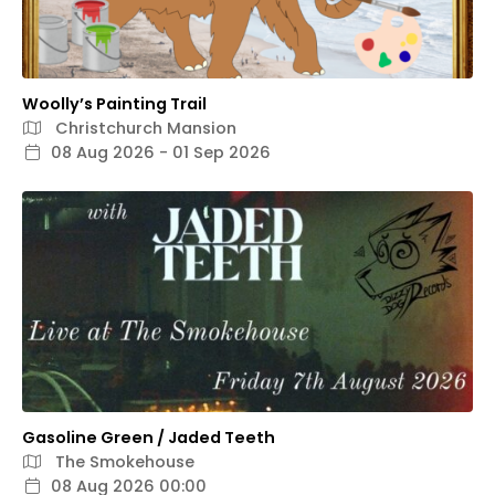
Woolly’s Painting Trail
Christchurch Mansion
08 Aug 2026 - 01 Sep 2026
Gasoline Green / Jaded Teeth
The Smokehouse
08 Aug 2026 00:00