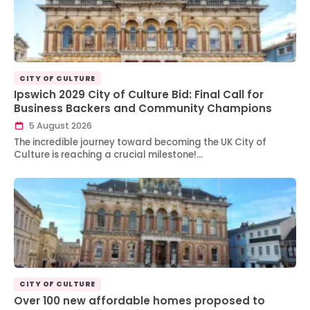
CITY OF CULTURE
Ipswich 2029 City of Culture Bid: Final Call for
Business Backers and Community Champions
5 August 2026
The incredible journey toward becoming the UK City of
Culture is reaching a crucial milestone!…
CITY OF CULTURE
Over 100 new affordable homes proposed to