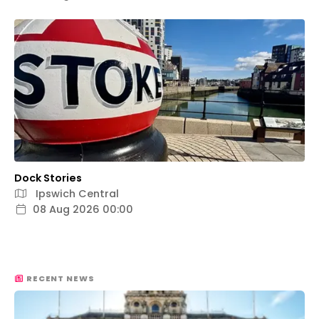
Dock Stories
Ipswich Central
08 Aug 2026 00:00
RECENT NEWS