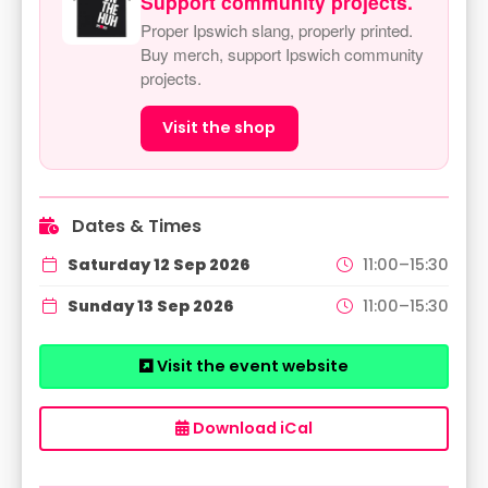
Support community projects.
Proper Ipswich slang, properly printed.
Buy merch, support Ipswich community
projects.
Visit the shop
Dates & Times
Saturday 12 Sep 2026
11:00–15:30
Sunday 13 Sep 2026
11:00–15:30
Visit the event website
Download iCal