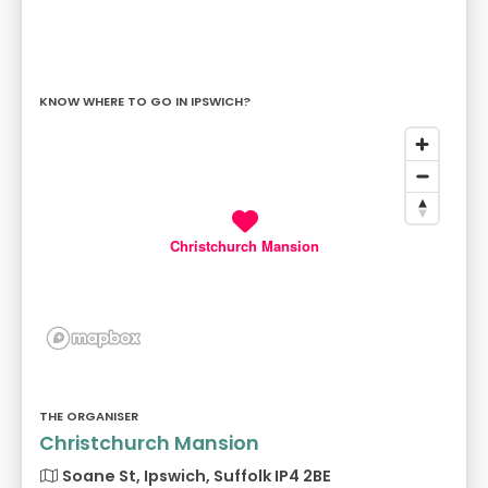
KNOW WHERE TO GO IN IPSWICH?
Christchurch Mansion
THE ORGANISER
Christchurch Mansion
Soane St, Ipswich, Suffolk IP4 2BE