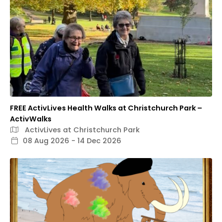
FREE ActivLives Health Walks at Christchurch Park –
ActivWalks
ActivLives at Christchurch Park
08 Aug 2026 - 14 Dec 2026