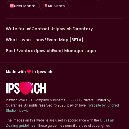
Next Month
All Events
Write for us!
Contact Us
Ipswich Directory
What … who … how?
Event Map [BETA]
Past Events in Ipswich
Event Manager Login
Made with
in Ipswich
Ipswich.love CIC. Company number: 15365303 - Private Limited by
Guarantee. All rights reserved.
©
2026 Ipswich.love |
Website by Kindred
(opens in new tab)
Studio - Ipswich
The images on this website are used in accordance with the
UK's Fair
(opens in new tab)
Dealing guidelines
. These guidelines permit the use of copyrighted