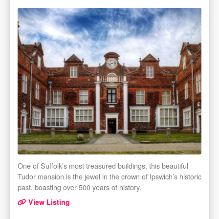
One of Suffolk’s most treasured buildings, this beautiful
Tudor mansion is the jewel in the crown of Ipswich’s historic
past, boasting over 500 years of history.
View Listing