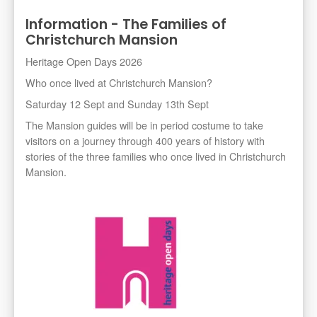
Information - The Families of
Christchurch Mansion
Heritage Open Days 2026
Who once lived at Christchurch Mansion?
Saturday 12 Sept and Sunday 13th Sept
The Mansion guides will be in period costume to take
visitors on a journey through 400 years of history with
stories of the three families who once lived in Christchurch
Mansion.