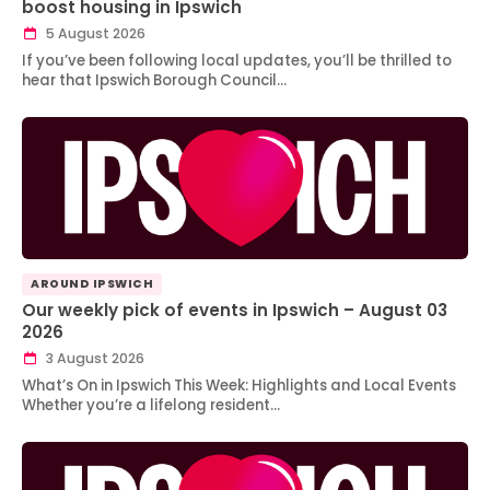
boost housing in Ipswich
5 August 2026
If you’ve been following local updates, you’ll be thrilled to
hear that Ipswich Borough Council…
AROUND IPSWICH
Our weekly pick of events in Ipswich – August 03
2026
3 August 2026
What’s On in Ipswich This Week: Highlights and Local Events
Whether you’re a lifelong resident…