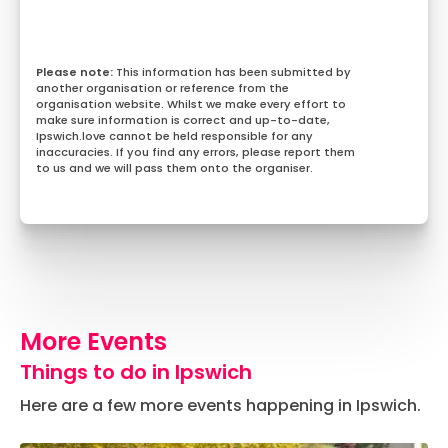
This information has been submitted by
another organisation or reference from the
organisation website. Whilst we make every effort to
make sure information is correct and up-to-date,
Ipswich.love cannot be held responsible for any
inaccuracies. If you find any errors, please report them
to us and we will pass them onto the organiser.
More Events
Things to do in Ipswich
Here are a few more events happening in Ipswich.