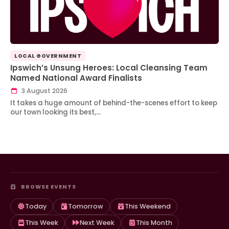
LOCAL GOVERNMENT
Ipswich’s Unsung Heroes: Local Cleansing Team
Named National Award Finalists
3 August 2026
It takes a huge amount of behind-the-scenes effort to keep
our town looking its best,…
BROWSE EVENTS
Today
Tomorrow
This Weekend
This Week
Next Week
This Month