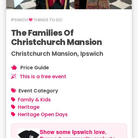
IPSWICH
THINGS TO DO
The Families Of
Christchurch Mansion
Christchurch Mansion, Ipswich
Price Guide
This is a free event
Event Category
Family & Kids
Heritage
Heritage Open Days
Show some Ipswich love.