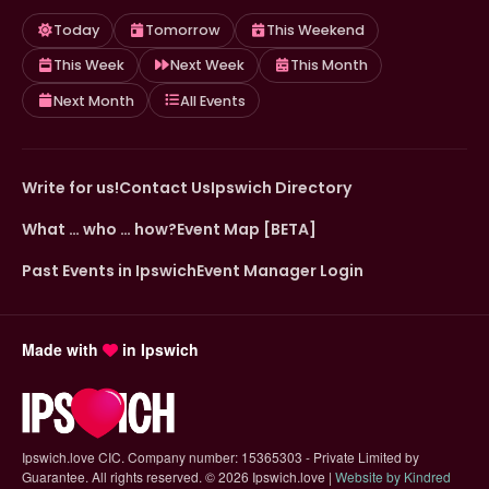
Today
Tomorrow
This Weekend
This Week
Next Week
This Month
Next Month
All Events
Write for us!
Contact Us
Ipswich Directory
What … who … how?
Event Map [BETA]
Past Events in Ipswich
Event Manager Login
Made with
in Ipswich
Ipswich.love CIC. Company number: 15365303 - Private Limited by
Guarantee. All rights reserved.
©
2026 Ipswich.love |
Website by Kindred