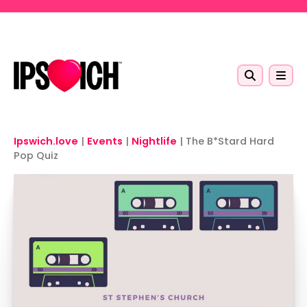
Skip to main content
Ipswich.love
|
Events
|
Nightlife
|
The B*Stard Hard
Pop Quiz