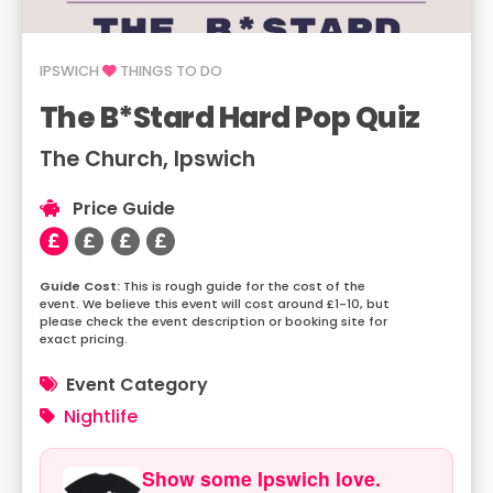
IPSWICH
THINGS TO DO
The B*Stard Hard Pop Quiz
The Church, Ipswich
Price Guide
This is rough guide for the cost of the
event. We believe this event will cost around £1-10, but
please check the event description or booking site for
exact pricing.
Event Category
Nightlife
Show some Ipswich love.