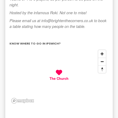
night.
Hosted by the infamous Roki. Not one to miss!
Please email us at info@brightenthecorners.co.uk to book
a table stating how many people on the table.
KNOW WHERE TO GO IN IPSWICH?
The Church