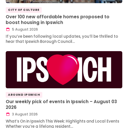
CITY OF CULTURE
Over 100 new affordable homes proposed to
boost housing in Ipswich
5 August 2026
If you’ve been following local updates, you’ll be thrilled to
hear that Ipswich Borough Council…
AROUND IPSWICH
Our weekly pick of events in Ipswich – August 03
2026
3 August 2026
What’s On in Ipswich This Week: Highlights and Local Events
Whether you’re a lifelong resident…