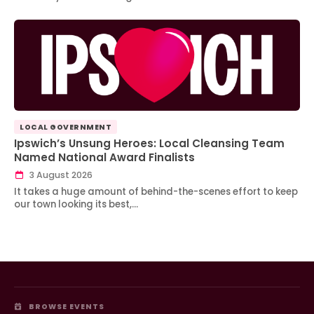
LOCAL GOVERNMENT
Ipswich’s Unsung Heroes: Local Cleansing Team
Named National Award Finalists
3 August 2026
It takes a huge amount of behind-the-scenes effort to keep
our town looking its best,…
BROWSE EVENTS