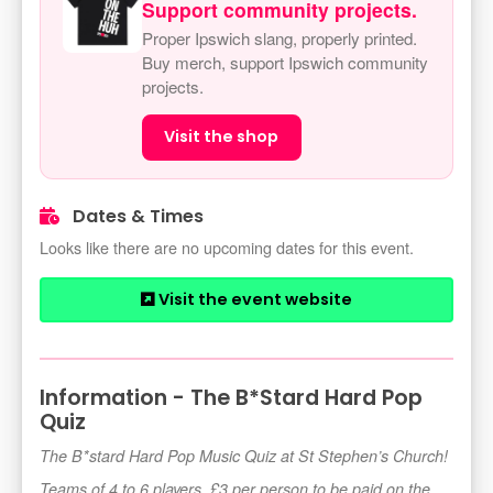
Support community projects.
Proper Ipswich slang, properly printed.
Buy merch, support Ipswich community
projects.
Visit the shop
Dates & Times
Looks like there are no upcoming dates for this event.
Visit the event website
Information - The B*Stard Hard Pop
Quiz
The B*stard Hard Pop Music Quiz at St Stephen’s Church!
Teams of 4 to 6 players, £3 per person to be paid on the