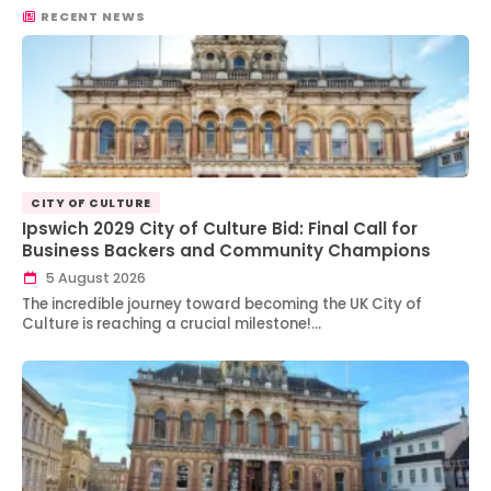
RECENT NEWS
CITY OF CULTURE
Ipswich 2029 City of Culture Bid: Final Call for
Business Backers and Community Champions
5 August 2026
The incredible journey toward becoming the UK City of
Culture is reaching a crucial milestone!…