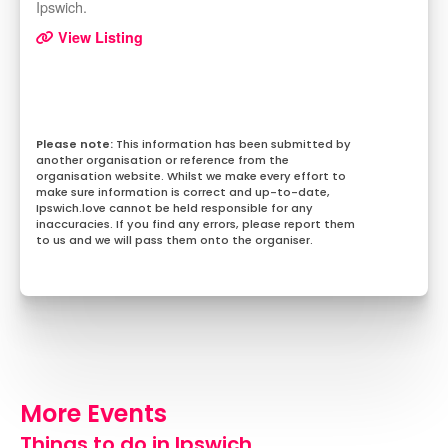
Ipswich.
View Listing
This information has been submitted by
another organisation or reference from the
organisation website. Whilst we make every effort to
make sure information is correct and up-to-date,
Ipswich.love cannot be held responsible for any
inaccuracies. If you find any errors, please report them
to us and we will pass them onto the organiser.
More Events
Things to do in Ipswich