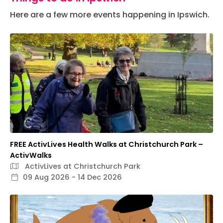
Here are a few more events happening in Ipswich.
FREE ActivLives Health Walks at Christchurch Park –
ActivWalks
ActivLives at Christchurch Park
09 Aug 2026 - 14 Dec 2026