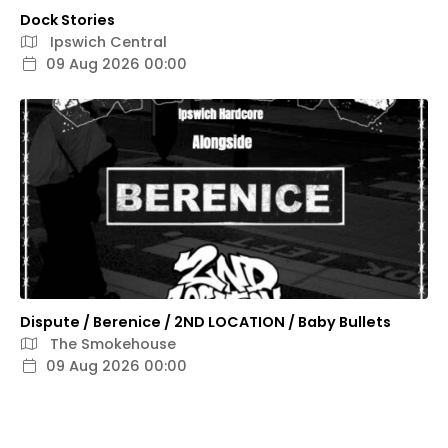
Dock Stories
Ipswich Central
09 Aug 2026 00:00
Dispute / Berenice / 2ND LOCATION / Baby Bullets
The Smokehouse
09 Aug 2026 00:00