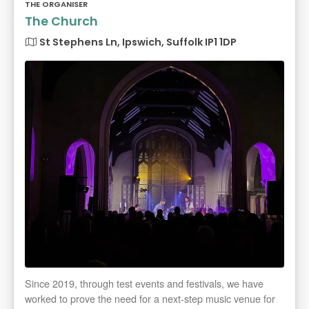
THE ORGANISER
The Church
St Stephens Ln, Ipswich, Suffolk IP1 1DP
Since 2019, through test events and festivals, we have
worked to prove the need for a next-step music venue for