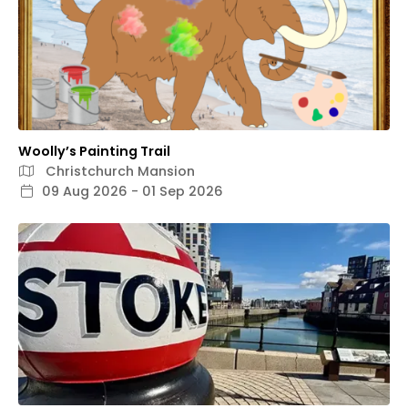
Woolly’s Painting Trail
Christchurch Mansion
09 Aug 2026 - 01 Sep 2026