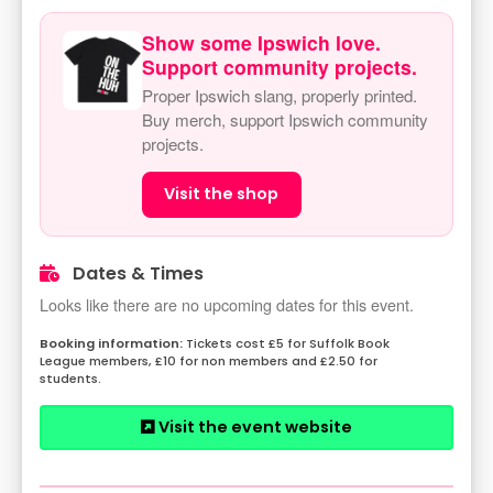
Show some Ipswich love.
Support community projects.
Proper Ipswich slang, properly printed.
Buy merch, support Ipswich community
projects.
Visit the shop
Dates & Times
Looks like there are no upcoming dates for this event.
Tickets cost £5 for Suffolk Book
League members, £10 for non members and £2.50 for
students.
Visit the event website