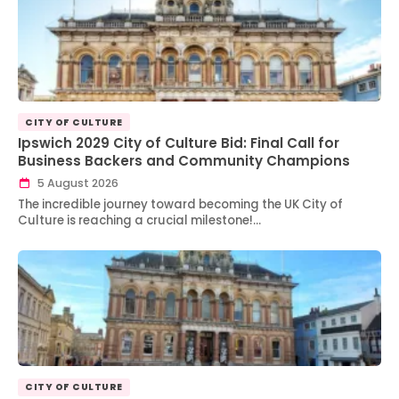
CITY OF CULTURE
Ipswich 2029 City of Culture Bid: Final Call for
Business Backers and Community Champions
5 August 2026
The incredible journey toward becoming the UK City of
Culture is reaching a crucial milestone!…
CITY OF CULTURE