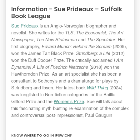
Information - Sue Prideaux – Suffolk
Book League
Sue Prideaux
is an Anglo-Norwegian biographer and
novelist. She writes for the
,
,
TLS
The Economist
The Art
,
and
. Her
Newspaper
The New Statesman
The Spectator
first biography,
(2005),
Edvard Munch: Behind the Scream
won the James Tait Black Prize.
(2012)
Strindberg: a Life
won the Duff Cooper Prize. The critically-acclaimed
I Am
(2018) won the
Dynamite! A Life of Friedrich Nietzsche
Hawthornden Prize. As an art specialist she has been a
consultant to Sotheby’s and a dramaturge for plays by
Strindberg and Ibsen. Her latest book
(2024)
Wild Thing
was longlisted in Non-fiction categories for the Baillie
Gifford Prize and the
Women’s Prize
. Sue will talk about
this fascinating myth-busting re-examination of the complex
and controversial post-impressionist, Paul Gauguin
KNOW WHERE TO GO IN IPSWICH?