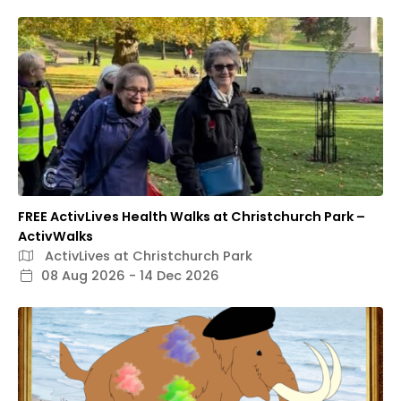
FREE ActivLives Health Walks at Christchurch Park –
ActivWalks
ActivLives at Christchurch Park
08 Aug 2026 - 14 Dec 2026