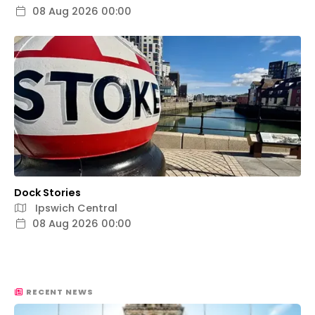
08 Aug 2026 00:00
Dock Stories
Ipswich Central
08 Aug 2026 00:00
RECENT NEWS