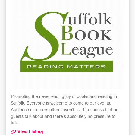
Promoting the never-ending joy of books and reading in
Suffolk. Everyone is welcome to come to our events.
Audience members often haven’t read the books that our
guests talk about and there’s absolutely no pressure to
talk.
View Listing