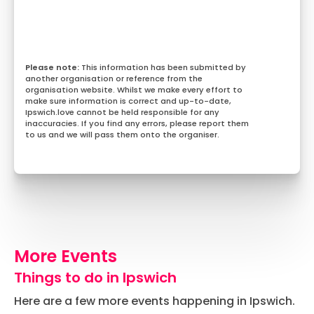
This information has been submitted by
another organisation or reference from the
organisation website. Whilst we make every effort to
make sure information is correct and up-to-date,
Ipswich.love cannot be held responsible for any
inaccuracies. If you find any errors, please report them
to us and we will pass them onto the organiser.
More Events
Things to do in Ipswich
Here are a few more events happening in Ipswich.