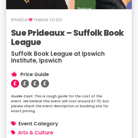
IPSWICH
THINGS TO DO
Sue Prideaux – Suffolk Book
League
Suffolk Book League at Ipswich
Institute, Ipswich
Price Guide
This is rough guide for the cost of the
event. We believe this event will cost around £1-10, but
please check the event description or booking site for
exact pricing.
Event Category
Arts & Culture