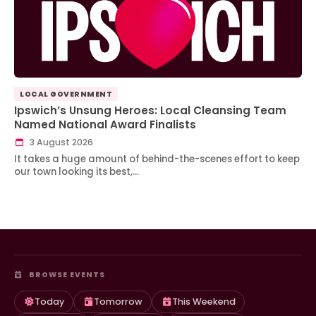
LOCAL GOVERNMENT
Ipswich’s Unsung Heroes: Local Cleansing Team
Named National Award Finalists
3 August 2026
It takes a huge amount of behind-the-scenes effort to keep
our town looking its best,…
BROWSE EVENTS
Today
Tomorrow
This Weekend