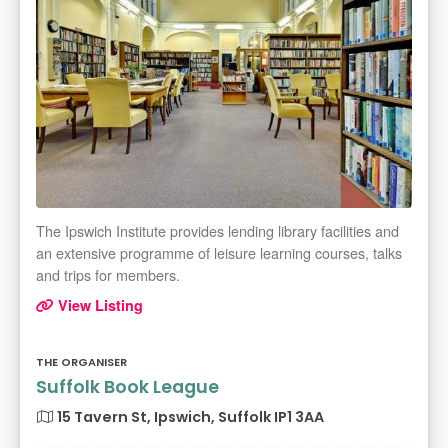
The Ipswich Institute provides lending library facilities and
an extensive programme of leisure learning courses, talks
and trips for members.
View Listing
THE ORGANISER
Suffolk Book League
15 Tavern St, Ipswich, Suffolk IP1 3AA