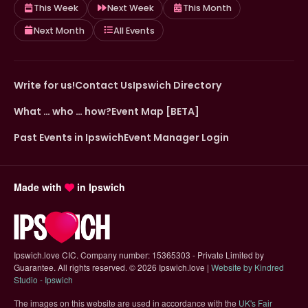
This Week
Next Week
This Month
Next Month
All Events
Write for us!
Contact Us
Ipswich Directory
What … who … how?
Event Map [BETA]
Past Events in Ipswich
Event Manager Login
Made with
in Ipswich
Ipswich.love CIC. Company number: 15365303 - Private Limited by
Guarantee. All rights reserved.
©
2026 Ipswich.love |
Website by Kindred
(opens in new tab)
Studio - Ipswich
The images on this website are used in accordance with the
UK's Fair