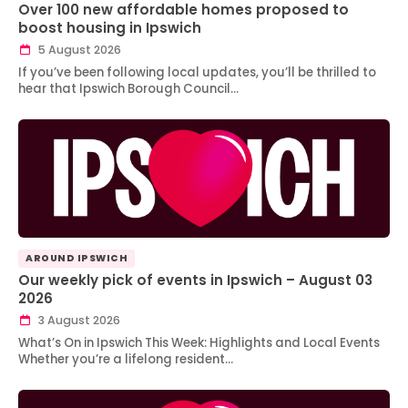
Over 100 new affordable homes proposed to
boost housing in Ipswich
5 August 2026
If you’ve been following local updates, you’ll be thrilled to
hear that Ipswich Borough Council…
AROUND IPSWICH
Our weekly pick of events in Ipswich – August 03
2026
3 August 2026
What’s On in Ipswich This Week: Highlights and Local Events
Whether you’re a lifelong resident…