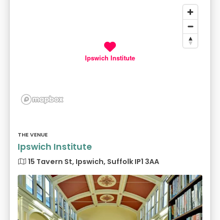
Ipswich Institute
THE VENUE
Ipswich Institute
15 Tavern St, Ipswich, Suffolk IP1 3AA