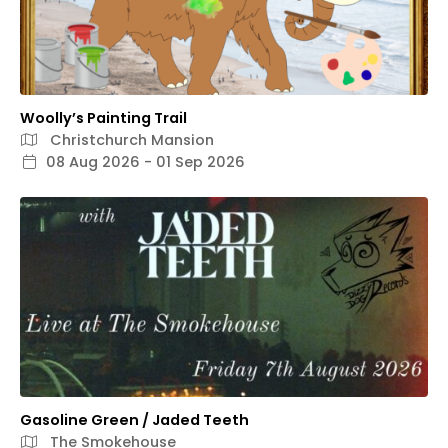
Woolly’s Painting Trail
Christchurch Mansion
08 Aug 2026 - 01 Sep 2026
Gasoline Green / Jaded Teeth
The Smokehouse