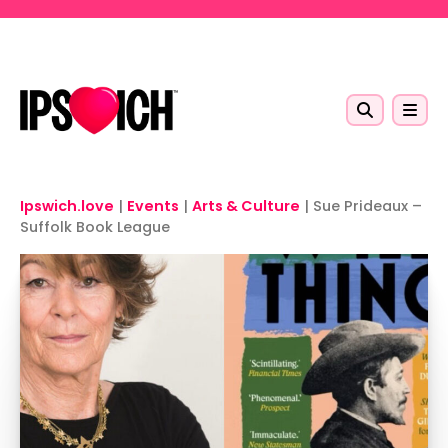
Skip to main content
Ipswich.love
|
Events
|
Arts & Culture
|
Sue Prideaux –
Suffolk Book League