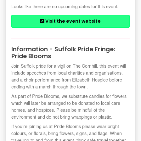
Looks like there are no upcoming dates for this event.
Visit the event website
Information - Suffolk Pride Fringe:
Pride Blooms
Join Suffolk pride for a vigil on The Cornhill, this event will
include speeches from local charities and organisations,
and a choir performance from Elizabeth Hospice before
ending with a march through the town.
As part of Pride Blooms, we substitute candles for flowers
which will later be arranged to be donated to local care
homes, and hospices. Please be mindful of the
environment and do not bring wrappings or plastic.
If you’re joining us at Pride Blooms please wear bright
colours, or florals, bring flowers, signs, and flags. When
travelling to and from this event, think safe travel together.