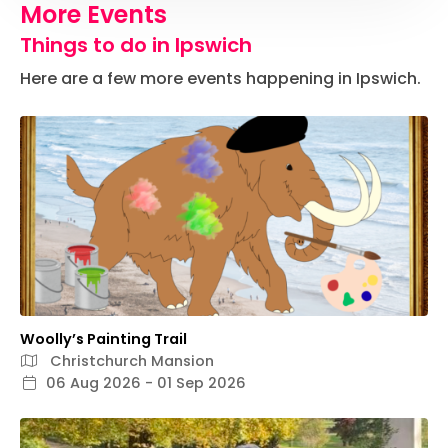
More Events
Things to do in Ipswich
Here are a few more events happening in Ipswich.
Woolly’s Painting Trail
Christchurch Mansion
06 Aug 2026 - 01 Sep 2026