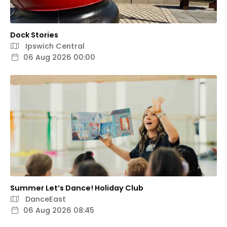
Dock Stories
Ipswich Central
06 Aug 2026 00:00
Summer Let’s Dance! Holiday Club
DanceEast
06 Aug 2026 08:45