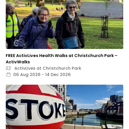
FREE ActivLives Health Walks at Christchurch Park –
ActivWalks
ActivLives at Christchurch Park
06 Aug 2026 - 14 Dec 2026