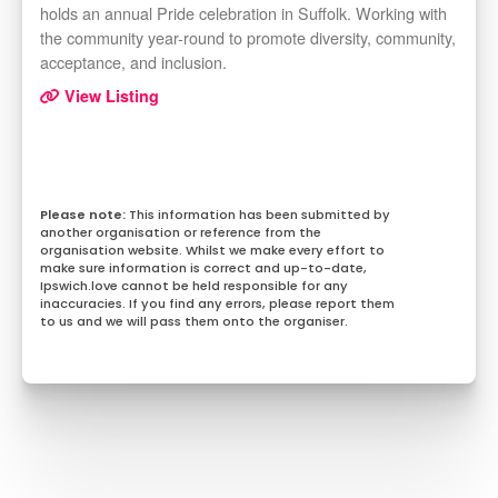
holds an annual Pride celebration in Suffolk. Working with
the community year-round to promote diversity, community,
acceptance, and inclusion.
View Listing
This information has been submitted by
another organisation or reference from the
organisation website. Whilst we make every effort to
make sure information is correct and up-to-date,
Ipswich.love cannot be held responsible for any
inaccuracies. If you find any errors, please report them
to us and we will pass them onto the organiser.