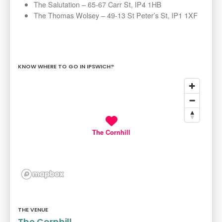
The Salutation – 65-67 Carr St, IP4 1HB
The Thomas Wolsey – 49-13 St Peter’s St, IP1 1XF
KNOW WHERE TO GO IN IPSWICH?
The Cornhill
THE VENUE