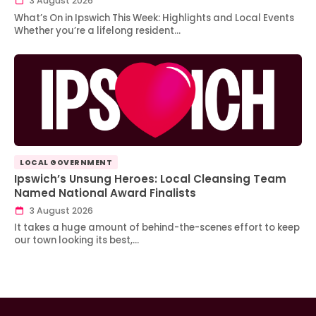
3 August 2026
What’s On in Ipswich This Week: Highlights and Local Events
Whether you’re a lifelong resident…
LOCAL GOVERNMENT
Ipswich’s Unsung Heroes: Local Cleansing Team
Named National Award Finalists
3 August 2026
It takes a huge amount of behind-the-scenes effort to keep
our town looking its best,…