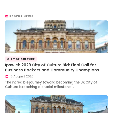
RECENT NEWS
CITY OF CULTURE
Ipswich 2029 City of Culture Bid: Final Call for
Business Backers and Community Champions
5 August 2026
The incredible journey toward becoming the UK City of
Culture is reaching a crucial milestone!…