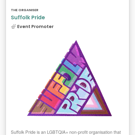
THE ORGANISER
Suffolk Pride
Event Promoter
Suffolk Pride is an LGBTQIA+ non-profit organisation that