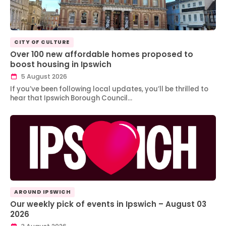
CITY OF CULTURE
Over 100 new affordable homes proposed to
boost housing in Ipswich
5 August 2026
If you’ve been following local updates, you’ll be thrilled to
hear that Ipswich Borough Council…
AROUND IPSWICH
Our weekly pick of events in Ipswich – August 03
2026