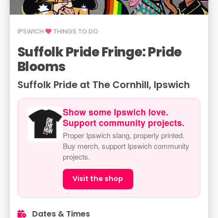
IPSWICH
THINGS TO DO
Suffolk Pride Fringe: Pride
Blooms
Suffolk Pride at The Cornhill, Ipswich
Show some Ipswich love.
Support community projects.
Proper Ipswich slang, properly printed.
Buy merch, support Ipswich community
projects.
Visit the shop
Dates & Times