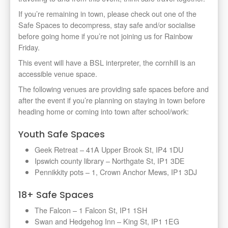
If you’re remaining in town, please check out one of the
Safe Spaces to decompress, stay safe and/or socialise
before going home if you’re not joining us for Rainbow
Friday.
This event will have a BSL interpreter,
the cornhill is an
accessible venue space.
The following venues are providing safe spaces before and
after the event if you’re planning on staying in town before
heading home or coming into town after school/work:
Youth Safe Spaces
Geek Retreat – 41A Upper Brook St, IP4 1DU
Ipswich county library – Northgate St, IP1 3DE
Pennikkity pots – 1, Crown Anchor Mews, IP1 3DJ
18+ Safe Spaces
The Falcon – 1 Falcon St, IP1 1SH
Swan and Hedgehog Inn – King St, IP1 1EG