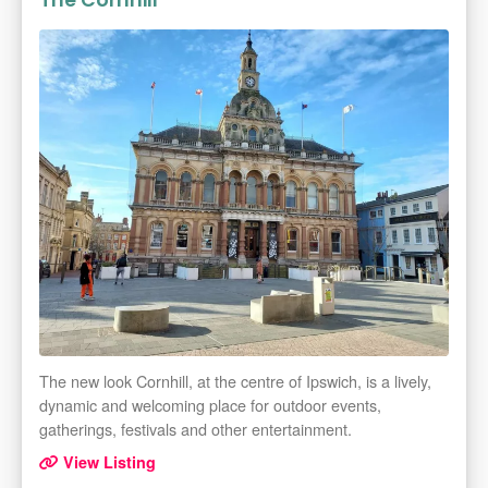
The Cornhill
The new look Cornhill, at the centre of Ipswich, is a lively,
dynamic and welcoming place for outdoor events,
gatherings, festivals and other entertainment.
View Listing