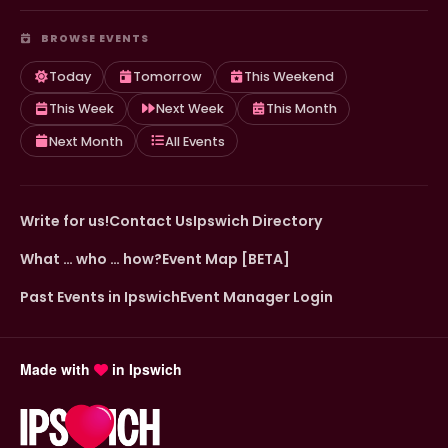
BROWSE EVENTS
Today
Tomorrow
This Weekend
This Week
Next Week
This Month
Next Month
All Events
Write for us!
Contact Us
Ipswich Directory
What … who … how?
Event Map [BETA]
Past Events in Ipswich
Event Manager Login
Made with
in Ipswich