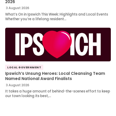
2026
3 August 2026
What’s On in Ipswich This Week: Highlights and Local Events
Whether you’re a lifelong resident…
LOCAL GOVERNMENT
Ipswich’s Unsung Heroes: Local Cleansing Team
Named National Award Finalists
3 August 2026
It takes a huge amount of behind-the-scenes effort to keep
our town looking its best,…