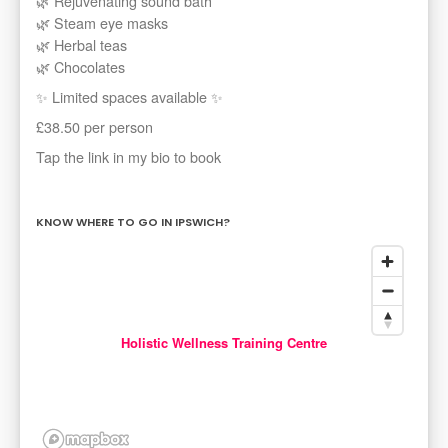
🌿 Rejuvenating sound bath
🌿 Steam eye masks
🌿 Herbal teas
🌿 Chocolates
✨ Limited spaces available ✨
£38.50 per person
Tap the link in my bio to book
KNOW WHERE TO GO IN IPSWICH?
Holistic Wellness Training Centre