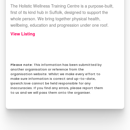
The Holistic Wellness Training Centre is a purpose-built,
first of its kind hub in Suffolk, designed to support the
whole person. We bring together physical health,
wellbeing, education and progression under one roof.
View Listing
This information has been submitted by
another organisation or reference from the
organisation website. Whilst we make every effort to
make sure information is correct and up-to-date,
Ipswich.love cannot be held responsible for any
inaccuracies. If you find any errors, please report them
to us and we will pass them onto the organiser.