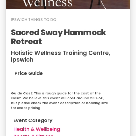
IPSWICH
THINGS TO DO
Sacred Sway Hammock
Retreat
Holistic Wellness Training Centre,
Ipswich
Price Guide
This is rough guide for the cost of the
event. We believe this event will cost around £30-50,
but please check the event description or booking site
for exact pricing.
Event Category
Health & Wellbeing