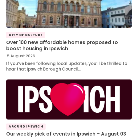
CITY OF CULTURE
Over 100 new affordable homes proposed to
boost housing in Ipswich
5 August 2026
If you’ve been following local updates, you’ll be thrilled to
hear that Ipswich Borough Council…
AROUND IPSWICH
Our weekly pick of events in Ipswich – August 03