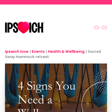
Skip to main content
Ipswich.love
|
Events
|
Health & Wellbeing
|
Sacred
Sway Hammock retreat