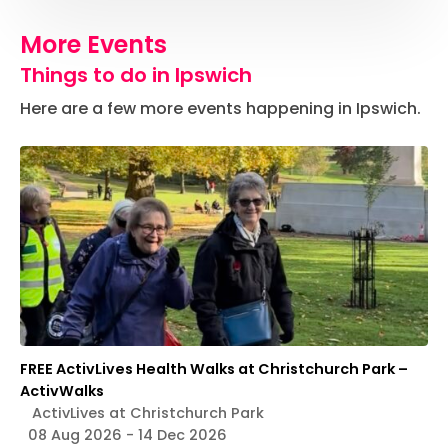
More Events
Things to do in Ipswich
Here are a few more events happening in Ipswich.
FREE ActivLives Health Walks at Christchurch Park –
ActivWalks
ActivLives at Christchurch Park
08 Aug 2026 - 14 Dec 2026