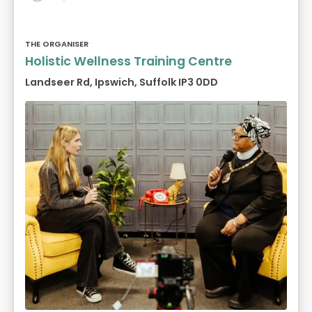
THE ORGANISER
Holistic Wellness Training Centre
Landseer Rd, Ipswich, Suffolk IP3 0DD