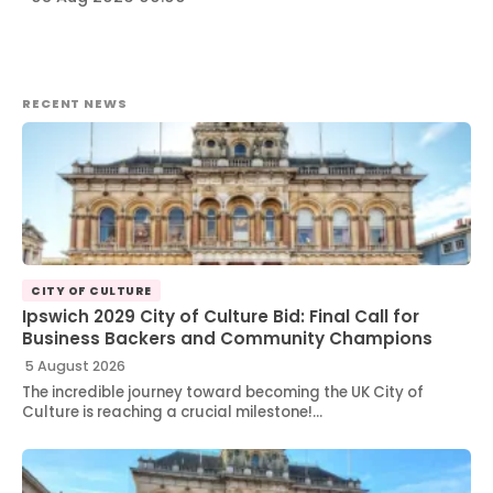
RECENT NEWS
CITY OF CULTURE
Ipswich 2029 City of Culture Bid: Final Call for
Business Backers and Community Champions
5 August 2026
The incredible journey toward becoming the UK City of
Culture is reaching a crucial milestone!…