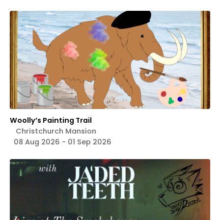
Woolly’s Painting Trail
Christchurch Mansion
08 Aug 2026 - 01 Sep 2026