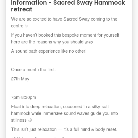
Information - Sacred Sway Hammock
retreat
We are so excited to have Sacred Sway coming to the
centre ✨️
If you haven’t booked this bespoke moment for yourself
here are the reasons why you should 🌿🌿
A sound bath experience like no other!
Once a month the first:
27th May
7pm-8:30pm
Float into deep relaxation, cocooned in a silky-soft
hammock while immersive sound waves guide you into
stillness 🌙
This isn’t just relaxation — it’s a full mind & body reset.