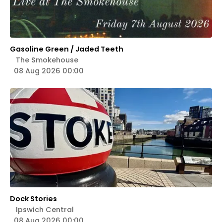
Gasoline Green / Jaded Teeth
The Smokehouse
08 Aug 2026 00:00
Dock Stories
Ipswich Central
08 Aug 2026 00:00