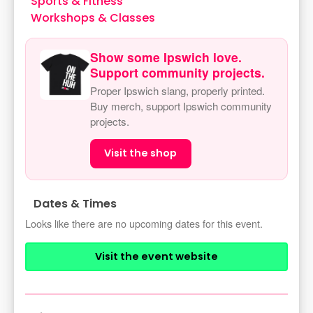
Sports & Fitness
Workshops & Classes
Show some Ipswich love.
Support community projects.
Proper Ipswich slang, properly printed.
Buy merch, support Ipswich community
projects.
Visit the shop
Dates & Times
Looks like there are no upcoming dates for this event.
Visit the event website