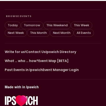
BROWSE EVENTS
Today
Tomorrow
This Weekend
This Week
Next Week
This Month
Next Month
All Events
Write for us!
Contact Us
Ipswich Directory
What … who … how?
Event Map [BETA]
Past Events in Ipswich
Event Manager Login
Made with
in Ipswich