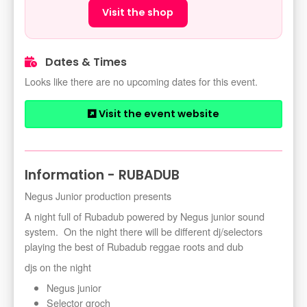
Visit the shop
Dates & Times
Looks like there are no upcoming dates for this event.
Visit the event website
Information - RUBADUB
Negus Junior production presents
A night full of Rubadub powered by Negus junior sound
system. On the night there will be different dj/selectors
playing the best of Rubadub reggae roots and dub
djs on the night
Negus junior
Selector groch