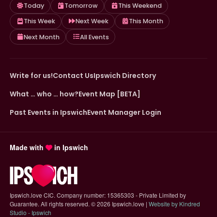
Today
Tomorrow
This Weekend
This Week
Next Week
This Month
Next Month
All Events
Write for us!
Contact Us
Ipswich Directory
What … who … how?
Event Map [BETA]
Past Events in Ipswich
Event Manager Login
Made with
in Ipswich
Ipswich.love CIC. Company number: 15365303 - Private Limited by
Guarantee. All rights reserved.
©
2026 Ipswich.love |
Website by Kindred
(opens in new tab)
Studio - Ipswich