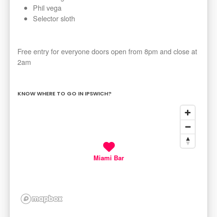
Phil vega
Selector sloth
Free entry for everyone doors open from 8pm and close at
2am
KNOW WHERE TO GO IN IPSWICH?
Miami Bar