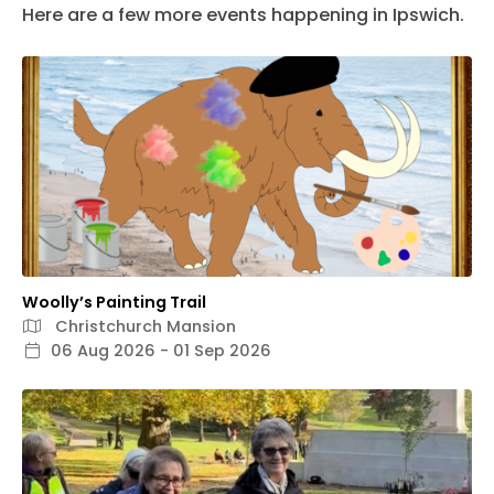
Here are a few more events happening in Ipswich.
Woolly’s Painting Trail
Christchurch Mansion
06 Aug 2026 - 01 Sep 2026