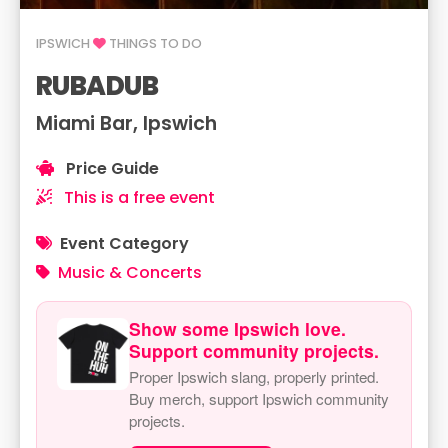
IPSWICH
THINGS TO DO
RUBADUB
Miami Bar, Ipswich
Price Guide
This is a free event
Event Category
Music & Concerts
Show some Ipswich love.
Support community projects.
Proper Ipswich slang, properly printed.
Buy merch, support Ipswich community
projects.