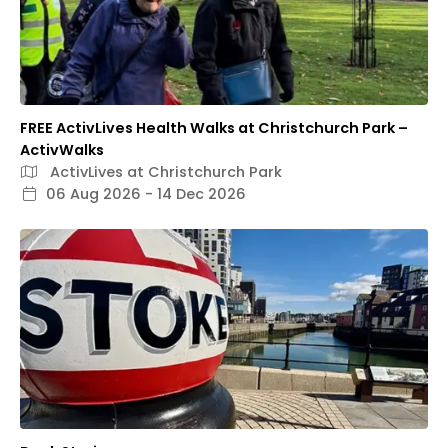
FREE ActivLives Health Walks at Christchurch Park –
ActivWalks
ActivLives at Christchurch Park
06 Aug 2026 - 14 Dec 2026