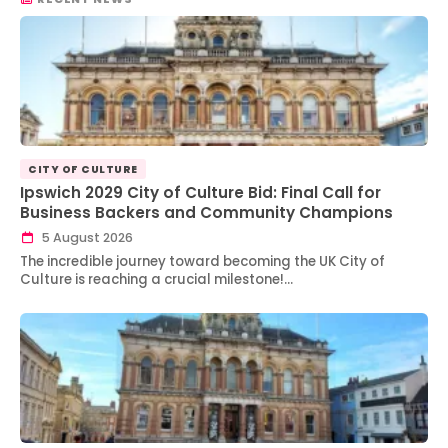
CITY OF CULTURE
Ipswich 2029 City of Culture Bid: Final Call for
Business Backers and Community Champions
5 August 2026
The incredible journey toward becoming the UK City of
Culture is reaching a crucial milestone!…