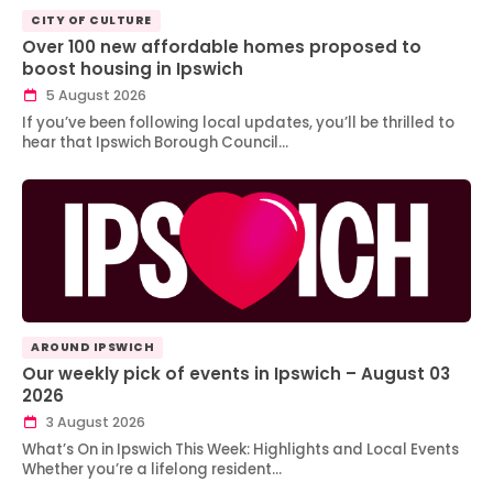
CITY OF CULTURE
Over 100 new affordable homes proposed to
boost housing in Ipswich
5 August 2026
If you’ve been following local updates, you’ll be thrilled to
hear that Ipswich Borough Council…
AROUND IPSWICH
Our weekly pick of events in Ipswich – August 03
2026
3 August 2026
What’s On in Ipswich This Week: Highlights and Local Events
Whether you’re a lifelong resident…