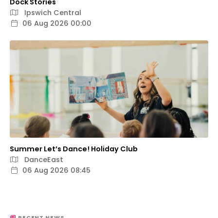
Dock Stories
Ipswich Central
06 Aug 2026 00:00
Summer Let’s Dance! Holiday Club
DanceEast
06 Aug 2026 08:45
RECENT NEWS