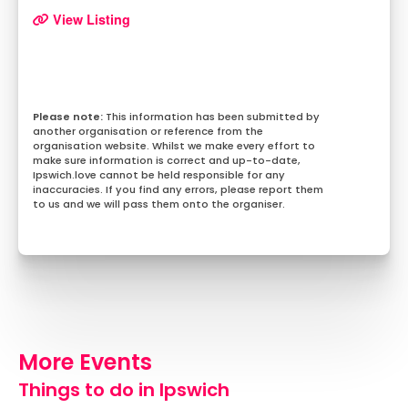
View Listing
This information has been submitted by
another organisation or reference from the
organisation website. Whilst we make every effort to
make sure information is correct and up-to-date,
Ipswich.love cannot be held responsible for any
inaccuracies. If you find any errors, please report them
to us and we will pass them onto the organiser.
More Events
Things to do in Ipswich