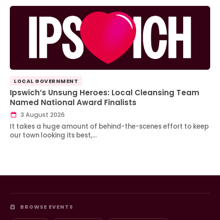
LOCAL GOVERNMENT
Ipswich’s Unsung Heroes: Local Cleansing Team
Named National Award Finalists
3 August 2026
It takes a huge amount of behind-the-scenes effort to keep
our town looking its best,…
BROWSE EVENTS