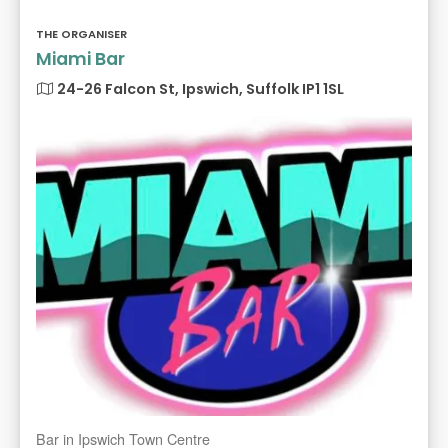
THE ORGANISER
Miami Bar
24-26 Falcon St, Ipswich, Suffolk IP1 1SL
Bar in Ipswich Town Centre