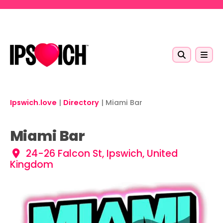
Skip to main content
Ipswich.love
|
Directory
|
Miami Bar
Miami Bar
24-26 Falcon St, Ipswich, United
Kingdom