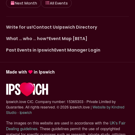
Next Month
All Events
Write for us!
Contact Us
Ipswich Directory
What … who … how?
Event Map [BETA]
Past Events in Ipswich
Event Manager Login
Made with
in Ipswich
Ipswich.love CIC. Company number: 15365303 - Private Limited by
Guarantee. All rights reserved.
©
2026 Ipswich.love |
Website by Kindred
(opens in new tab)
Studio - Ipswich
The images on this website are used in accordance with the
UK's Fair
(opens in new tab)
Dealing guidelines
. These guidelines permit the use of copyrighted
material for specific purposes such as research, private study, criticism