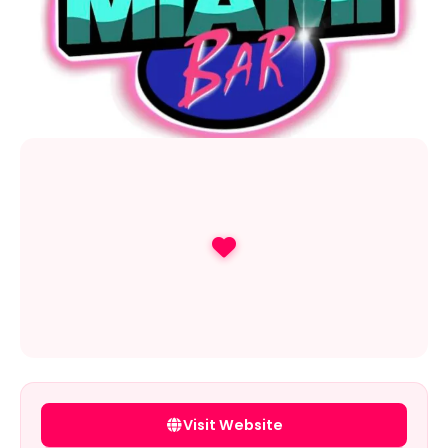
Visit Website