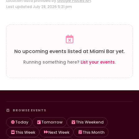
Location data provided by
Google Places API
.
Last updated July 28, 2026 5:21 pm
No upcoming events listed at Miami Bar yet.
Running something here?
List your events
.
BROWSE EVENTS
Today
Tomorrow
This Weekend
This Week
Next Week
This Month