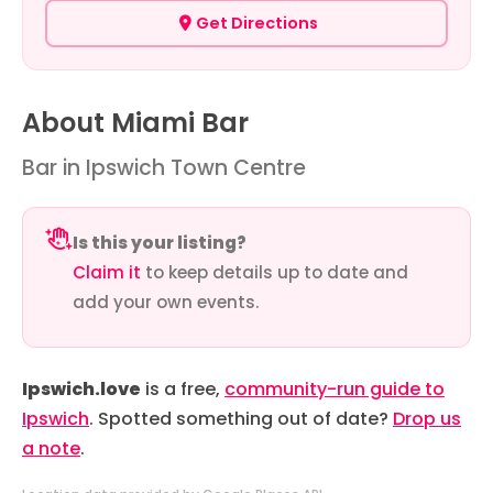
Get Directions
About Miami Bar
Bar in Ipswich Town Centre
Is this your listing?
Claim it
to keep details up to date and
add your own events.
Ipswich.love
is a free,
community-run guide to
Ipswich
. Spotted something out of date?
Drop us
a note
.