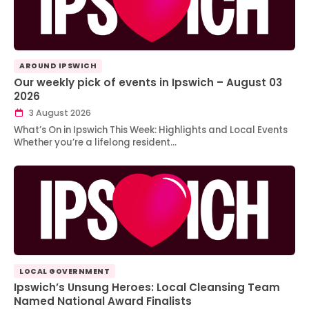
AROUND IPSWICH
Our weekly pick of events in Ipswich – August 03
2026
3 August 2026
What’s On in Ipswich This Week: Highlights and Local Events
Whether you’re a lifelong resident…
LOCAL GOVERNMENT
Ipswich’s Unsung Heroes: Local Cleansing Team
Named National Award Finalists