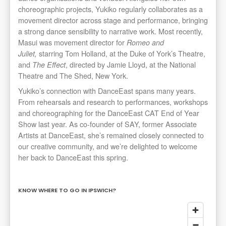
choreographic projects, Yukiko regularly collaborates as a
movement director across stage and performance, bringing
a strong dance sensibility to narrative work. Most recently,
Masui was movement director for
Romeo and
starring Tom Holland, at the Duke of York’s Theatre,
Juliet,
and
, directed by Jamie Lloyd, at the National
The Effect
Theatre and The Shed, New York.
Yukiko’s connection with DanceEast spans many years.
From rehearsals and research to performances, workshops
and choreographing for the DanceEast CAT End of Year
Show last year. As co-founder of SAY, former Associate
Artists at DanceEast, she’s remained closely connected to
our creative community, and we’re delighted to welcome
her back to DanceEast this spring.
KNOW WHERE TO GO IN IPSWICH?