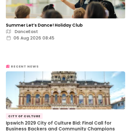
Summer Let’s Dance! Holiday Club
DanceEast
06 Aug 2026 08:45
RECENT NEWS
CITY OF CULTURE
Ipswich 2029 City of Culture Bid: Final Call for
Business Backers and Community Champions