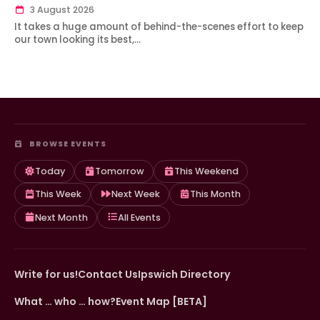
3 August 2026
It takes a huge amount of behind-the-scenes effort to keep
our town looking its best,…
BROWSE EVENTS
Today
Tomorrow
This Weekend
This Week
Next Week
This Month
Next Month
All Events
Write for us!
Contact Us
Ipswich Directory
What … who … how?
Event Map [BETA]