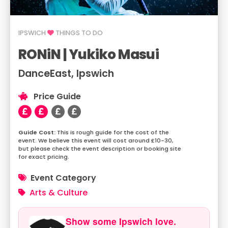
IPSWICH
THINGS TO DO
RONiN | Yukiko Masui
DanceEast, Ipswich
Price Guide
This is rough guide for the cost of the
event. We believe this event will cost around £10-30,
but please check the event description or booking site
for exact pricing.
Event Category
Arts & Culture
Show some Ipswich love.