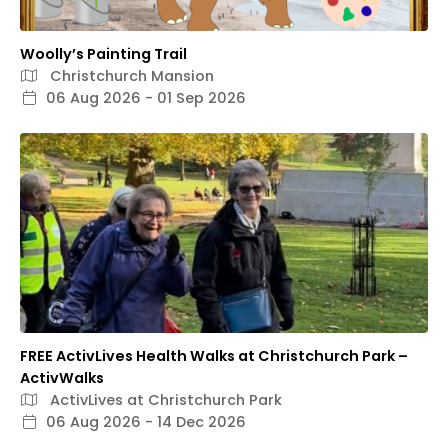
Woolly’s Painting Trail
Christchurch Mansion
06 Aug 2026 - 01 Sep 2026
FREE ActivLives Health Walks at Christchurch Park –
ActivWalks
ActivLives at Christchurch Park
06 Aug 2026 - 14 Dec 2026