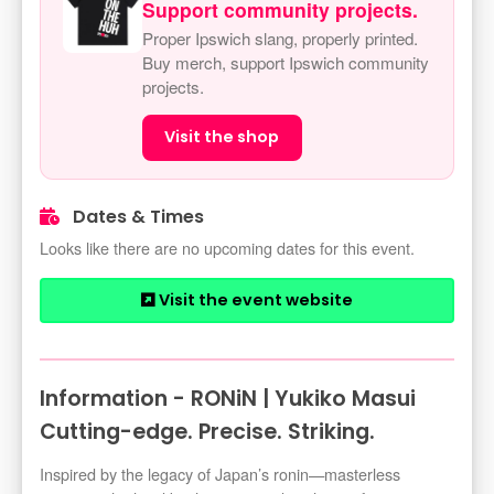
Support community projects.
Proper Ipswich slang, properly printed.
Buy merch, support Ipswich community
projects.
Visit the shop
Dates & Times
Looks like there are no upcoming dates for this event.
Visit the event website
Information - RONiN | Yukiko Masui
Cutting-edge. Precise. Striking.
Inspired by the legacy of Japan’s ronin—masterless