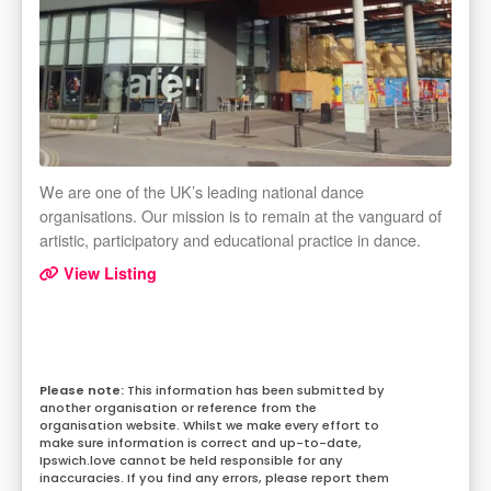
We are one of the UK’s leading national dance
organisations. Our mission is to remain at the vanguard of
artistic, participatory and educational practice in dance.
View Listing
This information has been submitted by
another organisation or reference from the
organisation website. Whilst we make every effort to
make sure information is correct and up-to-date,
Ipswich.love cannot be held responsible for any
inaccuracies. If you find any errors, please report them