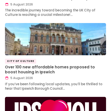
5 August 2026
The incredible journey toward becoming the UK City of
Culture is reaching a crucial milestone!…
CITY OF CULTURE
Over 100 new affordable homes proposed to
boost housing in Ipswich
5 August 2026
If you’ve been following local updates, you’ll be thrilled to
hear that Ipswich Borough Council…