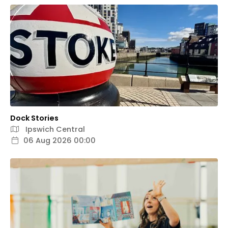
Dock Stories
Ipswich Central
06 Aug 2026 00:00