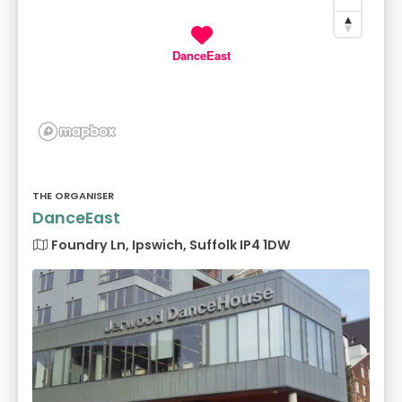
DanceEast
THE ORGANISER
DanceEast
Foundry Ln, Ipswich, Suffolk IP4 1DW