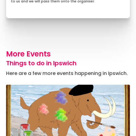
to us and we will pass them onto the organiser.
More Events
Things to do in Ipswich
Here are a few more events happening in Ipswich.