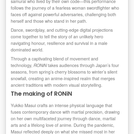
samurai who lived by their own code—this performance
follows the journey of a fearless woman swordfighter who
faces off against powerful adversaries, challenging both
herself and those who stand in her path.
Dance, swordplay, and cutting-edge digital projections
come together to tell the story of an unlikely hero
navigating honour, resilience and survival in a male
dominated world.
Through a captivating blend of movement and
technology,
takes audiences through Japan’s four
RONiN
seasons, from spring’s cherry blossoms to winter’s silent
snowfall, creating an anime-inspired realm that merges
ancient traditions with modern visual storytelling.
The making of RONiN
Yukiko Masui crafts an intense physical language that
fuses contemporary dance with martial precision, drawing
on her own multifaceted journey through dance, martial
arts and a lifelong love of anime. During the pandemic,
Masui reflected deeply on what she missed most in her