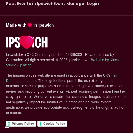
Past Events in Ipswich
Event Manager Login
Made with
in Ipswich
Ipswich.love CIC. Company number: 15365303 - Private Limited by
Guarantee. All rights reserved.
©
2026 Ipswich.love |
Website by Kindred
(opens in new tab)
Studio - Ipswich
The images on this website are used in accordance with the
UK's Fair
(opens in new tab)
Dealing guidelines
. These guidelines permit the use of copyrighted
material for specific purposes such as research, private study, criticism or
review, and reporting current events, without requiring permission from the
copyright holder. We strive to ensure that our use of images is fair and does
not negatively impact the market value of the original work. Where
applicable, we provide appropriate acknowledgment to the original author
or source.
Privacy Policy
Cookie Policy