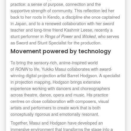
practice: a sense of purpose, connection and the
supportive strength of community. This reflection led her
back to her roots in Kendo, a discipline she once captained
in Japan, and to a renewed collaboration with her sword
teacher and long-time friend Kashmir Leese, recently a
stunt performer in
and
, who serves
Rings of Power
Wicked
as Sword and Stunt Specialist for the production.
Movement powered by technology
To bring the sensory-rich, anime-inspired world
of
to life, Yukiko Masui collaborates with award-
RONiN
winning digital projection artist Barret Hodgson. A specialist
in projection mapping, Hodgson brings extensive
experience working with dancers and choreographers
across theatre, dance, opera and music. His practice
centres on close collaboration with composers, visual
artists and performers to create work that is both
conceptually rigorous and emotionally resonant.
Together, Masui and Hodgson have developed an
immersive environment that transforms the stage into a