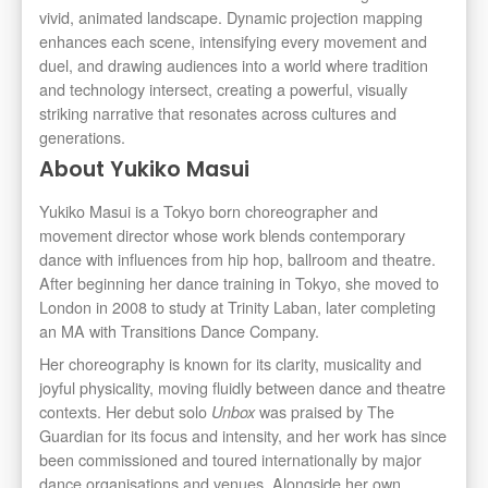
vivid, animated landscape. Dynamic projection mapping
enhances each scene, intensifying every movement and
duel, and drawing audiences into a world where tradition
and technology intersect, creating a powerful, visually
striking narrative that resonates across cultures and
generations.
About Yukiko Masui
Yukiko Masui is a Tokyo born choreographer and
movement director whose work blends contemporary
dance with influences from hip hop, ballroom and theatre.
After beginning her dance training in Tokyo, she moved to
London in 2008 to study at Trinity Laban, later completing
an MA with Transitions Dance Company.
Her choreography is known for its clarity, musicality and
joyful physicality, moving fluidly between dance and theatre
contexts. Her debut solo
was praised by The
Unbox
Guardian for its focus and intensity, and her work has since
been commissioned and toured internationally by major
dance organisations and venues. Alongside her own