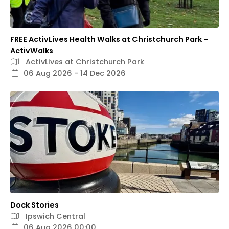
FREE ActivLives Health Walks at Christchurch Park –
ActivWalks
ActivLives at Christchurch Park
06 Aug 2026 - 14 Dec 2026
Dock Stories
Ipswich Central
06 Aug 2026 00:00