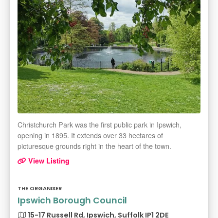
Christchurch Park was the first public park in Ipswich,
opening in 1895. It extends over 33 hectares of
picturesque grounds right in the heart of the town.
View Listing
THE ORGANISER
Ipswich Borough Council
15-17 Russell Rd, Ipswich, Suffolk IP1 2DE