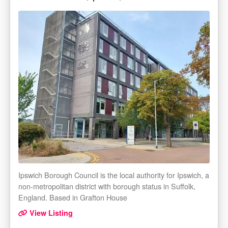
Ipswich Borough Council is the local authority for Ipswich, a
non-metropolitan district with borough status in Suffolk,
England. Based in Grafton House
View Listing