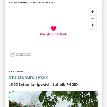
KNOW WHERE TO GO IN IPSWICH?
Christchurch Park
THE VENUE
Christchurch Park
33 Bolton Ln, Ipswich, Suffolk IP4 2BX