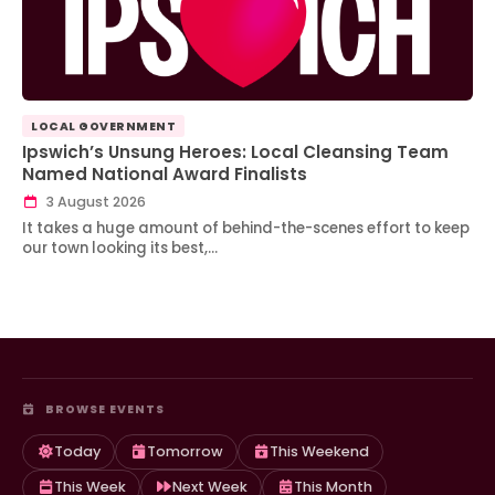
LOCAL GOVERNMENT
Ipswich’s Unsung Heroes: Local Cleansing Team
Named National Award Finalists
3 August 2026
It takes a huge amount of behind-the-scenes effort to keep
our town looking its best,…
BROWSE EVENTS
Today
Tomorrow
This Weekend
This Week
Next Week
This Month