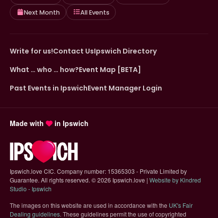
Next Month
All Events
Write for us!
Contact Us
Ipswich Directory
What … who … how?
Event Map [BETA]
Past Events in Ipswich
Event Manager Login
Made with
in Ipswich
Ipswich.love CIC. Company number: 15365303 - Private Limited by
Guarantee. All rights reserved.
©
2026 Ipswich.love |
Website by Kindred
(opens in new tab)
Studio - Ipswich
The images on this website are used in accordance with the
UK's Fair
(opens in new tab)
Dealing guidelines
. These guidelines permit the use of copyrighted