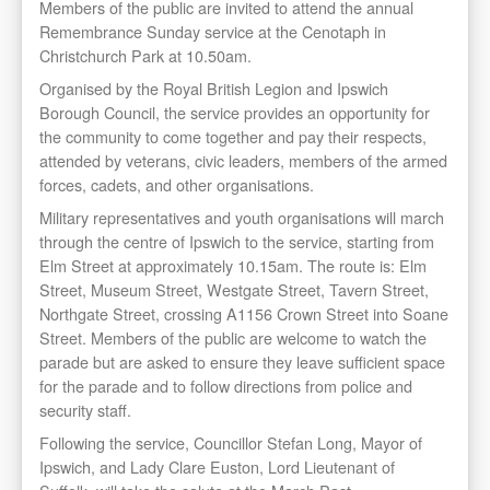
Members of the public are invited to attend the annual
Remembrance Sunday service at the Cenotaph in
Christchurch Park at 10.50am.
Organised by the Royal British Legion and Ipswich
Borough Council, the service provides an opportunity for
the community to come together and pay their respects,
attended by veterans, civic leaders, members of the armed
forces, cadets, and other organisations.
Military representatives and youth organisations will march
through the centre of Ipswich to the service, starting from
Elm Street at approximately 10.15am. The route is: Elm
Street, Museum Street, Westgate Street, Tavern Street,
Northgate Street, crossing A1156 Crown Street into Soane
Street. Members of the public are welcome to watch the
parade but are asked to ensure they leave sufficient space
for the parade and to follow directions from police and
security staff.
Following the service, Councillor Stefan Long, Mayor of
Ipswich, and Lady Clare Euston, Lord Lieutenant of