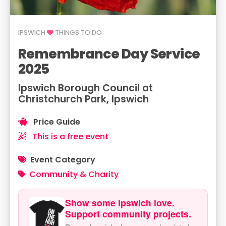
IPSWICH
THINGS TO DO
Remembrance Day Service
2025
Ipswich Borough Council at
Christchurch Park, Ipswich
Price Guide
This is a free event
Event Category
Community & Charity
Show some Ipswich love.
Support community projects.