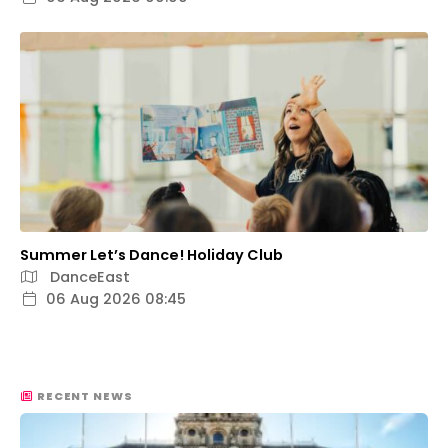
Summer Let’s Dance! Holiday Club
DanceEast
06 Aug 2026 08:45
RECENT NEWS