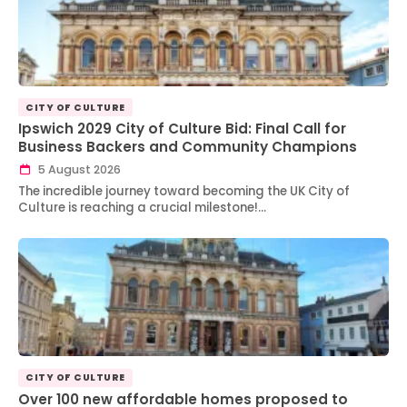
CITY OF CULTURE
Ipswich 2029 City of Culture Bid: Final Call for
Business Backers and Community Champions
5 August 2026
The incredible journey toward becoming the UK City of
Culture is reaching a crucial milestone!…
CITY OF CULTURE
Over 100 new affordable homes proposed to