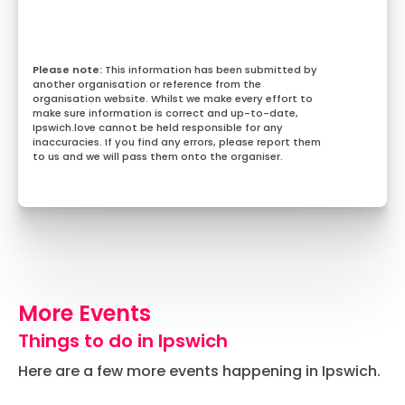
This information has been submitted by
another organisation or reference from the
organisation website. Whilst we make every effort to
make sure information is correct and up-to-date,
Ipswich.love cannot be held responsible for any
inaccuracies. If you find any errors, please report them
to us and we will pass them onto the organiser.
More Events
Things to do in Ipswich
Here are a few more events happening in Ipswich.