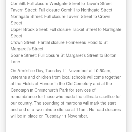
Cornhill: Full closure Westgate Street to Tavern Street
Tavern Street: Full closure Cornhill to Northgate Street
Northgate Street: Full closure Tavern Street to Crown
Street
Upper Brook Street: Full closure Tacket Street to Northgate
Street
Crown Street: Partial closure Fonnereau Road to St
Margaret’s Street
Soane Street: Full closure St Margaret’s Street to Bolton
Lane.
On Armistice Day, Tuesday 11 November at 10.50am,
veterans and children from local schools will come together
at the Fields of Honour in the Old Cemetery and at the
Cenotaph in Christchurch Park for services of
remembrance for those who made the ultimate sacrifice for
our country. The sounding of maroons will mark the start
and end of a two-minute silence at 11am. No road closures
will be in place on Tuesday 11 November.