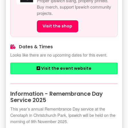
Proper Ipswich slang, properly printed.
Buy merch, support Ipswich community
projects.
Visit the shop
Dates & Times
Looks like there are no upcoming dates for this event.
Visit the event website
Information - Remembrance Day
Service 2025
This year’s annual Remembrance Day service at the
Cenotaph in Christchurch Park, Ipswich will be held on the
morning of 9th November 2025.