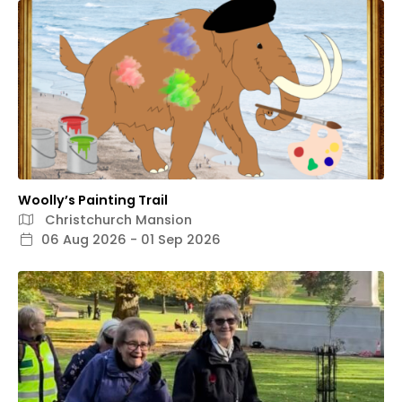
Woolly’s Painting Trail
Christchurch Mansion
06 Aug 2026 - 01 Sep 2026