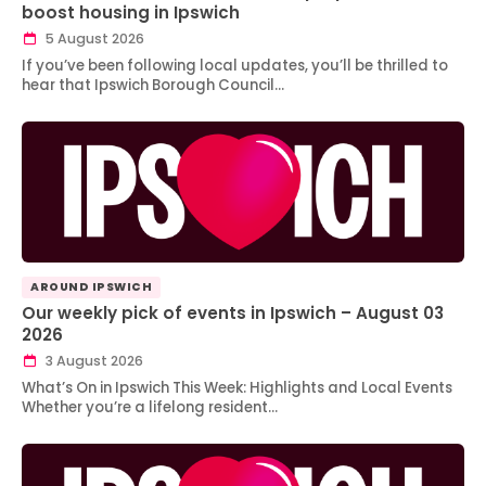
boost housing in Ipswich
5 August 2026
If you’ve been following local updates, you’ll be thrilled to
hear that Ipswich Borough Council…
AROUND IPSWICH
Our weekly pick of events in Ipswich – August 03
2026
3 August 2026
What’s On in Ipswich This Week: Highlights and Local Events
Whether you’re a lifelong resident…