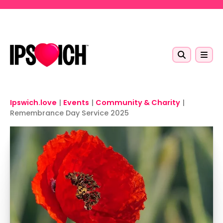
Skip to main content
Ipswich.love
|
Events
|
Community & Charity
|
Remembrance Day Service 2025