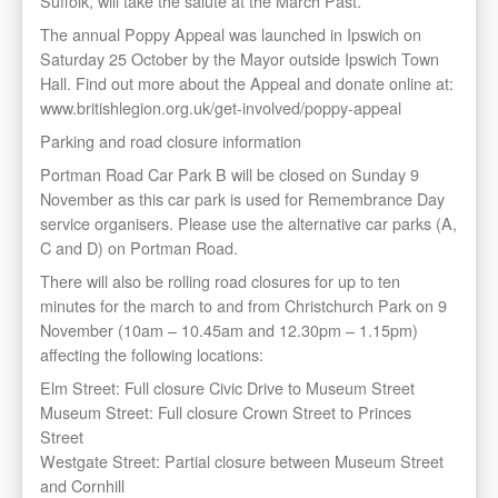
Suffolk, will take the salute at the March Past.
The annual Poppy Appeal was launched in Ipswich on
Saturday 25 October by the Mayor outside Ipswich Town
Hall. Find out more about the Appeal and donate online at:
www.britishlegion.org.uk/get-involved/poppy-appeal
Parking and road closure information
Portman Road Car Park B will be closed on Sunday 9
November as this car park is used for Remembrance Day
service organisers. Please use the alternative car parks (A,
C and D) on Portman Road.
There will also be rolling road closures for up to ten
minutes for the march to and from Christchurch Park on 9
November (10am – 10.45am and 12.30pm – 1.15pm)
affecting the following locations:
Elm Street: Full closure Civic Drive to Museum Street
Museum Street: Full closure Crown Street to Princes
Street
Westgate Street: Partial closure between Museum Street
and Cornhill