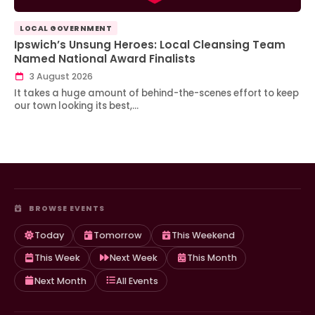
LOCAL GOVERNMENT
Ipswich’s Unsung Heroes: Local Cleansing Team
Named National Award Finalists
3 August 2026
It takes a huge amount of behind-the-scenes effort to keep
our town looking its best,…
BROWSE EVENTS
Today
Tomorrow
This Weekend
This Week
Next Week
This Month
Next Month
All Events