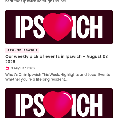
hear that Ipswich Borough Council…
AROUND IPSWICH
Our weekly pick of events in Ipswich – August 03
2026
3 August 2026
What’s On in Ipswich This Week: Highlights and Local Events
Whether you’re a lifelong resident…