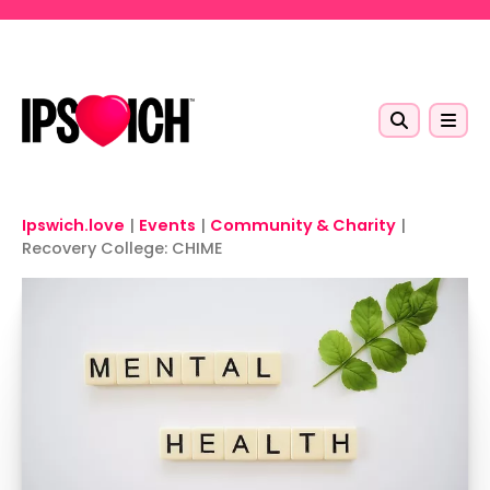
Skip to main content
Ipswich.love
|
Events
|
Community & Charity
|
Recovery College: CHIME