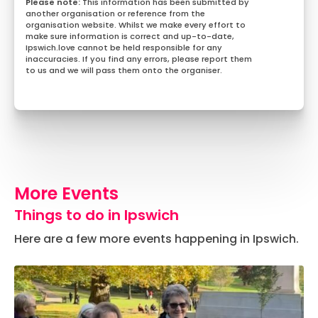
This information has been submitted by
another organisation or reference from the
organisation website. Whilst we make every effort to
make sure information is correct and up-to-date,
Ipswich.love cannot be held responsible for any
inaccuracies. If you find any errors, please report them
to us and we will pass them onto the organiser.
More Events
Things to do in Ipswich
Here are a few more events happening in Ipswich.