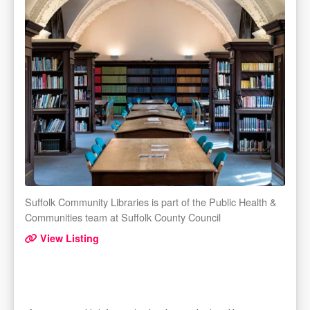
Suffolk Community Libraries is part of the Public Health &
Communities team at Suffolk County Council
View Listing