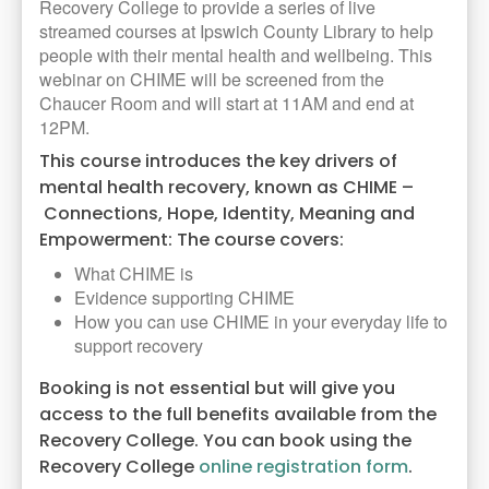
Recovery College to provide a series of live
streamed courses at Ipswich County Library to help
people with their mental health and wellbeing. This
webinar on CHIME will be screened from the
Chaucer Room and will start at 11AM and end at
12PM.
This course introduces the key drivers of
mental health recovery, known as CHIME –
Connections, Hope, Identity, Meaning and
Empowerment: The course covers:
What CHIME is
Evidence supporting CHIME
How you can use CHIME in your everyday life to
support recovery
Booking is not essential but will give you
access to the full benefits available from the
Recovery College. You can book using the
Recovery College
online registration form
.