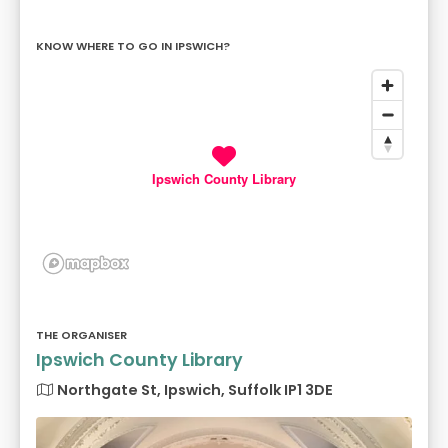
KNOW WHERE TO GO IN IPSWICH?
Ipswich County Library
THE ORGANISER
Ipswich County Library
Northgate St, Ipswich, Suffolk IP1 3DE