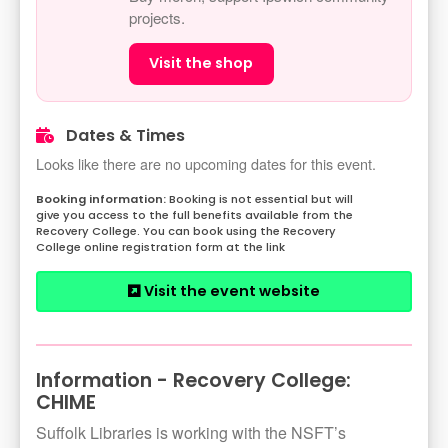
projects.
Visit the shop
Dates & Times
Looks like there are no upcoming dates for this event.
Booking is not essential but will
give you access to the full benefits available from the
Recovery College. You can book using the Recovery
College online registration form at the link
Visit the event website
Information - Recovery College:
CHIME
Suffolk Libraries is working with the NSFT’s