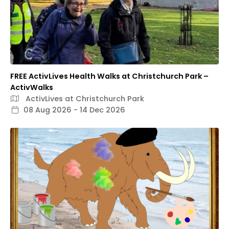
FREE ActivLives Health Walks at Christchurch Park –
ActivWalks
ActivLives at Christchurch Park
08 Aug 2026 - 14 Dec 2026