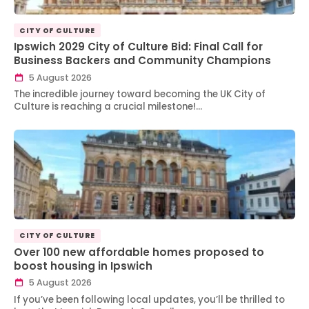
CITY OF CULTURE
Ipswich 2029 City of Culture Bid: Final Call for
Business Backers and Community Champions
5 August 2026
The incredible journey toward becoming the UK City of
Culture is reaching a crucial milestone!…
CITY OF CULTURE
Over 100 new affordable homes proposed to
boost housing in Ipswich
5 August 2026
If you’ve been following local updates, you’ll be thrilled to