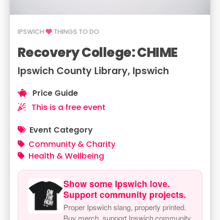
IPSWICH
THINGS TO DO
Recovery College: CHIME
Ipswich County Library, Ipswich
Price Guide
This is a free event
Event Category
Community & Charity
Health & Wellbeing
Show some Ipswich love.
Support community projects.
Proper Ipswich slang, properly printed.
Buy merch, support Ipswich community