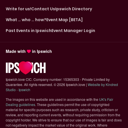
Write for us!
Contact Us
Ipswich Directory
What … who … how?
Event Map [BETA]
Past Events in Ipswich
Event Manager Login
Made with
in Ipswich
Ipswich.love CIC. Company number: 15365303 - Private Limited by
Guarantee. All rights reserved.
©
2026 Ipswich.love |
Website by Kindred
(opens in new tab)
Studio - Ipswich
The images on this website are used in accordance with the
UK's Fair
(opens in new tab)
Dealing guidelines
. These guidelines permit the use of copyrighted
material for specific purposes such as research, private study, criticism or
review, and reporting current events, without requiring permission from the
copyright holder. We strive to ensure that our use of images is fair and does
not negatively impact the market value of the original work. Where