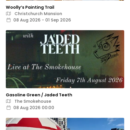
Woolly’s Painting Trail
Christchurch Mansion
08 Aug 2026 - 01 Sep 2026
Gasoline Green / Jaded Teeth
The Smokehouse
08 Aug 2026 00:00