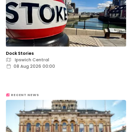
Dock Stories
Ipswich Central
08 Aug 2026 00:00
RECENT NEWS