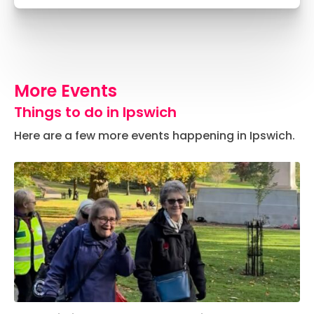
More Events
Things to do in Ipswich
Here are a few more events happening in Ipswich.