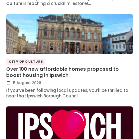
Culture is reaching a crucial milestone!…
CITY OF CULTURE
Over 100 new affordable homes proposed to
boost housing in Ipswich
5 August 2026
If you’ve been following local updates, you’ll be thrilled to
hear that Ipswich Borough Council…