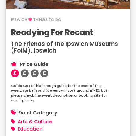
IPSWICH
THINGS TO DO
Readying For Recant
The Friends of the Ipswich Museums
(FoIM), Ipswich
Price Guide
This is rough guide for the cost of the
event. We believe this event will cost around £1-10, but
please check the event description or booking site for
exact pricing.
Event Category
Arts & Culture
Education