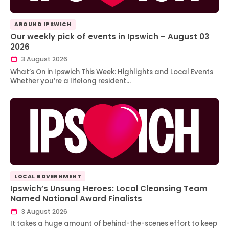
AROUND IPSWICH
Our weekly pick of events in Ipswich – August 03
2026
3 August 2026
What’s On in Ipswich This Week: Highlights and Local Events
Whether you’re a lifelong resident…
LOCAL GOVERNMENT
Ipswich’s Unsung Heroes: Local Cleansing Team
Named National Award Finalists
3 August 2026
It takes a huge amount of behind-the-scenes effort to keep