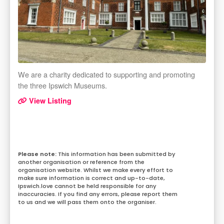
We are a charity dedicated to supporting and promoting
the three Ipswich Museums.
View Listing
This information has been submitted by
another organisation or reference from the
organisation website. Whilst we make every effort to
make sure information is correct and up-to-date,
Ipswich.love cannot be held responsible for any
inaccuracies. If you find any errors, please report them
to us and we will pass them onto the organiser.