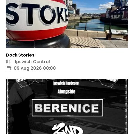
Dock Stories
Ipswich Central
09 Aug 2026 00:00