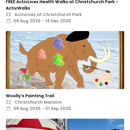
FREE ActivLives Health Walks at Christchurch Park –
ActivWalks
ActivLives at Christchurch Park
09 Aug 2026 - 14 Dec 2026
Woolly’s Painting Trail
Christchurch Mansion
09 Aug 2026 - 01 Sep 2026