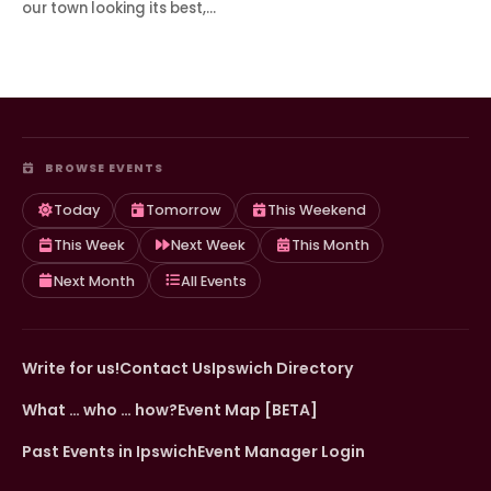
our town looking its best,…
BROWSE EVENTS
Today
Tomorrow
This Weekend
This Week
Next Week
This Month
Next Month
All Events
Write for us!
Contact Us
Ipswich Directory
What … who … how?
Event Map [BETA]
Past Events in Ipswich
Event Manager Login