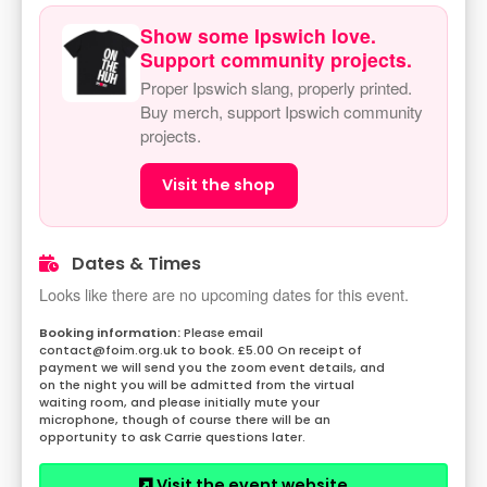
Show some Ipswich love.
Support community projects.
Proper Ipswich slang, properly printed.
Buy merch, support Ipswich community
projects.
Visit the shop
Dates & Times
Looks like there are no upcoming dates for this event.
Please email
contact@foim.org.uk to book. £5.00 On receipt of
payment we will send you the zoom event details, and
on the night you will be admitted from the virtual
waiting room, and please initially mute your
microphone, though of course there will be an
opportunity to ask Carrie questions later.
Visit the event website