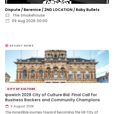
Dispute / Berenice / 2ND LOCATION / Baby Bullets
The Smokehouse
09 Aug 2026 00:00
RECENT NEWS
CITY OF CULTURE
Ipswich 2029 City of Culture Bid: Final Call for
Business Backers and Community Champions
5 August 2026
The incredible journey toward becoming the UK City of