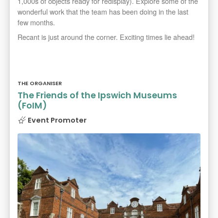
1,000s of objects ready for redisplay). Explore some of the
wonderful work that the team has been doing in the last
few months.
Recant is just around the corner. Exciting times lie ahead!
THE ORGANISER
The Friends of the Ipswich Museums
(FoIM)
Event Promoter