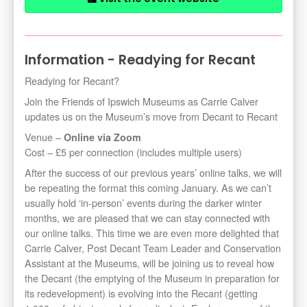
Information - Readying for Recant
Readying for Recant?
Join the Friends of Ipswich Museums as Carrie Calver
updates us on the Museum’s move from Decant to Recant
Venue –
Online via Zoom
Cost – £5 per connection (includes multiple users)
After the success of our previous years’ online talks, we will
be repeating the format this coming January. As we can’t
usually hold ‘in-person’ events during the darker winter
months, we are pleased that we can stay connected with
our online talks. This time we are even more delighted that
Carrie Calver, Post Decant Team Leader and Conservation
Assistant at the Museums, will be joining us to reveal how
the Decant (the emptying of the Museum in preparation for
its redevelopment) is evolving into the Recant (getting