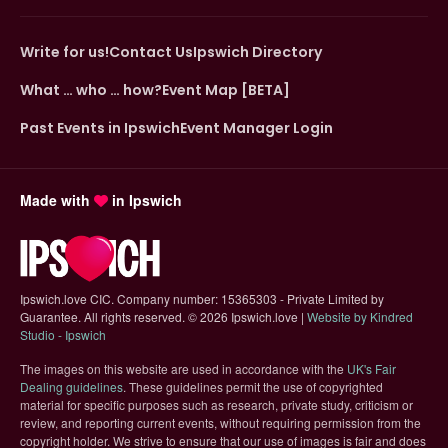
Write for us!
Contact Us
Ipswich Directory
What … who … how?
Event Map [BETA]
Past Events in Ipswich
Event Manager Login
Made with
in Ipswich
Ipswich.love CIC. Company number: 15365303 - Private Limited by
Guarantee. All rights reserved.
©
2026 Ipswich.love |
Website by Kindred
(opens in new tab)
Studio - Ipswich
The images on this website are used in accordance with the
UK's Fair
(opens in new tab)
Dealing guidelines
. These guidelines permit the use of copyrighted
material for specific purposes such as research, private study, criticism or
review, and reporting current events, without requiring permission from the
copyright holder. We strive to ensure that our use of images is fair and does