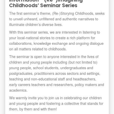
Childhoods’ Seminar Series
The first seminar’s theme, (Re-)Storying Childhoods, seeks
to unveil unheard, unfiltered and authentic narratives to
illuminate children’s diverse lives.
With this seminar series, we are interested in listening to
your local-national stories to create a rich platform for
collaborations, knowledge exchange and ongoing dialogue
on all matters related to childhoods.
The seminar is open to anyone interested in the lives of
children and young people including (but not limited to)
young people, school students, undergraduates and
postgraduates, practitioners across sectors and settings,
teaching and non-educational staff and headteachers,
early careers teachers and researchers, policy makers and
academics.
We warmly invite you to join us in celebrating our children
and young people and fostering a collective that stands for
them, by them and with them!