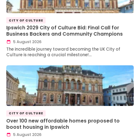
CITY OF CULTURE
Ipswich 2029 City of Culture Bid: Final Call for
Business Backers and Community Champions
5 August 2026
The incredible journey toward becoming the UK City of
Culture is reaching a crucial milestone!…
CITY OF CULTURE
Over 100 new affordable homes proposed to
boost housing in Ipswich
5 August 2026