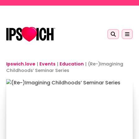
Skip to main content
Ipswich.love
|
Events
|
Education
|
(Re-)Imagining
Childhoods’ Seminar Series