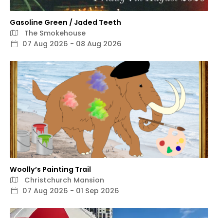
Gasoline Green / Jaded Teeth
The Smokehouse
07 Aug 2026 - 08 Aug 2026
Woolly’s Painting Trail
Christchurch Mansion
07 Aug 2026 - 01 Sep 2026