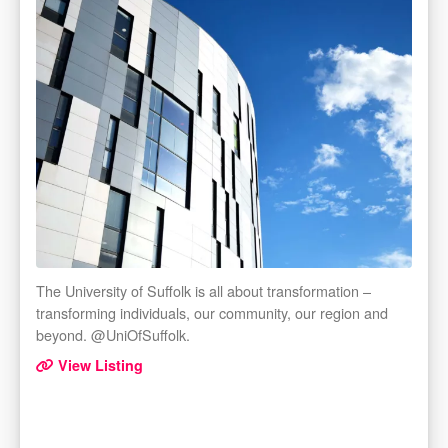
The University of Suffolk is all about transformation –
transforming individuals, our community, our region and
beyond. @UniOfSuffolk.
View Listing