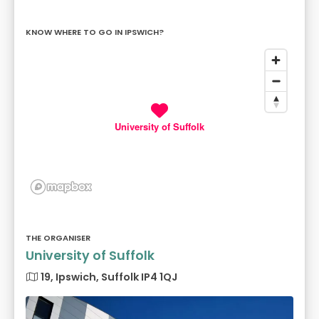
KNOW WHERE TO GO IN IPSWICH?
University of Suffolk
THE ORGANISER
University of Suffolk
19, Ipswich, Suffolk IP4 1QJ