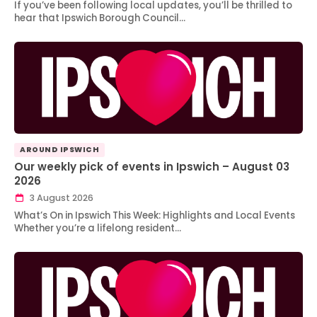
If you’ve been following local updates, you’ll be thrilled to
hear that Ipswich Borough Council…
AROUND IPSWICH
Our weekly pick of events in Ipswich – August 03
2026
3 August 2026
What’s On in Ipswich This Week: Highlights and Local Events
Whether you’re a lifelong resident…