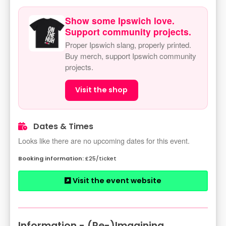
Show some Ipswich love.
Support community projects.
Proper Ipswich slang, properly printed.
Buy merch, support Ipswich community
projects.
Visit the shop
Dates & Times
Looks like there are no upcoming dates for this event.
£25/ticket
Visit the event website
Information - (Re-)Imagining