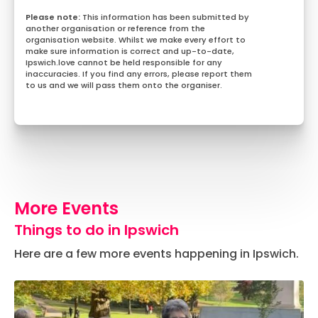
This information has been submitted by
another organisation or reference from the
organisation website. Whilst we make every effort to
make sure information is correct and up-to-date,
Ipswich.love cannot be held responsible for any
inaccuracies. If you find any errors, please report them
to us and we will pass them onto the organiser.
More Events
Things to do in Ipswich
Here are a few more events happening in Ipswich.