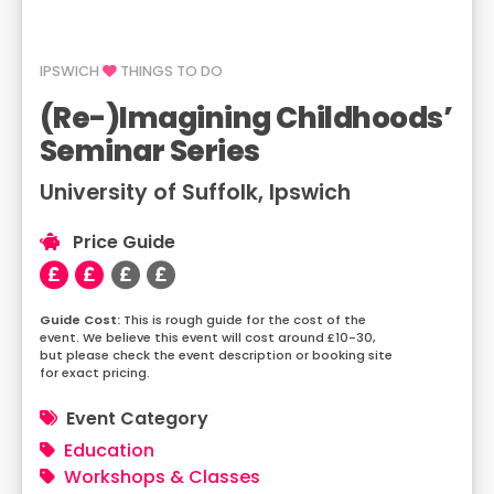
IPSWICH
THINGS TO DO
(Re-)Imagining Childhoods’
Seminar Series
University of Suffolk, Ipswich
Price Guide
This is rough guide for the cost of the
event. We believe this event will cost around £10-30,
but please check the event description or booking site
for exact pricing.
Event Category
Education
Workshops & Classes