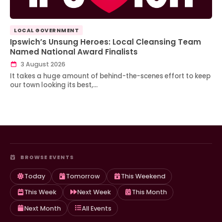
LOCAL GOVERNMENT
Ipswich’s Unsung Heroes: Local Cleansing Team
Named National Award Finalists
3 August 2026
It takes a huge amount of behind-the-scenes effort to keep
our town looking its best,…
BROWSE EVENTS
Today
Tomorrow
This Weekend
This Week
Next Week
This Month
Next Month
All Events