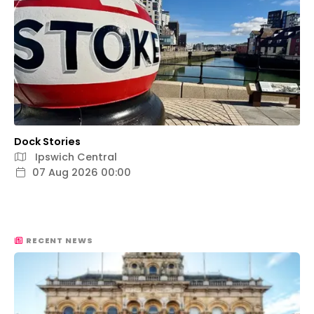
Dock Stories
Ipswich Central
07 Aug 2026 00:00
RECENT NEWS