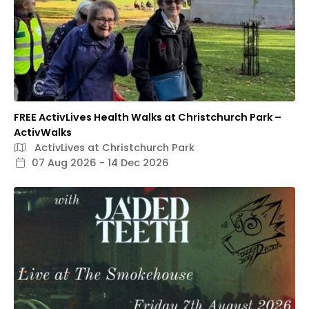
FREE ActivLives Health Walks at Christchurch Park –
ActivWalks
ActivLives at Christchurch Park
07 Aug 2026 - 14 Dec 2026