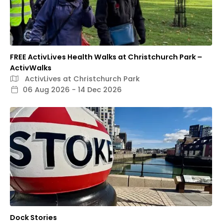
FREE ActivLives Health Walks at Christchurch Park –
ActivWalks
ActivLives at Christchurch Park
06 Aug 2026 - 14 Dec 2026
Dock Stories