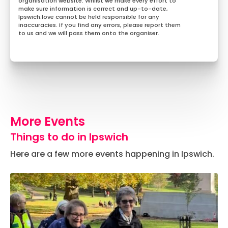
organisation website. Whilst we make every effort to
make sure information is correct and up-to-date,
Ipswich.love cannot be held responsible for any
inaccuracies. If you find any errors, please report them
to us and we will pass them onto the organiser.
More Events
Things to do in Ipswich
Here are a few more events happening in Ipswich.