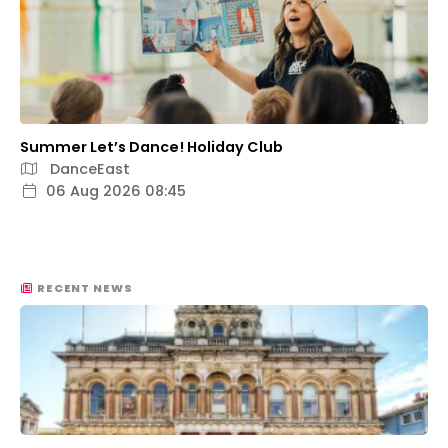
Summer Let’s Dance! Holiday Club
DanceEast
06 Aug 2026 08:45
RECENT NEWS