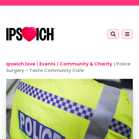
Skip to main content
Ipswich.love
|
Events
|
Community & Charity
|
Police
Surgery – Taste Community Cafe