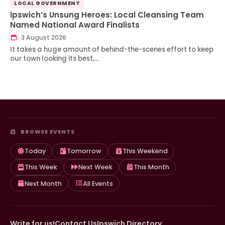
LOCAL GOVERNMENT
Ipswich’s Unsung Heroes: Local Cleansing Team
Named National Award Finalists
3 August 2026
It takes a huge amount of behind-the-scenes effort to keep
our town looking its best,…
BROWSE EVENTS
Today
Tomorrow
This Weekend
This Week
Next Week
This Month
Next Month
All Events
Write for us!
Contact Us
Ipswich Directory