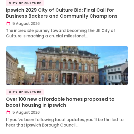
CITY OF CULTURE
Ipswich 2029 City of Culture Bid: Final Call for
Business Backers and Community Champions
5 August 2026
The incredible journey toward becoming the UK City of
Culture is reaching a crucial milestone!…
CITY OF CULTURE
Over 100 new affordable homes proposed to
boost housing in Ipswich
5 August 2026
If you’ve been following local updates, you’ll be thrilled to
hear that Ipswich Borough Council…