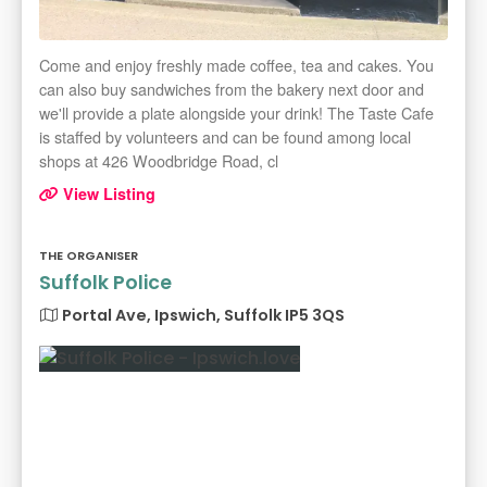
Come and enjoy freshly made coffee, tea and cakes. You
can also buy sandwiches from the bakery next door and
we'll provide a plate alongside your drink! The Taste Cafe
is staffed by volunteers and can be found among local
shops at 426 Woodbridge Road, cl
View Listing
THE ORGANISER
Suffolk Police
Portal Ave, Ipswich, Suffolk IP5 3QS