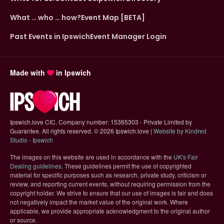
What … who … how?
Event Map [BETA]
Past Events in Ipswich
Event Manager Login
Made with
in Ipswich
Ipswich.love CIC. Company number: 15365303 - Private Limited by
Guarantee. All rights reserved.
©
2026 Ipswich.love |
Website by Kindred
(opens in new tab)
Studio - Ipswich
The images on this website are used in accordance with the
UK's Fair
(opens in new tab)
Dealing guidelines
. These guidelines permit the use of copyrighted
material for specific purposes such as research, private study, criticism or
review, and reporting current events, without requiring permission from the
copyright holder. We strive to ensure that our use of images is fair and does
not negatively impact the market value of the original work. Where
applicable, we provide appropriate acknowledgment to the original author
or source.