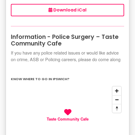
Download iCal
Information - Police Surgery – Taste
Community Cafe
If you have any police related issues or would like advice
on crime, ASB or Policing careers, please do come along
KNOW WHERE TO GO IN IPSWICH?
Taste Community Cafe