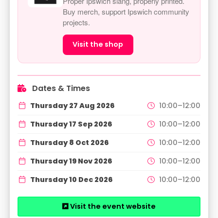
Proper Ipswich slang, properly printed.
Buy merch, support Ipswich community
projects.
Visit the shop
Dates & Times
Thursday 27 Aug 2026
10:00–12:00
Thursday 17 Sep 2026
10:00–12:00
Thursday 8 Oct 2026
10:00–12:00
Thursday 19 Nov 2026
10:00–12:00
Thursday 10 Dec 2026
10:00–12:00
Visit the event website