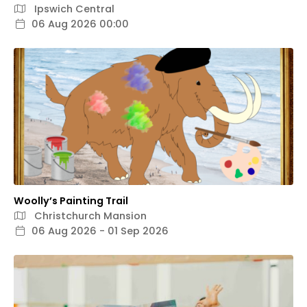
Ipswich Central
06 Aug 2026 00:00
Woolly’s Painting Trail
Christchurch Mansion
06 Aug 2026 - 01 Sep 2026