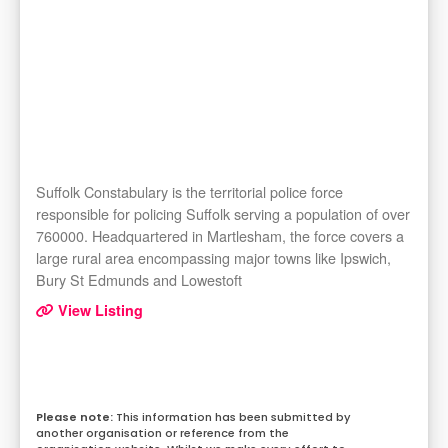
Suffolk Constabulary is the territorial police force
responsible for policing Suffolk serving a population of over
760000. Headquartered in Martlesham, the force covers a
large rural area encompassing major towns like Ipswich,
Bury St Edmunds and Lowestoft
View Listing
This information has been submitted by
another organisation or reference from the