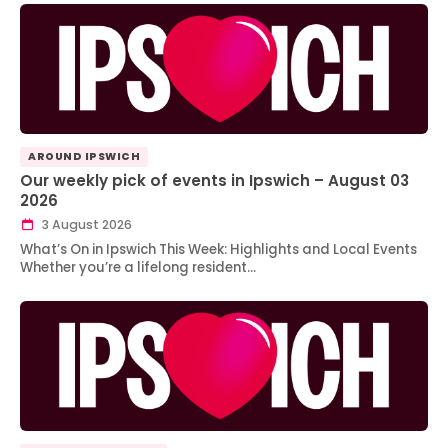
AROUND IPSWICH
Our weekly pick of events in Ipswich – August 03
2026
3 August 2026
What’s On in Ipswich This Week: Highlights and Local Events
Whether you’re a lifelong resident…