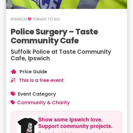
IPSWICH
THINGS TO DO
Police Surgery – Taste
Community Cafe
Suffolk Police at Taste Community
Cafe, Ipswich
Price Guide
This is a free event
Event Category
Community & Charity
Show some Ipswich love.
Support community projects.