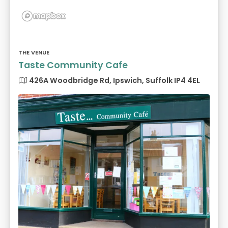
THE VENUE
Taste Community Cafe
426A Woodbridge Rd, Ipswich, Suffolk IP4 4EL