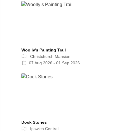
Woolly’s Painting Trail
Christchurch Mansion
07 Aug 2026 - 01 Sep 2026
Dock Stories
Ipswich Central