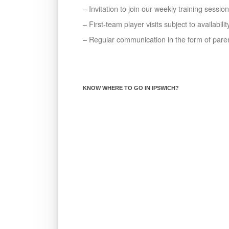
– Invitation to join our weekly training sessio
– First-team player visits subject to availabilit
– Regular communication in the form of par
KNOW WHERE TO GO IN IPSWICH?