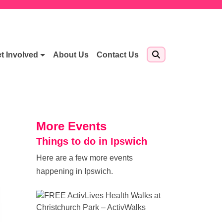
t Involved
About Us
Contact Us
More Events
Things to do in Ipswich
Here are a few more events
happening in Ipswich.