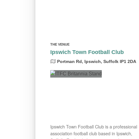
THE VENUE
Ipswich Town Football Club
Portman Rd, Ipswich, Suffolk IP1 2DA
Ipswich Town Football Club is a professional
association football club based in Ipswich,