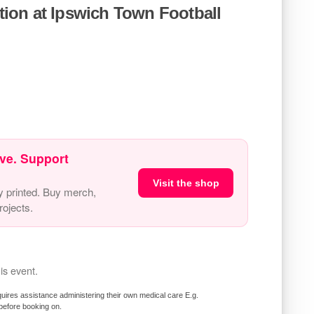
ion at Ipswich Town Football
ve. Support
Visit the shop
y printed. Buy merch,
ojects.
is event.
requires assistance administering their own medical care E.g.
 before booking on.