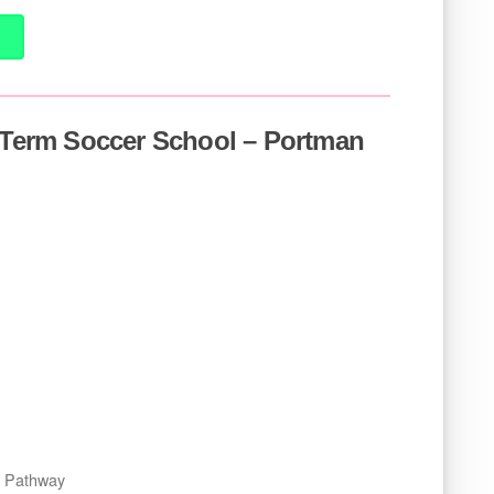
f Term Soccer School – Portman
er Pathway