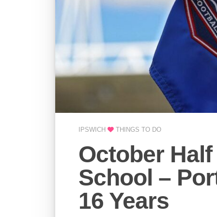
IPSWICH
THINGS TO DO
October Half
School – Por
16 Years