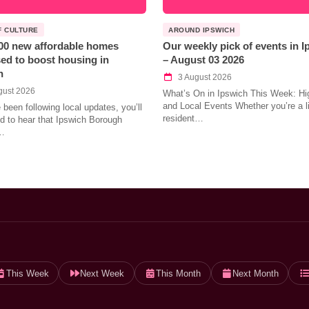
F CULTURE
AROUND IPSWICH
00 new affordable homes
Our weekly pick of events in 
ed to boost housing in
– August 03 2026
h
3 August 2026
gust 2026
What’s On in Ipswich This Week: Hig
and Local Events Whether you’re a l
e been following local updates, you’ll
resident…
led to hear that Ipswich Borough
…
This Week
Next Week
This Month
Next Month