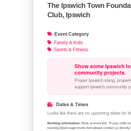
The Ipswich Town Foundat
Club, Ipswich
Event Category
Family & Kids
Sports & Fitness
Show some Ipswich lo
community projects.
Proper Ipswich slang, properl
support Ipswich community pr
Dates & Times
Looks like there are no upcoming dates for th
Book at event link. *If your child 
tracking blood sugar levels then please contact us directly