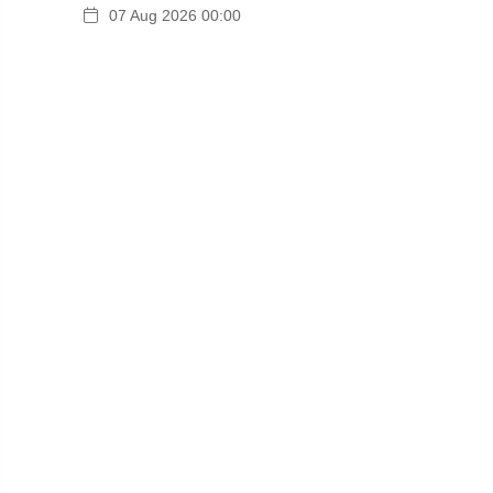
07 Aug 2026 00:00