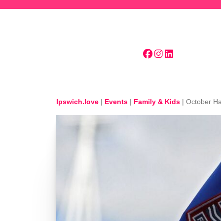
Skip to main content
Ipswich.love
|
Events
|
Family & Kids
|
October Ha