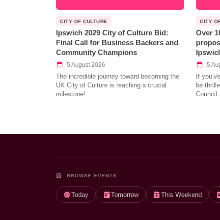
CITY OF CULTURE
CITY O
Ipswich 2029 City of Culture Bid:
Over 1
Final Call for Business Backers and
propos
Community Champions
Ipswic
5 August 2026
5 Au
The incredible journey toward becoming the
If you’v
UK City of Culture is reaching a crucial
be thril
milestone!…
Council
BROWSE EVENTS
Today
Tomorrow
This Weekend