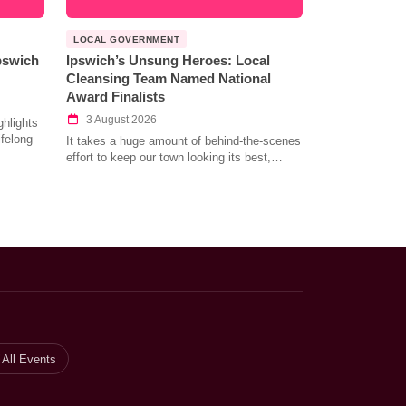
LOCAL GOVERNMENT
Ipswich
Ipswich’s Unsung Heroes: Local
Cleansing Team Named National
Award Finalists
3 August 2026
hlights
ifelong
It takes a huge amount of behind-the-scenes
effort to keep our town looking its best,…
All Events