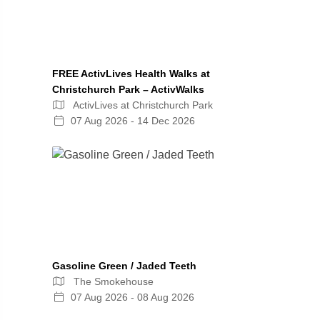
FREE ActivLives Health Walks at
Christchurch Park – ActivWalks
ActivLives at Christchurch Park
07 Aug 2026 - 14 Dec 2026
Gasoline Green / Jaded Teeth
The Smokehouse
07 Aug 2026 - 08 Aug 2026