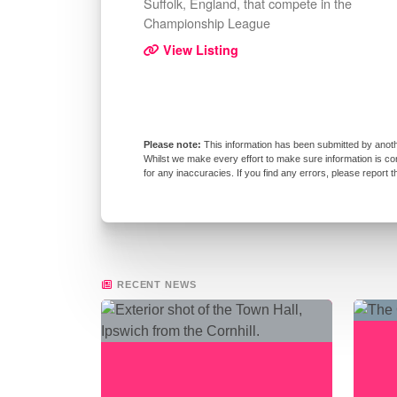
Suffolk, England, that compete in the
Championship League
View Listing
This information has been submitted by anoth
Whilst we make every effort to make sure information is co
for any inaccuracies. If you find any errors, please report 
RECENT NEWS