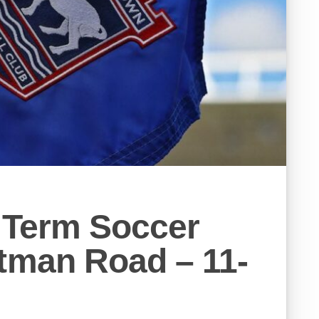
 Term Soccer
tman Road – 11-