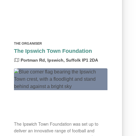
THE ORGANISER
The Ipswich Town Foundation
Portman Rd, Ipswich, Suffolk IP1 2DA
The Ipswich Town Foundation was set up to
deliver an innovative range of football and