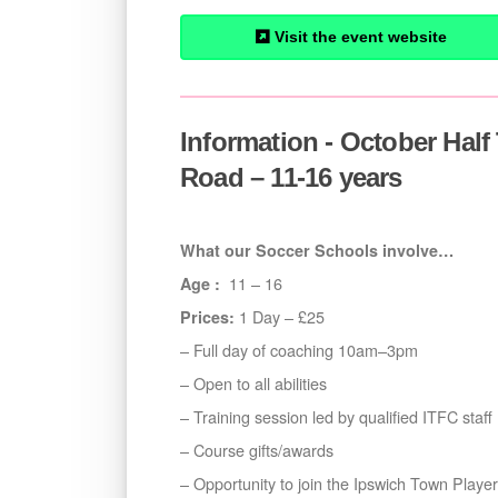
Visit the event website
Information - October Hal
Road – 11-16 years
What our Soccer Schools involve…
11 – 16
Age :
1 Day – £25
Prices:
– Full day of coaching 10am–3pm
– Open to all abilities
– Training session led by qualified ITFC staff
– Course gifts/awards
– Opportunity to join the Ipswich Town Play