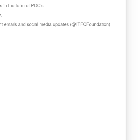
ns in the form of PDC’s
y.
ent emails and social media updates (@ITFCFoundation)