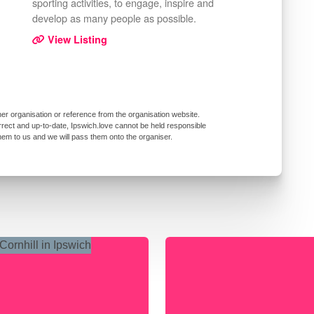
sporting activities, to engage, inspire and
develop as many people as possible.
View Listing
er organisation or reference from the organisation website.
rrect and up-to-date, Ipswich.love cannot be held responsible
them to us and we will pass them onto the organiser.