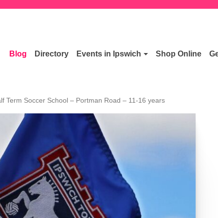
Blog
Directory
Events in Ipswich
Shop Online
Ge
lf Term Soccer School – Portman Road – 11-16 years