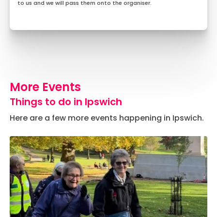
to us and we will pass them onto the organiser.
More Events
Things to do in Ipswich
Here are a few more events happening in Ipswich.