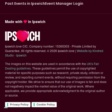
Past Events in Ipswich
Event Manager Login
Made with
in Ipswich
Ipswich.love CIC. Company number: 15365303 - Private Limited by
Guarantee. All rights reserved.
©
2026 Ipswich.love |
Website by Kindred
(opens in new tab)
Studio - Ipswich
The images on this website are used in accordance with the
UK's Fair
(opens in new tab)
Dealing guidelines
. These guidelines permit the use of copyrighted
material for specific purposes such as research, private study, criticism or
review, and reporting current events, without requiring permission from the
copyright holder. We strive to ensure that our use of images is fair and does
not negatively impact the market value of the original work. Where
applicable, we provide appropriate acknowledgment to the original author
or source.
Privacy Policy
Cookie Policy