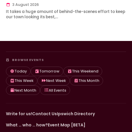
3 August 2026
It takes a huge amount of behind-the-scenes effort to keep
our town looking its best,…
BROWSE EVENTS
Today
Tomorrow
This Weekend
This Week
Next Week
This Month
Next Month
All Events
Write for us!
Contact Us
Ipswich Directory
What … who … how?
Event Map [BETA]