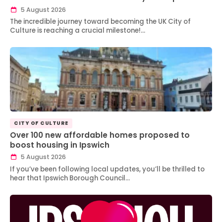
5 August 2026
The incredible journey toward becoming the UK City of
Culture is reaching a crucial milestone!…
CITY OF CULTURE
Over 100 new affordable homes proposed to
boost housing in Ipswich
5 August 2026
If you’ve been following local updates, you’ll be thrilled to
hear that Ipswich Borough Council…