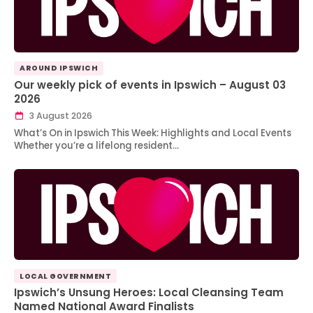
AROUND IPSWICH
Our weekly pick of events in Ipswich – August 03
2026
3 August 2026
What’s On in Ipswich This Week: Highlights and Local Events
Whether you’re a lifelong resident…
LOCAL GOVERNMENT
Ipswich’s Unsung Heroes: Local Cleansing Team
Named National Award Finalists