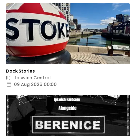
Dock Stories
Ipswich Central
09 Aug 2026 00:00