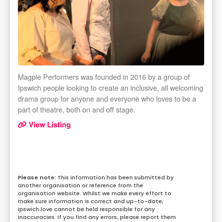
Magpie Performers was founded in 2016 by a group of
Ipswich people looking to create an inclusive, all welcoming
drama group for anyone and everyone who loves to be a
part of theatre, both on and off stage.
View Listing
This information has been submitted by
another organisation or reference from the
organisation website. Whilst we make every effort to
make sure information is correct and up-to-date,
Ipswich.love cannot be held responsible for any
inaccuracies. If you find any errors, please report them