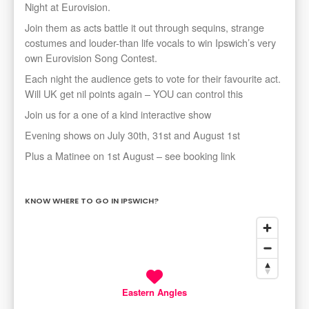
Night at Eurovision.
Join them as acts battle it out through sequins, strange
costumes and louder-than life vocals to win Ipswich’s very
own Eurovision Song Contest.
Each night the audience gets to vote for their favourite act.
Will UK get nil points again – YOU can control this
Join us for a one of a kind interactive show
Evening shows on July 30th, 31st and August 1st
Plus a Matinee on 1st August – see booking link
KNOW WHERE TO GO IN IPSWICH?
Eastern Angles