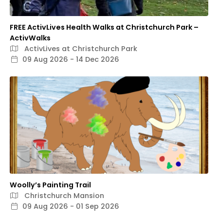
FREE ActivLives Health Walks at Christchurch Park –
ActivWalks
ActivLives at Christchurch Park
09 Aug 2026 - 14 Dec 2026
Woolly’s Painting Trail
Christchurch Mansion
09 Aug 2026 - 01 Sep 2026