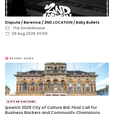
Dispute / Berenice / 2ND LOCATION / Baby Bullets
The Smokehouse
09 Aug 2026 00:00
RECENT NEWS
CITY OF CULTURE
Ipswich 2029 City of Culture Bid: Final Call for
Business Backers and Community Champions