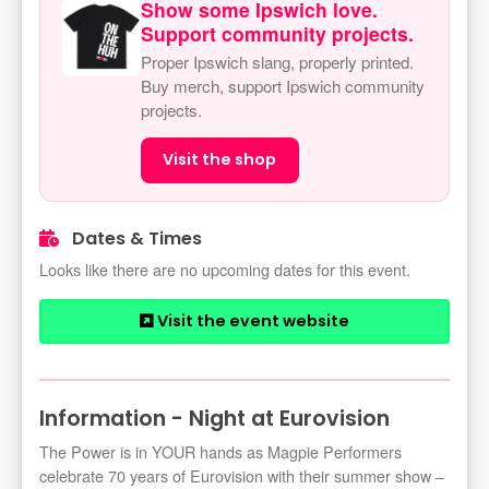
Show some Ipswich love.
Support community projects.
Proper Ipswich slang, properly printed.
Buy merch, support Ipswich community
projects.
Visit the shop
Dates & Times
Looks like there are no upcoming dates for this event.
Visit the event website
Information - Night at Eurovision
The Power is in YOUR hands as Magpie Performers
celebrate 70 years of Eurovision with their summer show –