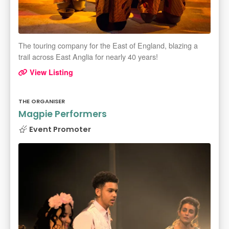
The touring company for the East of England, blazing a
trail across East Anglia for nearly 40 years!
View Listing
THE ORGANISER
Magpie Performers
Event Promoter