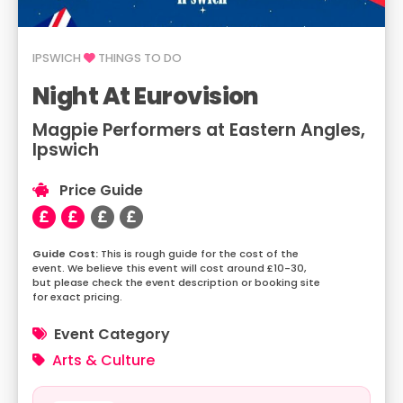
IPSWICH
THINGS TO DO
Night At Eurovision
Magpie Performers at Eastern Angles,
Ipswich
Price Guide
This is rough guide for the cost of the
event. We believe this event will cost around £10-30,
but please check the event description or booking site
for exact pricing.
Event Category
Arts & Culture