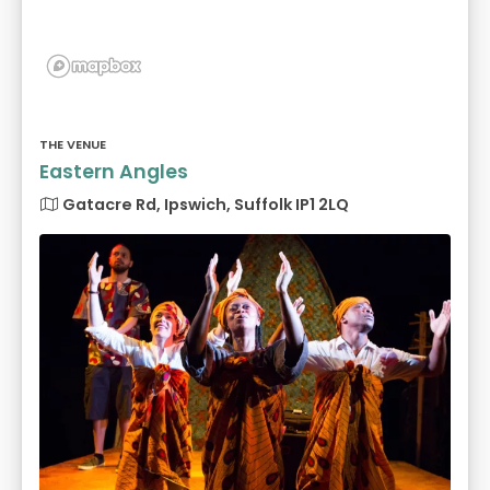
THE VENUE
Eastern Angles
Gatacre Rd, Ipswich, Suffolk IP1 2LQ