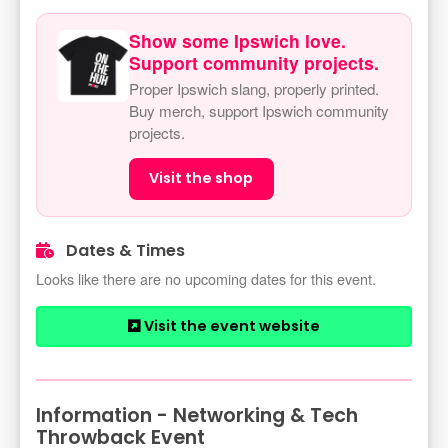
Show some Ipswich love.
Support community projects.
Proper Ipswich slang, properly printed.
Buy merch, support Ipswich community
projects.
Visit the shop
Dates & Times
Looks like there are no upcoming dates for this event.
Visit the event website
Information - Networking & Tech
Throwback Event