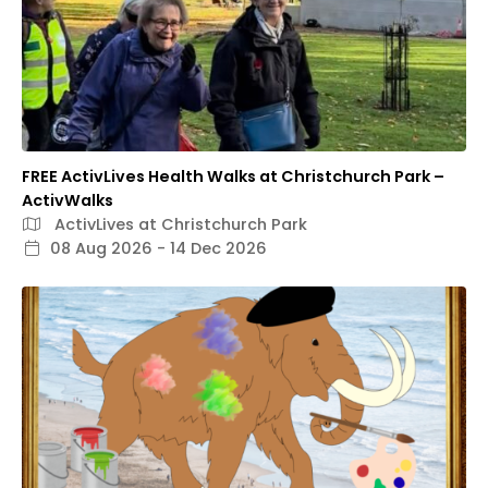
FREE ActivLives Health Walks at Christchurch Park –
ActivWalks
ActivLives at Christchurch Park
08 Aug 2026 - 14 Dec 2026