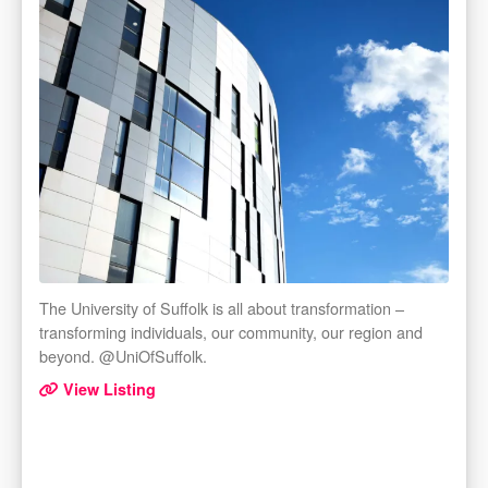
The University of Suffolk is all about transformation –
transforming individuals, our community, our region and
beyond. @UniOfSuffolk.
View Listing