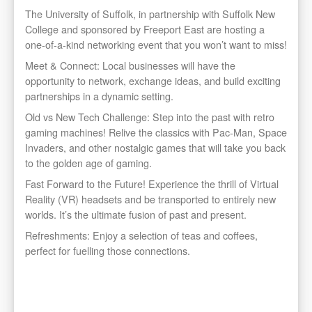
The University of Suffolk, in partnership with Suffolk New
College and sponsored by Freeport East are hosting a
one-of-a-kind networking event that you won’t want to miss!
Meet & Connect: Local businesses will have the
opportunity to network, exchange ideas, and build exciting
partnerships in a dynamic setting.
Old vs New Tech Challenge: Step into the past with retro
gaming machines! Relive the classics with Pac-Man, Space
Invaders, and other nostalgic games that will take you back
to the golden age of gaming.
Fast Forward to the Future! Experience the thrill of Virtual
Reality (VR) headsets and be transported to entirely new
worlds. It’s the ultimate fusion of past and present.
Refreshments: Enjoy a selection of teas and coffees,
perfect for fuelling those connections.