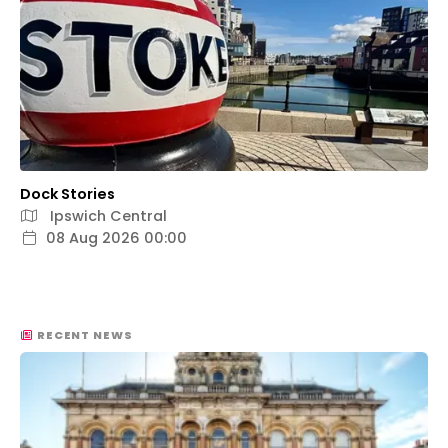
Dock Stories
Ipswich Central
08 Aug 2026 00:00
RECENT NEWS