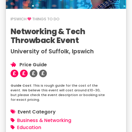
IPSWICH
THINGS TO DO
Networking & Tech
Throwback Event
University of Suffolk, Ipswich
Price Guide
This is rough guide for the cost of the
event. We believe this event will cost around £10-30,
but please check the event description or booking site
for exact pricing.
Event Category
Business & Networking
Education