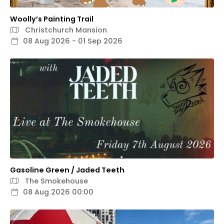
Woolly’s Painting Trail
Christchurch Mansion
08 Aug 2026 - 01 Sep 2026
Gasoline Green / Jaded Teeth
The Smokehouse
08 Aug 2026 00:00