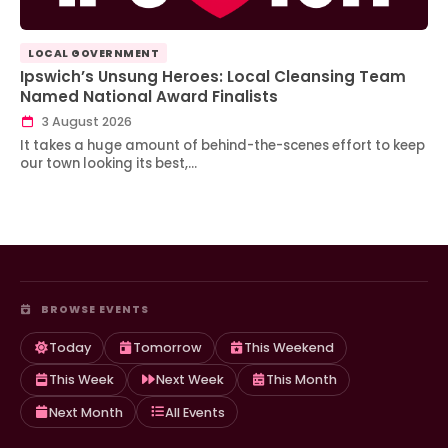
LOCAL GOVERNMENT
Ipswich’s Unsung Heroes: Local Cleansing Team
Named National Award Finalists
3 August 2026
It takes a huge amount of behind-the-scenes effort to keep
our town looking its best,…
BROWSE EVENTS
Today
Tomorrow
This Weekend
This Week
Next Week
This Month
Next Month
All Events