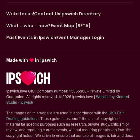
Write for us!
Contact Us
Ipswich Directory
What … who … how?
Event Map [BETA]
Past Events in Ipswich
Event Manager Login
Made with
in Ipswich
Ipswich.love CIC. Company number: 15365303 - Private Limited by
Guarantee. All rights reserved.
©
2026 Ipswich.love |
Website by Kindred
(opens in new tab)
Studio - Ipswich
The images on this website are used in accordance with the
UK's Fair
(opens in new tab)
Dealing guidelines
. These guidelines permit the use of copyrighted
material for specific purposes such as research, private study, criticism or
review, and reporting current events, without requiring permission from the
copyright holder. We strive to ensure that our use of images is fair and does