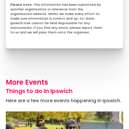
This information has been submitted by
another organisation or reference from the
organisation website. Whilst we make every effort to
make sure information is correct and up-to-date,
Ipswich.love cannot be held responsible for any
inaccuracies. If you find any errors, please report them
to us and we will pass them onto the organiser.
More Events
Things to do in Ipswich
Here are a few more events happening in Ipswich.