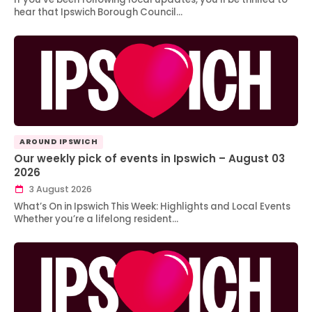
hear that Ipswich Borough Council…
AROUND IPSWICH
Our weekly pick of events in Ipswich – August 03
2026
3 August 2026
What’s On in Ipswich This Week: Highlights and Local Events
Whether you’re a lifelong resident…