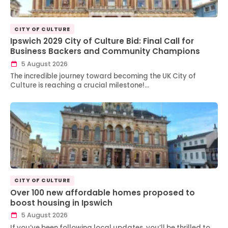
CITY OF CULTURE
Ipswich 2029 City of Culture Bid: Final Call for
Business Backers and Community Champions
5 August 2026
The incredible journey toward becoming the UK City of
Culture is reaching a crucial milestone!…
CITY OF CULTURE
Over 100 new affordable homes proposed to
boost housing in Ipswich
5 August 2026
If you’ve been following local updates, you’ll be thrilled to