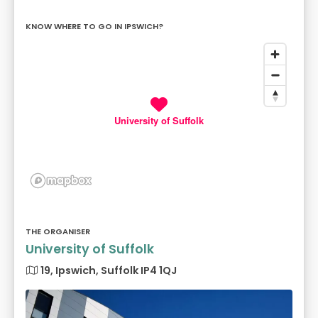
KNOW WHERE TO GO IN IPSWICH?
University of Suffolk
THE ORGANISER
University of Suffolk
19, Ipswich, Suffolk IP4 1QJ