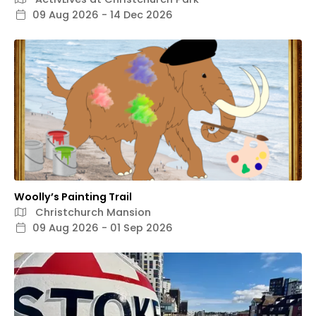
09 Aug 2026 - 14 Dec 2026
Woolly’s Painting Trail
Christchurch Mansion
09 Aug 2026 - 01 Sep 2026