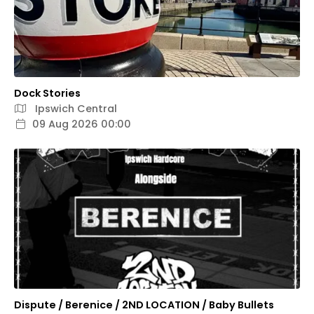
Dock Stories
Ipswich Central
09 Aug 2026 00:00
Dispute / Berenice / 2ND LOCATION / Baby Bullets