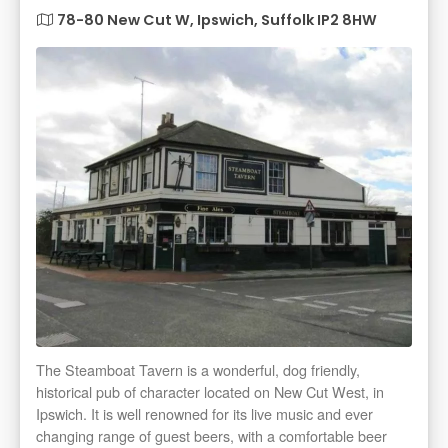
78-80 New Cut W, Ipswich, Suffolk IP2 8HW
The Steamboat Tavern is a wonderful, dog friendly,
historical pub of character located on New Cut West, in
Ipswich. It is well renowned for its live music and ever
changing range of guest beers, with a comfortable beer