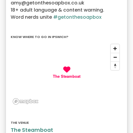
amy@getonthesoapbox.co.uk
18+ adult language & content warning.
Word nerds unite
#getonthesoapbox
KNOW WHERE TO GO IN IPSWICH?
The Steamboat
THE VENUE
The Steamboat