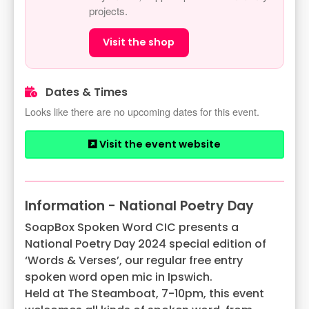
projects.
Visit the shop
Dates & Times
Looks like there are no upcoming dates for this event.
Visit the event website
Information - National Poetry Day
SoapBox Spoken Word CIC presents a
National Poetry Day 2024 special edition of
‘Words & Verses’, our regular free entry
spoken word open mic in Ipswich.
Held at The Steamboat, 7-10pm, this event