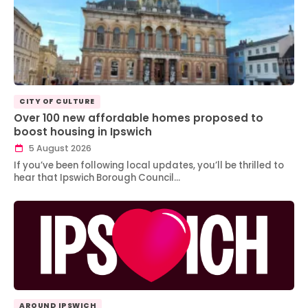
CITY OF CULTURE
Over 100 new affordable homes proposed to
boost housing in Ipswich
5 August 2026
If you’ve been following local updates, you’ll be thrilled to
hear that Ipswich Borough Council…
AROUND IPSWICH