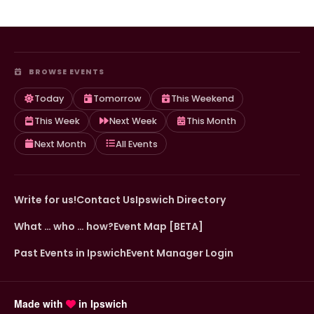
BROWSE EVENTS
Today
Tomorrow
This Weekend
This Week
Next Week
This Month
Next Month
All Events
Write for us!
Contact Us
Ipswich Directory
What … who … how?
Event Map [BETA]
Past Events in Ipswich
Event Manager Login
Made with
in Ipswich