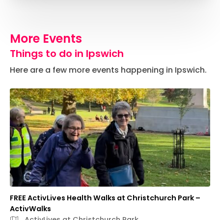
More Events
Things to do in Ipswich
Here are a few more events happening in Ipswich.
FREE ActivLives Health Walks at Christchurch Park –
ActivWalks
ActivLives at Christchurch Park