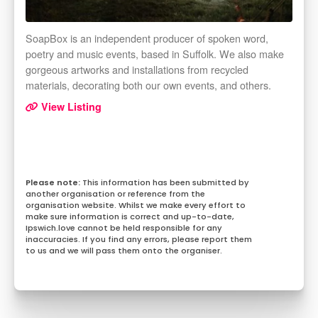
SoapBox is an independent producer of spoken word,
poetry and music events, based in Suffolk. We also make
gorgeous artworks and installations from recycled
materials, decorating both our own events, and others.
View Listing
This information has been submitted by
another organisation or reference from the
organisation website. Whilst we make every effort to
make sure information is correct and up-to-date,
Ipswich.love cannot be held responsible for any
inaccuracies. If you find any errors, please report them
to us and we will pass them onto the organiser.