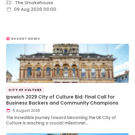
The Smokehouse
09 Aug 2026 00:00
RECENT NEWS
CITY OF CULTURE
Ipswich 2029 City of Culture Bid: Final Call for
Business Backers and Community Champions
5 August 2026
The incredible journey toward becoming the UK City of
Culture is reaching a crucial milestone!…