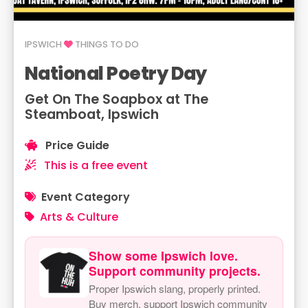
IPSWICH
THINGS TO DO
National Poetry Day
Get On The Soapbox at The
Steamboat, Ipswich
Price Guide
This is a free event
Event Category
Arts & Culture
Show some Ipswich love.
Support community projects.
Proper Ipswich slang, properly printed.
Buy merch, support Ipswich community