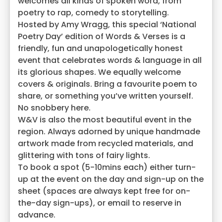
welcomes all kinds of spoken word, from
poetry to rap, comedy to storytelling.
Hosted by Amy Wragg, this special ‘National
Poetry Day’ edition of Words & Verses is a
friendly, fun and unapologetically honest
event that celebrates words & language in all
its glorious shapes. We equally welcome
covers & originals. Bring a favourite poem to
share, or something you’ve written yourself.
No snobbery here.
W&V is also the most beautiful event in the
region. Always adorned by unique handmade
artwork made from recycled materials, and
glittering with tons of fairy lights.
To book a spot (5-10mins each) either turn-
up at the event on the day and sign-up on the
sheet (spaces are always kept free for on-
the-day sign-ups), or email to reserve in
advance.