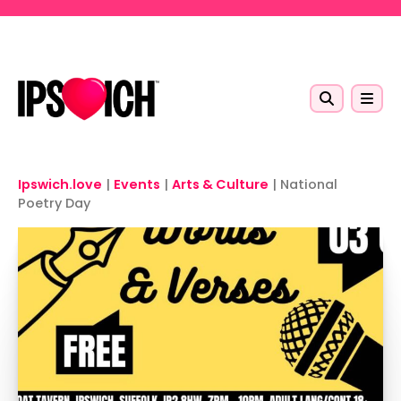
Skip to main content
Ipswich.love
|
Events
|
Arts & Culture
|
National
Poetry Day