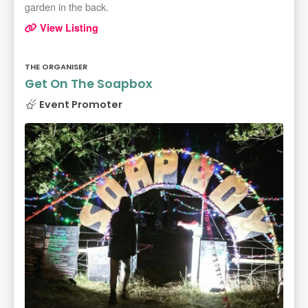
garden in the back.
View Listing
THE ORGANISER
Get On The Soapbox
Event Promoter