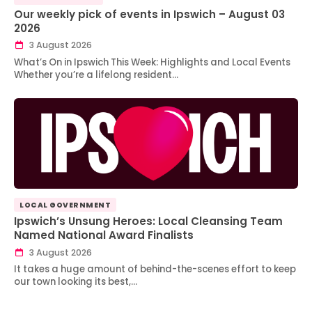
Our weekly pick of events in Ipswich – August 03
2026
3 August 2026
What’s On in Ipswich This Week: Highlights and Local Events
Whether you’re a lifelong resident…
LOCAL GOVERNMENT
Ipswich’s Unsung Heroes: Local Cleansing Team
Named National Award Finalists
3 August 2026
It takes a huge amount of behind-the-scenes effort to keep
our town looking its best,…