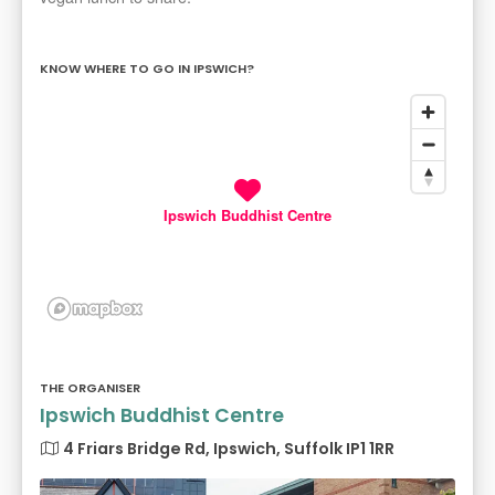
KNOW WHERE TO GO IN IPSWICH?
Ipswich Buddhist Centre
THE ORGANISER
Ipswich Buddhist Centre
4 Friars Bridge Rd, Ipswich, Suffolk IP1 1RR