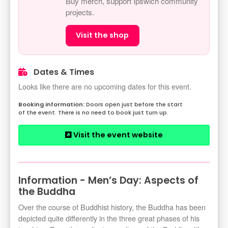
Buy merch, support Ipswich community
projects.
Visit the shop
Dates & Times
Looks like there are no upcoming dates for this event.
Doors open just before the start
of the event. There is no need to book just turn up.
Visit the event website
Information - Men’s Day: Aspects of
the Buddha
Over the course of Buddhist history, the Buddha has been
depicted quite differently in the three great phases of his