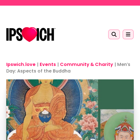
Skip to main content
Ipswich.love
|
Events
|
Community & Charity
|
Men’s
Day: Aspects of the Buddha