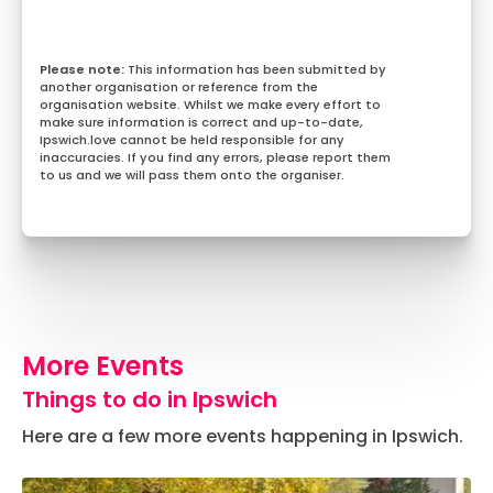
This information has been submitted by
another organisation or reference from the
organisation website. Whilst we make every effort to
make sure information is correct and up-to-date,
Ipswich.love cannot be held responsible for any
inaccuracies. If you find any errors, please report them
to us and we will pass them onto the organiser.
More Events
Things to do in Ipswich
Here are a few more events happening in Ipswich.