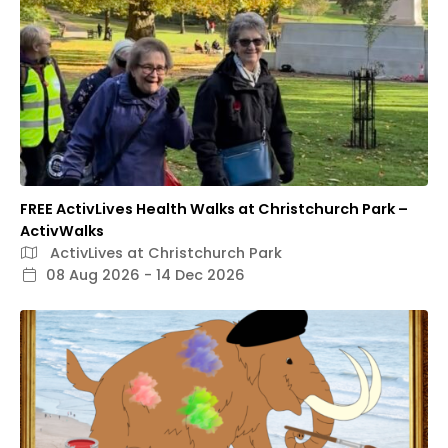
FREE ActivLives Health Walks at Christchurch Park –
ActivWalks
ActivLives at Christchurch Park
08 Aug 2026 - 14 Dec 2026