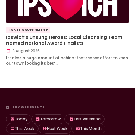
LOCAL GOVERNMENT
Ipswich’s Unsung Heroes: Local Cleansing Team
Named National Award Finalists
3 August 2026
It takes a huge amount of behind-the-scenes effort to keep
our town looking its best,…
BROWSE EVENTS
Today
Tomorrow
This Weekend
This Week
Next Week
This Month