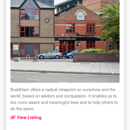
Buddhism offers a radical viewpoint on ourselves and the
world, based on wisdom and compassion. It enables us to
live more aware and meaningful lives and to help others to
do the same.
View Listing