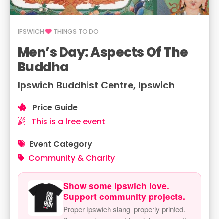
IPSWICH
THINGS TO DO
Men’s Day: Aspects Of The
Buddha
Ipswich Buddhist Centre, Ipswich
Price Guide
This is a free event
Event Category
Community & Charity
Show some Ipswich love.
Support community projects.
Proper Ipswich slang, properly printed.