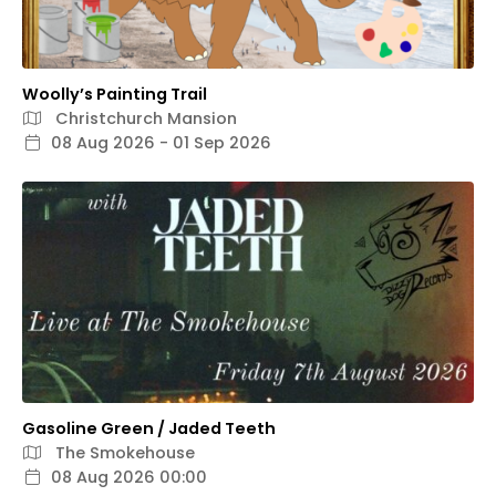
Woolly’s Painting Trail
Christchurch Mansion
08 Aug 2026 - 01 Sep 2026
Gasoline Green / Jaded Teeth
The Smokehouse
08 Aug 2026 00:00