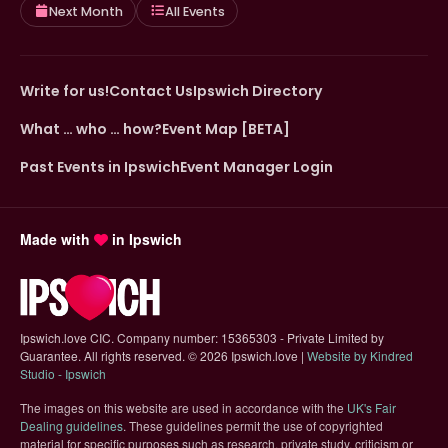
Next Month
All Events
Write for us!
Contact Us
Ipswich Directory
What … who … how?
Event Map [BETA]
Past Events in Ipswich
Event Manager Login
Made with
in Ipswich
Ipswich.love CIC. Company number: 15365303 - Private Limited by
Guarantee. All rights reserved.
©
2026 Ipswich.love |
Website by Kindred
(opens in new tab)
Studio - Ipswich
The images on this website are used in accordance with the
UK's Fair
(opens in new tab)
Dealing guidelines
. These guidelines permit the use of copyrighted
material for specific purposes such as research, private study, criticism or