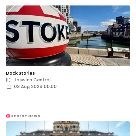
Dock Stories
Ipswich Central
08 Aug 2026 00:00
RECENT NEWS