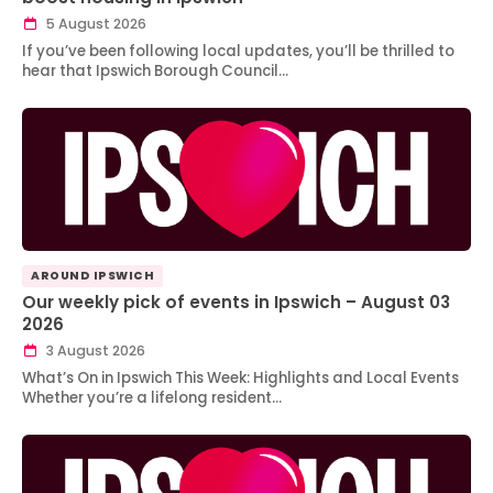
5 August 2026
If you’ve been following local updates, you’ll be thrilled to
hear that Ipswich Borough Council…
AROUND IPSWICH
Our weekly pick of events in Ipswich – August 03
2026
3 August 2026
What’s On in Ipswich This Week: Highlights and Local Events
Whether you’re a lifelong resident…