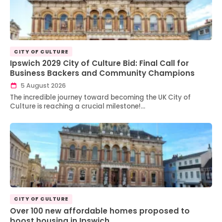
CITY OF CULTURE
Ipswich 2029 City of Culture Bid: Final Call for
Business Backers and Community Champions
5 August 2026
The incredible journey toward becoming the UK City of
Culture is reaching a crucial milestone!…
CITY OF CULTURE
Over 100 new affordable homes proposed to
boost housing in Ipswich