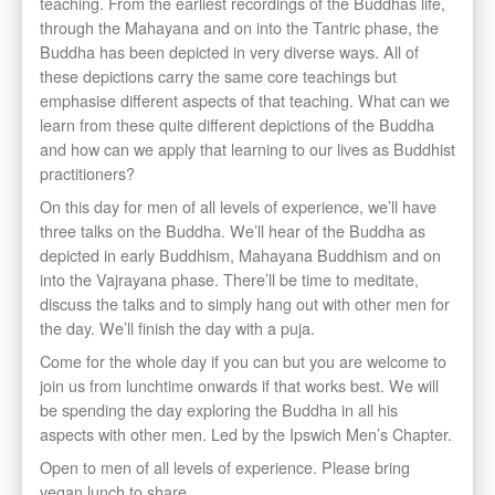
teaching. From the earliest recordings of the Buddhas life,
through the Mahayana and on into the Tantric phase, the
Buddha has been depicted in very diverse ways. All of
these depictions carry the same core teachings but
emphasise different aspects of that teaching. What can we
learn from these quite different depictions of the Buddha
and how can we apply that learning to our lives as Buddhist
practitioners?
On this day for men of all levels of experience, we’ll have
three talks on the Buddha. We’ll hear of the Buddha as
depicted in early Buddhism, Mahayana Buddhism and on
into the Vajrayana phase. There’ll be time to meditate,
discuss the talks and to simply hang out with other men for
the day. We’ll finish the day with a puja.
Come for the whole day if you can but you are welcome to
join us from lunchtime onwards if that works best. We will
be spending the day exploring the Buddha in all his
aspects with other men. Led by the Ipswich Men’s Chapter.
Open to men of all levels of experience. Please bring
vegan lunch to share.