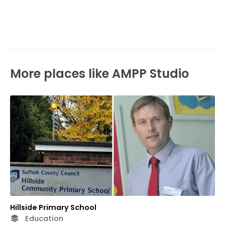
More places like AMPP Studio
Hillside Primary School
Education