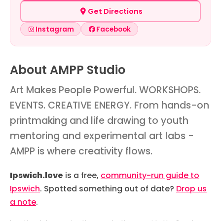
Get Directions
Instagram
Facebook
About AMPP Studio
Art Makes People Powerful. WORKSHOPS.
EVENTS. CREATIVE ENERGY. From hands-on
printmaking and life drawing to youth
mentoring and experimental art labs -
AMPP is where creativity flows.
Ipswich.love
is a free,
community-run guide to
Ipswich
. Spotted something out of date?
Drop us
a note
.