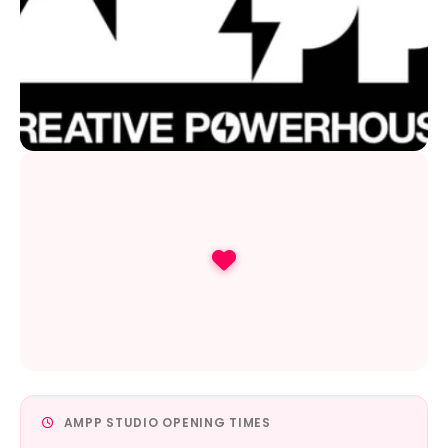
AMPP STUDIO OPENING TIMES