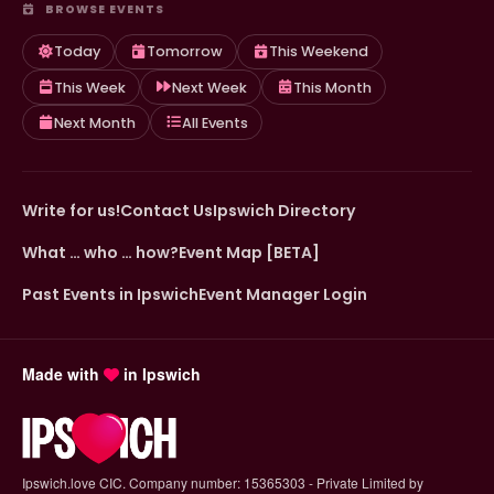
BROWSE EVENTS
Today
Tomorrow
This Weekend
This Week
Next Week
This Month
Next Month
All Events
Write for us!
Contact Us
Ipswich Directory
What … who … how?
Event Map [BETA]
Past Events in Ipswich
Event Manager Login
Made with
in Ipswich
Ipswich.love CIC. Company number: 15365303 - Private Limited by