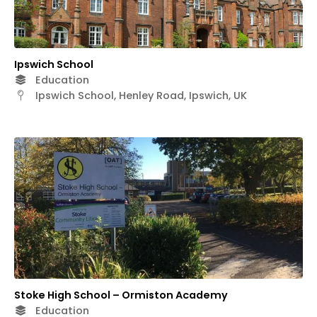
Ipswich School
Education
Ipswich School, Henley Road, Ipswich, UK
Stoke High School – Ormiston Academy
Education