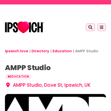
Skip to main content
Ipswich.love
|
Directory
|
Education
|
AMPP Studio
AMPP Studio
EDUCATION
AMPP Studio, Dove St, Ipswich, UK