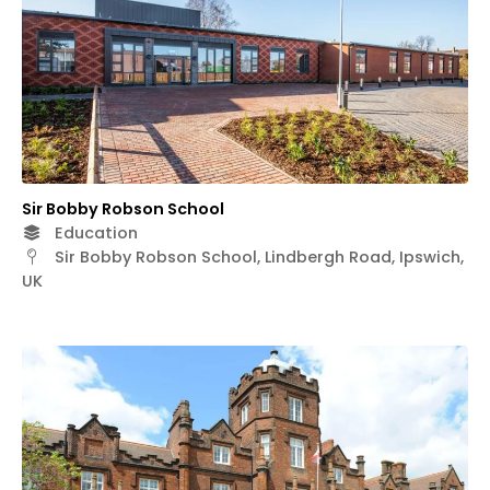
Sir Bobby Robson School
Education
Sir Bobby Robson School, Lindbergh Road, Ipswich,
UK