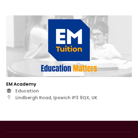
EM Academy
Education
Lindbergh Road, Ipswich IP3 9QX, UK