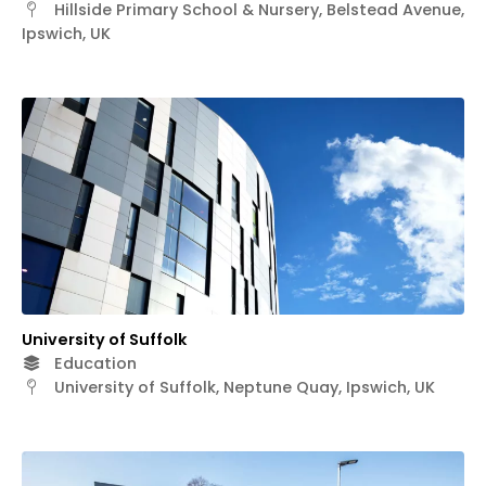
Hillside Primary School & Nursery, Belstead Avenue,
Ipswich, UK
University of Suffolk
Education
University of Suffolk, Neptune Quay, Ipswich, UK