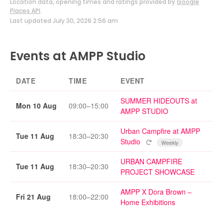
Location data, opening times and ratings provided by
Google
Places API
.
Last updated July 30, 2026 2:56 am
Events at AMPP Studio
DATE
TIME
EVENT
SUMMER HIDEOUTS at
Mon 10 Aug
09:00–15:00
AMPP STUDIO
Urban Campfire at AMPP
Tue 11 Aug
18:30–20:30
Repeating event
Studio
Weekly
URBAN CAMPFIRE
Tue 11 Aug
18:30–20:30
PROJECT SHOWCASE
AMPP X Dora Brown –
Fri 21 Aug
18:00–22:00
Home Exhibitions