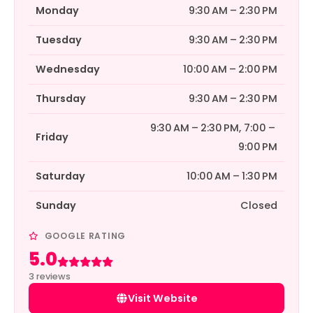
Monday
9:30 AM – 2:30 PM
Tuesday
9:30 AM – 2:30 PM
Wednesday
10:00 AM – 2:00 PM
Thursday
9:30 AM – 2:30 PM
9:30 AM – 2:30 PM, 7:00 –
Friday
9:00 PM
Saturday
10:00 AM – 1:30 PM
Sunday
Closed
GOOGLE RATING
5.0
Rated 5 out of 5
3 reviews
Visit Website