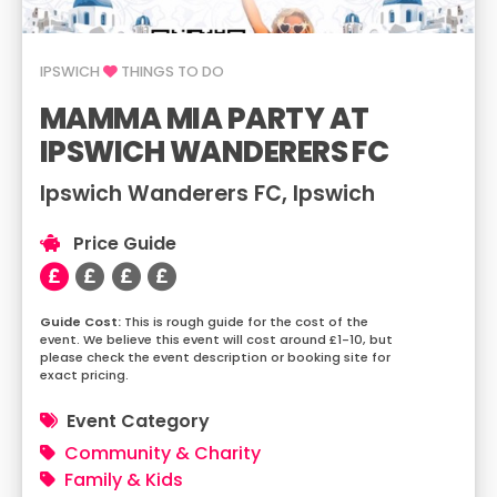
IPSWICH
THINGS TO DO
MAMMA MIA PARTY AT
IPSWICH WANDERERS FC
Ipswich Wanderers FC, Ipswich
Price Guide
This is rough guide for the cost of the
event. We believe this event will cost around £1-10, but
please check the event description or booking site for
exact pricing.
Event Category
Community & Charity
Family & Kids