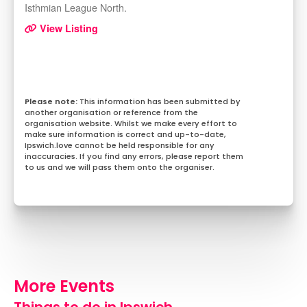
Isthmian League North.
View Listing
This information has been submitted by
another organisation or reference from the
organisation website. Whilst we make every effort to
make sure information is correct and up-to-date,
Ipswich.love cannot be held responsible for any
inaccuracies. If you find any errors, please report them
to us and we will pass them onto the organiser.
More Events