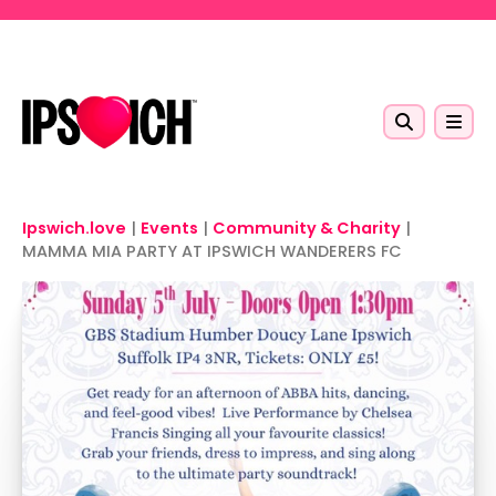
Skip to main content
Ipswich.love
|
Events
|
Community & Charity
|
MAMMA MIA PARTY AT IPSWICH WANDERERS FC