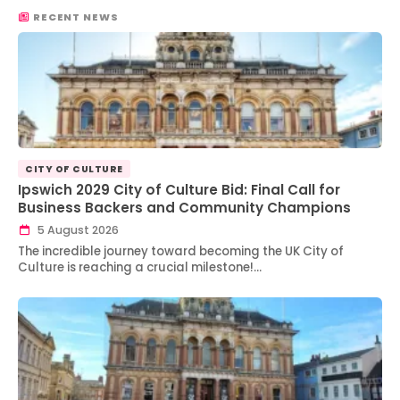
RECENT NEWS
CITY OF CULTURE
Ipswich 2029 City of Culture Bid: Final Call for
Business Backers and Community Champions
5 August 2026
The incredible journey toward becoming the UK City of
Culture is reaching a crucial milestone!…