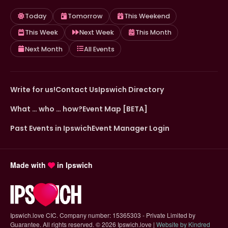
Today
Tomorrow
This Weekend
This Week
Next Week
This Month
Next Month
All Events
Write for us!
Contact Us
Ipswich Directory
What … who … how?
Event Map [BETA]
Past Events in Ipswich
Event Manager Login
Made with
in Ipswich
Ipswich.love CIC. Company number: 15365303 - Private Limited by
Guarantee. All rights reserved.
©
2026 Ipswich.love |
Website by Kindred