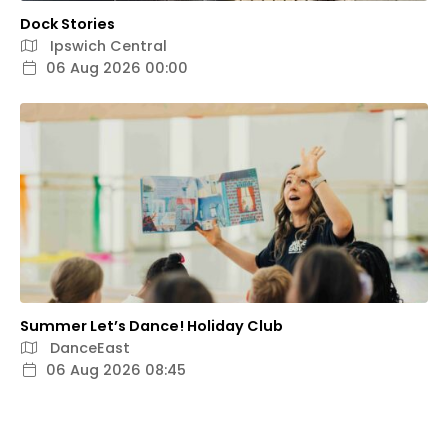
Dock Stories
Ipswich Central
06 Aug 2026 00:00
Summer Let’s Dance! Holiday Club
DanceEast
06 Aug 2026 08:45