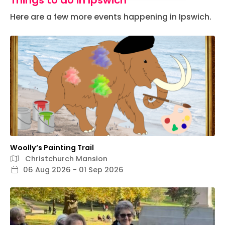
Things to do in Ipswich
Here are a few more events happening in Ipswich.
Woolly’s Painting Trail
Christchurch Mansion
06 Aug 2026 - 01 Sep 2026