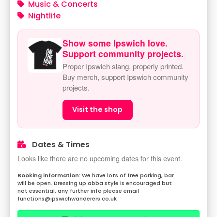
Music & Concerts
Nightlife
Show some Ipswich love.
Support community projects.
Proper Ipswich slang, properly printed.
Buy merch, support Ipswich community
projects.
Visit the shop
Dates & Times
Looks like there are no upcoming dates for this event.
We have lots of free parking, bar
will be open. Dressing up abba style is encouraged but
not essential. any further info please email
functions@ipswichwanderers.co.uk