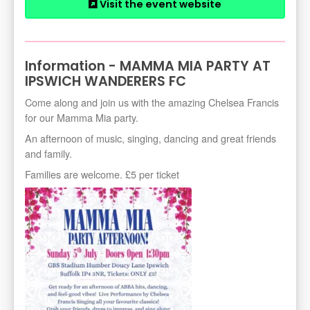
Visit the event website
Information - MAMMA MIA PARTY AT
IPSWICH WANDERERS FC
Come along and join us with the amazing Chelsea Francis
for our Mamma Mia party.
An afternoon of music, singing, dancing and great friends
and family.
Families are welcome. £5 per ticket