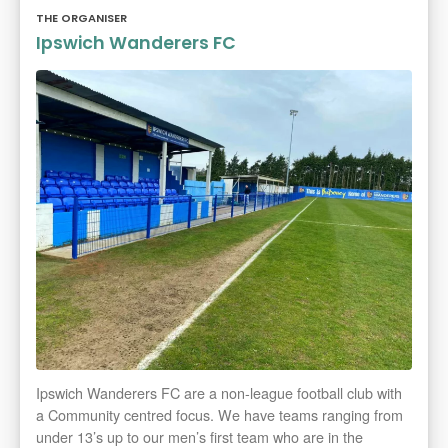
THE ORGANISER
Ipswich Wanderers FC
Ipswich Wanderers FC are a non-league football club with
a Community centred focus. We have teams ranging from
under 13’s up to our men’s first team who are in the