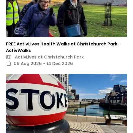
FREE ActivLives Health Walks at Christchurch Park –
ActivWalks
ActivLives at Christchurch Park
06 Aug 2026 - 14 Dec 2026