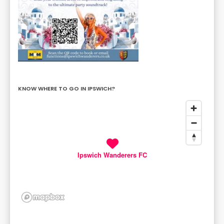
KNOW WHERE TO GO IN IPSWICH?
Ipswich Wanderers FC