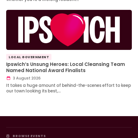
LOCAL GOVERNMENT
Ipswich’s Unsung Heroes: Local Cleansing Team
Named National Award Finalists
3 August 2026
It takes a huge amount of behind-the-scenes effort to keep
our town looking its best,…
BROWSE EVENTS