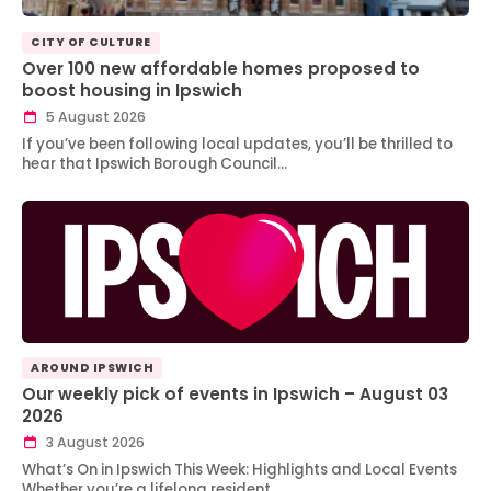
CITY OF CULTURE
Over 100 new affordable homes proposed to
boost housing in Ipswich
5 August 2026
If you’ve been following local updates, you’ll be thrilled to
hear that Ipswich Borough Council…
AROUND IPSWICH
Our weekly pick of events in Ipswich – August 03
2026
3 August 2026
What’s On in Ipswich This Week: Highlights and Local Events
Whether you’re a lifelong resident…