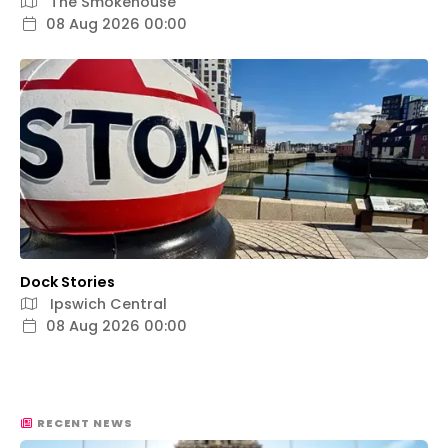
The Smokehouse
08 Aug 2026 00:00
Dock Stories
Ipswich Central
08 Aug 2026 00:00
RECENT NEWS