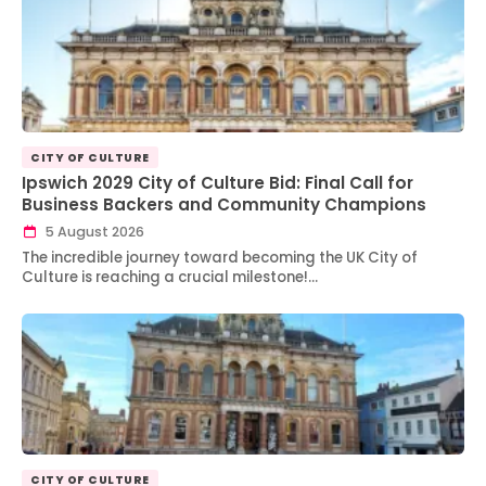
CITY OF CULTURE
Ipswich 2029 City of Culture Bid: Final Call for
Business Backers and Community Champions
5 August 2026
The incredible journey toward becoming the UK City of
Culture is reaching a crucial milestone!…
CITY OF CULTURE