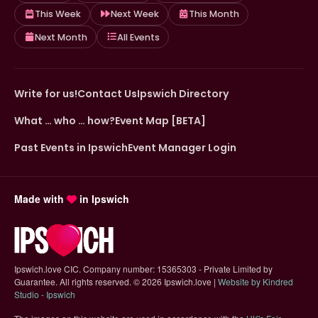
This Week
Next Week
This Month
Next Month
All Events
Write for us!
Contact Us
Ipswich Directory
What … who … how?
Event Map [BETA]
Past Events in Ipswich
Event Manager Login
Made with
in Ipswich
Ipswich.love CIC. Company number: 15365303 - Private Limited by
Guarantee. All rights reserved.
©
2026 Ipswich.love |
Website by Kindred
(opens in new tab)
Studio - Ipswich