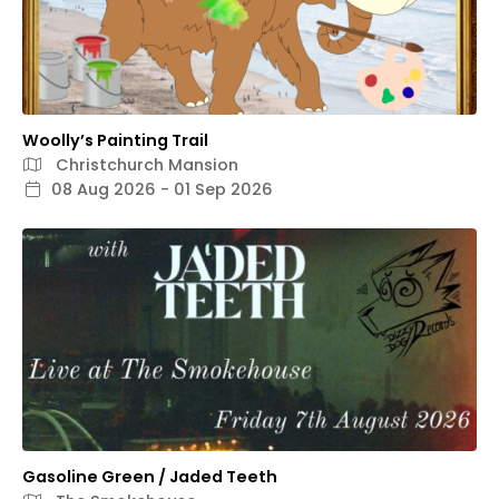
Woolly’s Painting Trail
Christchurch Mansion
08 Aug 2026 - 01 Sep 2026
Gasoline Green / Jaded Teeth