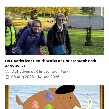
FREE ActivLives Health Walks at Christchurch Park –
ActivWalks
ActivLives at Christchurch Park
08 Aug 2026 - 14 Dec 2026