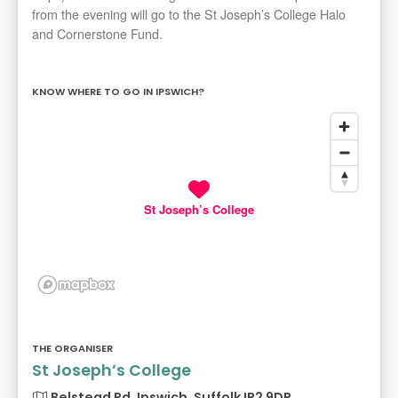
from the evening will go to the St Joseph’s College Halo
and Cornerstone Fund.
KNOW WHERE TO GO IN IPSWICH?
St Joseph’s College
THE ORGANISER
St Joseph’s College
Belstead Rd, Ipswich, Suffolk IP2 9DR