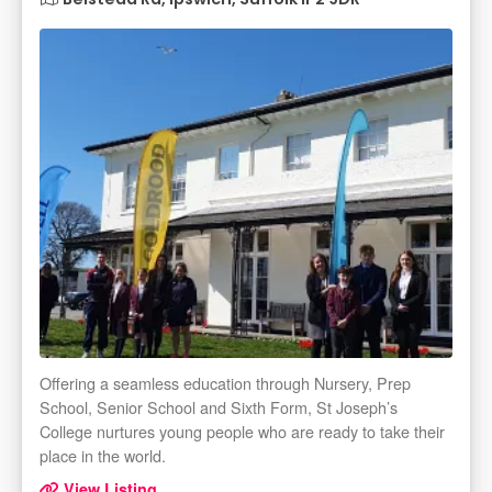
Offering a seamless education through Nursery, Prep
School, Senior School and Sixth Form, St Joseph’s
College nurtures young people who are ready to take their
place in the world.
View Listing