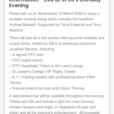
Evening
Please join us on Wednesday 19 March 2025 to enjoy a
fantastic comedy lineup which includes the headliner
Andrew Maxwell. Supported by Tania Edwards and Terry
Alderton.
There will also be a live auction offering some fantastic and
unique items, hosted by OB & professional auctioneer
Jonathan Benson. Including:
– A signed ITFC shirt
– ITFC match tickets
– ITFC Hospitality Tickets in the Lions Lounge
– St Joseph’s College VIP Rugby Tickets
– A 1-1 training session with professional boxer Eilish
Tierney
– Framed artwork by local artist Glynn Thomas
A well-stocked bar will be available throughout the evening.
Tickets are £30 and include a light hot meal (Scampi,
chicken Goujons and chips, or Vegetarian Burger and
chips) and all the evening’s entertainment. All proceeds