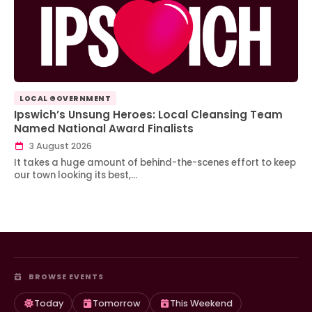
LOCAL GOVERNMENT
Ipswich’s Unsung Heroes: Local Cleansing Team
Named National Award Finalists
3 August 2026
It takes a huge amount of behind-the-scenes effort to keep
our town looking its best,…
BROWSE EVENTS
Today
Tomorrow
This Weekend