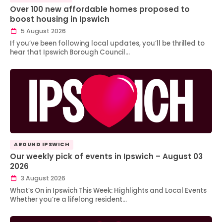
Over 100 new affordable homes proposed to
boost housing in Ipswich
5 August 2026
If you’ve been following local updates, you’ll be thrilled to
hear that Ipswich Borough Council…
AROUND IPSWICH
Our weekly pick of events in Ipswich – August 03
2026
3 August 2026
What’s On in Ipswich This Week: Highlights and Local Events
Whether you’re a lifelong resident…