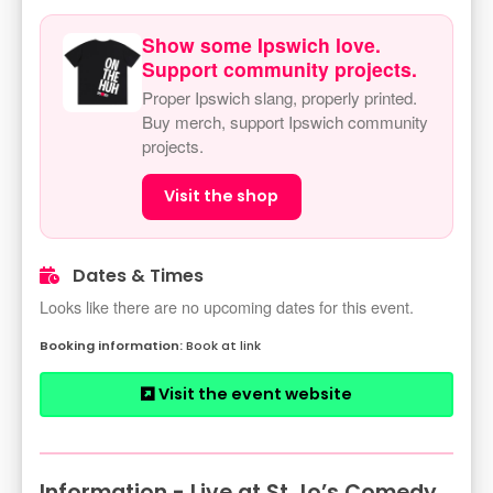
Show some Ipswich love.
Support community projects.
Proper Ipswich slang, properly printed.
Buy merch, support Ipswich community
projects.
Visit the shop
Dates & Times
Looks like there are no upcoming dates for this event.
Book at link
Visit the event website
Information - Live at St Jo’s Comedy