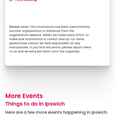
This information has been submitted by
another organisation or reference from the
organisation website. Whilst we make every effort to
make sure information is correct and up-to-date,
Ipswich.love cannot be held responsible for any
inaccuracies. If you find any errors, please report them
to us and we will pass them onto the organiser.
More Events
Things to do in Ipswich
Here are a few more events happening in Ipswich.