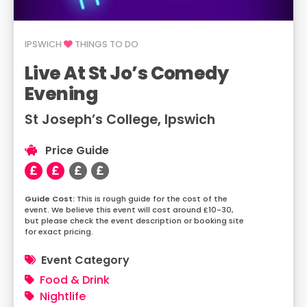
IPSWICH
THINGS TO DO
Live At St Jo’s Comedy
Evening
St Joseph’s College, Ipswich
Price Guide
This is rough guide for the cost of the
event. We believe this event will cost around £10-30,
but please check the event description or booking site
for exact pricing.
Event Category
Food & Drink
Nightlife